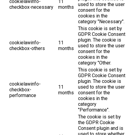
cookielawinfo-
11
used to store the user
checkbox-necessary
months
consent for the
cookies in the
category "Necessary".
This cookie is set by
GDPR Cookie Consent
plugin. The cookie is
cookielawinfo-
11
used to store the user
checkbox-others
months
consent for the
cookies in the
category "Other.
This cookie is set by
GDPR Cookie Consent
plugin. The cookie is
cookielawinfo-
11
used to store the user
checkbox-
months
consent for the
performance
cookies in the
category
"Performance".
The cookie is set by
the GDPR Cookie
Consent plugin and is
used to store whether