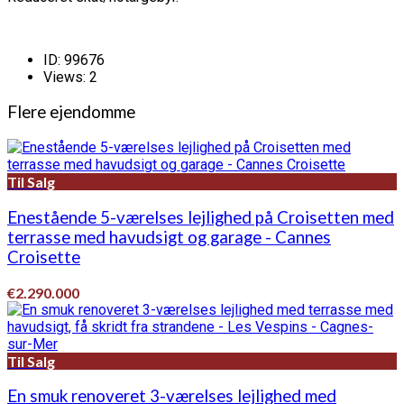
ID:
99676
Views:
2
Flere ejendomme
Til Salg
Enestående 5-værelses lejlighed på Croisetten med
terrasse med havudsigt og garage - Cannes
Croisette
€2.290.000
Til Salg
En smuk renoveret 3-værelses lejlighed med