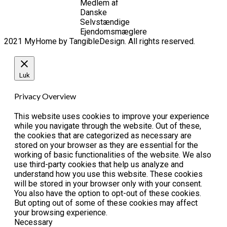
Medlem af
Danske
Selvstændige
Ejendomsmæglere
2021 MyHome by TangibleDesign. All rights reserved.
Luk
Privacy Overview
This website uses cookies to improve your experience
while you navigate through the website. Out of these,
the cookies that are categorized as necessary are
stored on your browser as they are essential for the
working of basic functionalities of the website. We also
use third-party cookies that help us analyze and
understand how you use this website. These cookies
will be stored in your browser only with your consent.
You also have the option to opt-out of these cookies.
But opting out of some of these cookies may affect
your browsing experience.
Necessary