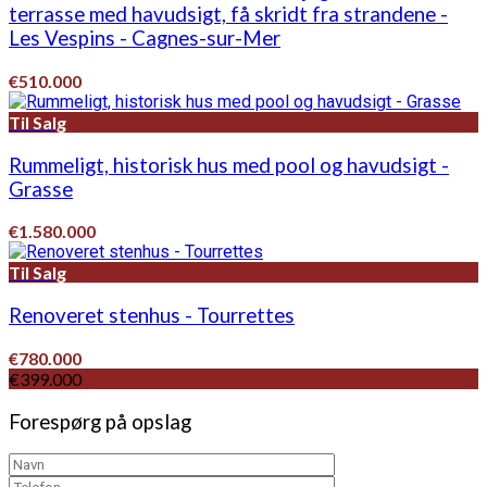
terrasse med havudsigt, få skridt fra strandene -
Les Vespins - Cagnes-sur-Mer
€510.000
Til Salg
Rummeligt, historisk hus med pool og havudsigt -
Grasse
€1.580.000
Til Salg
Renoveret stenhus - Tourrettes
€780.000
€399.000
Forespørg på opslag