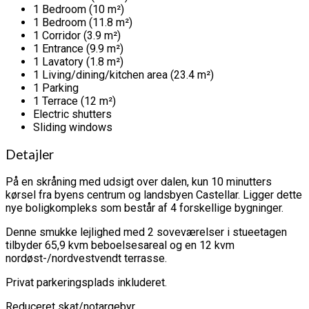
1 Bedroom (10 m²)
1 Bedroom (11.8 m²)
1 Corridor (3.9 m²)
1 Entrance (9.9 m²)
1 Lavatory (1.8 m²)
1 Living/dining/kitchen area (23.4 m²)
1 Parking
1 Terrace (12 m²)
Electric shutters
Sliding windows
Detajler
På en skråning med udsigt over dalen, kun 10 minutters
kørsel fra byens centrum og landsbyen Castellar. Ligger dette
nye boligkompleks som består af 4 forskellige bygninger.
Denne smukke lejlighed med 2 soveværelser i stueetagen
tilbyder 65,9 kvm beboelsesareal og en 12 kvm
nordøst-/nordvestvendt terrasse.
Privat parkeringsplads inkluderet.
Reduceret skat/notargebyr.