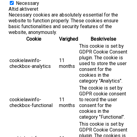
Necessary
Altid aktiveret
Necessary cookies are absolutely essential for the
website to function properly. These cookies ensure
basic functionalities and security features of the
website, anonymously.
Cookie
Varighed
Beskrivelse
This cookie is set by
GDPR Cookie Consent
plugin. The cookie is
cookielawinfo-
11
used to store the user
checkbox-analytics
months
consent for the
cookies in the
category "Analytics".
The cookie is set by
GDPR cookie consent
cookielawinfo-
11
to record the user
checkbox-functional
months
consent for the
cookies in the
category "Functional".
This cookie is set by
GDPR Cookie Consent
plugin. The cookies is