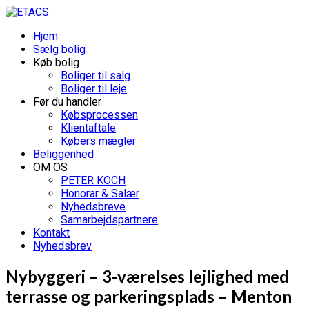
Hjem
Sælg bolig
Køb bolig
Boliger til salg
Boliger til leje
Før du handler
Købsprocessen
Klientaftale
Købers mægler
Beliggenhed
OM OS
PETER KOCH
Honorar & Salær
Nyhedsbreve
Samarbejdspartnere
Kontakt
Nyhedsbrev
Nybyggeri – 3-værelses lejlighed med
terrasse og parkeringsplads – Menton