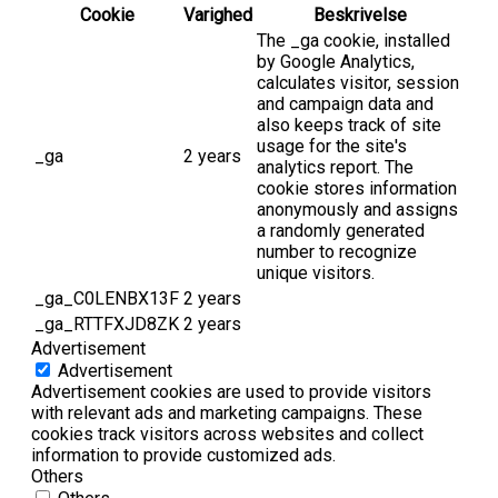
Cookie
Varighed
Beskrivelse
The _ga cookie, installed
by Google Analytics,
calculates visitor, session
and campaign data and
also keeps track of site
usage for the site's
_ga
2 years
analytics report. The
cookie stores information
anonymously and assigns
a randomly generated
number to recognize
unique visitors.
_ga_C0LENBX13F
2 years
_ga_RTTFXJD8ZK
2 years
Advertisement
Advertisement
Advertisement cookies are used to provide visitors
with relevant ads and marketing campaigns. These
cookies track visitors across websites and collect
information to provide customized ads.
Others