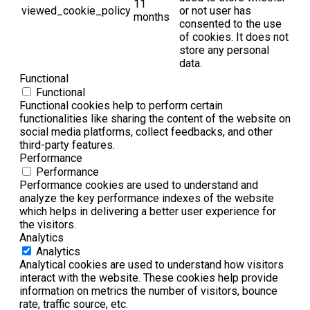
11
viewed_cookie_policy
or not user has
months
consented to the use
of cookies. It does not
store any personal
data.
Functional
Functional
Functional cookies help to perform certain
functionalities like sharing the content of the website on
social media platforms, collect feedbacks, and other
third-party features.
Performance
Performance
Performance cookies are used to understand and
analyze the key performance indexes of the website
which helps in delivering a better user experience for
the visitors.
Analytics
Analytics
Analytical cookies are used to understand how visitors
interact with the website. These cookies help provide
information on metrics the number of visitors, bounce
rate, traffic source, etc.