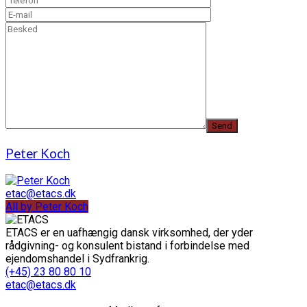
Peter Koch
etac@etacs.dk
All by Peter Koch
ETACS er en uafhængig dansk virksomhed, der yder
rådgivning- og konsulent bistand i forbindelse med
ejendomshandel i Sydfrankrig.
(+45) 23 80 80 10
etac@etacs.dk