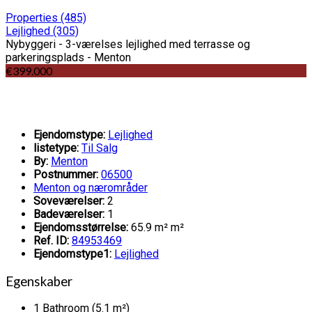
Properties
(485)
Lejlighed
(305)
Nybyggeri - 3-værelses lejlighed med terrasse og
parkeringsplads - Menton
€399.000
Ejendomstype:
Lejlighed
listetype:
Til Salg
By:
Menton
Postnummer:
06500
Menton og nærområder
Soveværelser:
2
Badeværelser:
1
Ejendomsstørrelse:
65.9 m² m²
Ref. ID:
84953469
Ejendomstype1:
Lejlighed
Egenskaber
1 Bathroom (5.1 m²)