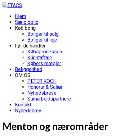
Hjem
Sælg bolig
Køb bolig
Boliger til salg
Boliger til leje
Før du handler
Købsprocessen
Klientaftale
Købers mægler
Beliggenhed
OM OS
PETER KOCH
Honorar & Salær
Nyhedsbreve
Samarbejdspartnere
Kontakt
Nyhedsbrev
Menton og nærområder