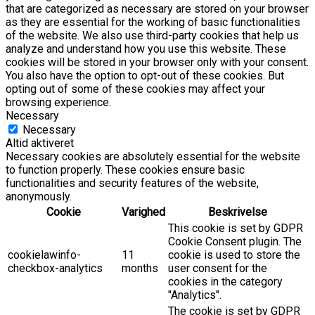
that are categorized as necessary are stored on your browser
as they are essential for the working of basic functionalities
of the website. We also use third-party cookies that help us
analyze and understand how you use this website. These
cookies will be stored in your browser only with your consent.
You also have the option to opt-out of these cookies. But
opting out of some of these cookies may affect your
browsing experience.
Necessary
Necessary
Altid aktiveret
Necessary cookies are absolutely essential for the website
to function properly. These cookies ensure basic
functionalities and security features of the website,
anonymously.
Cookie
Varighed
Beskrivelse
This cookie is set by GDPR
Cookie Consent plugin. The
cookielawinfo-
11
cookie is used to store the
checkbox-analytics
months
user consent for the
cookies in the category
"Analytics".
The cookie is set by GDPR