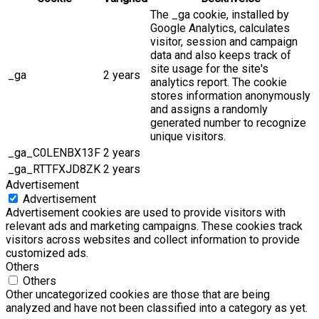
The _ga cookie, installed by
Google Analytics, calculates
visitor, session and campaign
data and also keeps track of
site usage for the site's
_ga
2 years
analytics report. The cookie
stores information anonymously
and assigns a randomly
generated number to recognize
unique visitors.
_ga_C0LENBX13F
2 years
_ga_RTTFXJD8ZK
2 years
Advertisement
Advertisement
Advertisement cookies are used to provide visitors with
relevant ads and marketing campaigns. These cookies track
visitors across websites and collect information to provide
customized ads.
Others
Others
Other uncategorized cookies are those that are being
analyzed and have not been classified into a category as yet.