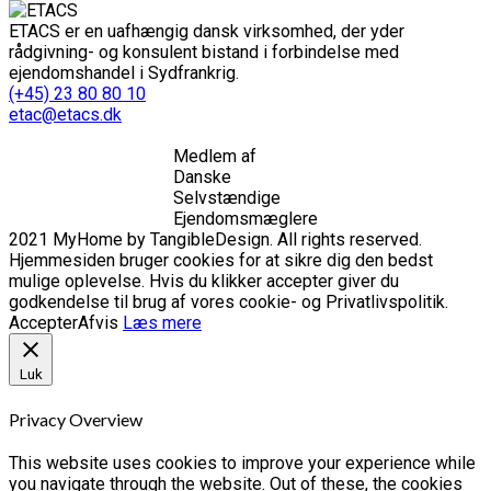
ETACS er en uafhængig dansk virksomhed, der yder
rådgivning- og konsulent bistand i forbindelse med
ejendomshandel i Sydfrankrig.
(+45) 23 80 80 10
etac@etacs.dk
Medlem af
Danske
Selvstændige
Ejendomsmæglere
2021 MyHome by TangibleDesign. All rights reserved.
Hjemmesiden bruger cookies for at sikre dig den bedst
mulige oplevelse. Hvis du klikker accepter giver du
godkendelse til brug af vores cookie- og Privatlivspolitik.
Accepter
Afvis
Læs mere
Luk
Privacy Overview
This website uses cookies to improve your experience while
you navigate through the website. Out of these, the cookies