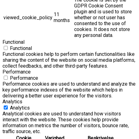
GDPR Cookie Consent
plugin and is used to store
11
viewed_cookie_policy
whether or not user has
months
consented to the use of
cookies. It does not store
any personal data.
Functional
Functional
Functional cookies help to perform certain functionalities like
sharing the content of the website on social media platforms,
collect feedbacks, and other third-party features.
Performance
Performance
Performance cookies are used to understand and analyze the
key performance indexes of the website which helps in
delivering a better user experience for the visitors.
Analytics
Analytics
Analytical cookies are used to understand how visitors
interact with the website. These cookies help provide
information on metrics the number of visitors, bounce rate,
traffic source, etc.
Cookie
Varighed
Beskrivelse