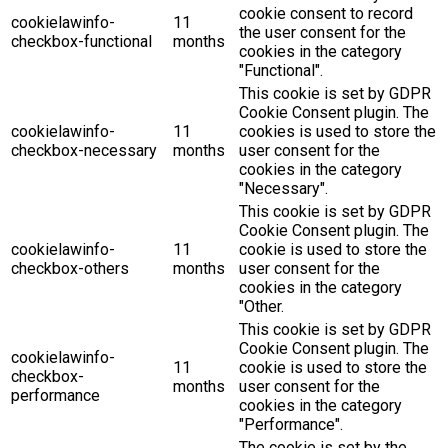
cookie consent to record
cookielawinfo-
11
the user consent for the
checkbox-functional
months
cookies in the category
"Functional".
This cookie is set by GDPR
Cookie Consent plugin. The
cookielawinfo-
11
cookies is used to store the
checkbox-necessary
months
user consent for the
cookies in the category
"Necessary".
This cookie is set by GDPR
Cookie Consent plugin. The
cookielawinfo-
11
cookie is used to store the
checkbox-others
months
user consent for the
cookies in the category
"Other.
This cookie is set by GDPR
Cookie Consent plugin. The
cookielawinfo-
11
cookie is used to store the
checkbox-
months
user consent for the
performance
cookies in the category
"Performance".
The cookie is set by the