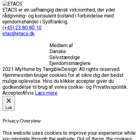
ETACS er en uafhængig dansk virksomhed, der yder
rådgivning- og konsulent bistand i forbindelse med
ejendomshandel i Sydfrankrig.
(+45) 23 80 80 10
etac@etacs.dk
Medlem af
Danske
Selvstændige
Ejendomsmæglere
2021 MyHome by TangibleDesign. All rights reserved.
Hjemmesiden bruger cookies for at sikre dig den bedst
mulige oplevelse. Hvis du klikker accepter giver du
godkendelse til brug af vores cookie- og Privatlivspolitik.
Accepter
Afvis
Læs mere
Luk
Privacy Overview
This website uses cookies to improve your experience while
you navigate through the website. Out of these, the cookies