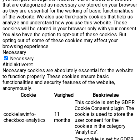
that are categorized as necessary are stored on your browser
as they are essential for the working of basic functionalities
of the website. We also use third-party cookies that help us
analyze and understand how you use this website. These
cookies will be stored in your browser only with your consent.
You also have the option to opt-out of these cookies. But
opting out of some of these cookies may affect your
browsing experience.
Necessary
Necessary
Altid aktiveret
Necessary cookies are absolutely essential for the website
to function properly. These cookies ensure basic
functionalities and security features of the website,
anonymously.
Cookie
Varighed
Beskrivelse
This cookie is set by GDPR
Cookie Consent plugin. The
cookielawinfo-
11
cookie is used to store the
checkbox-analytics
months
user consent for the
cookies in the category
"Analytics".
The cookie is set by GDPR