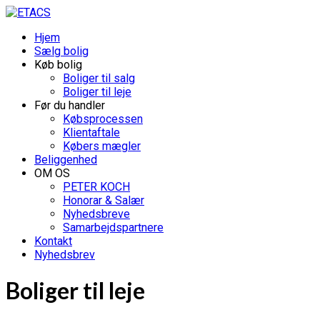
Hjem
Sælg bolig
Køb bolig
Boliger til salg
Boliger til leje
Før du handler
Købsprocessen
Klientaftale
Købers mægler
Beliggenhed
OM OS
PETER KOCH
Honorar & Salær
Nyhedsbreve
Samarbejdspartnere
Kontakt
Nyhedsbrev
Boliger til leje