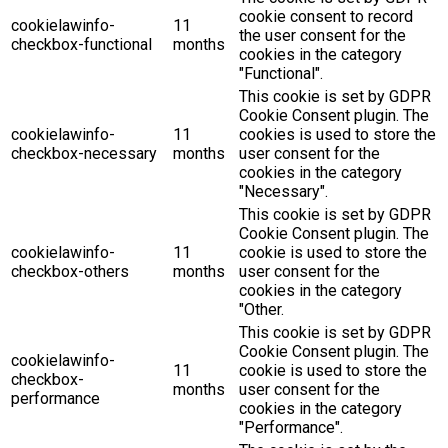
cookie consent to record
cookielawinfo-
11
the user consent for the
checkbox-functional
months
cookies in the category
"Functional".
This cookie is set by GDPR
Cookie Consent plugin. The
cookielawinfo-
11
cookies is used to store the
checkbox-necessary
months
user consent for the
cookies in the category
"Necessary".
This cookie is set by GDPR
Cookie Consent plugin. The
cookielawinfo-
11
cookie is used to store the
checkbox-others
months
user consent for the
cookies in the category
"Other.
This cookie is set by GDPR
Cookie Consent plugin. The
cookielawinfo-
11
cookie is used to store the
checkbox-
months
user consent for the
performance
cookies in the category
"Performance".