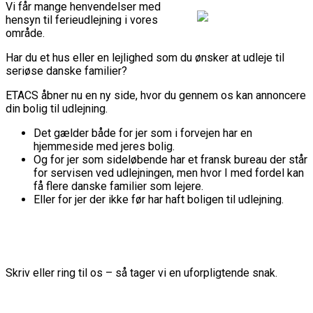
Vi får mange henvendelser med
hensyn til ferieudlejning i vores
område.
Har du et hus eller en lejlighed som du ønsker at udleje til
seriøse danske familier?
ETACS åbner nu en ny side, hvor du gennem os kan annoncere
din bolig til udlejning.
Det gælder både for jer som i forvejen har en
hjemmeside med jeres bolig.
Og for jer som sideløbende har et fransk bureau der står
for servisen ved udlejningen, men hvor I med fordel kan
få flere danske familier som lejere.
Eller for jer der ikke før har haft boligen til udlejning.
Skriv eller ring til os – så tager vi en uforpligtende snak.