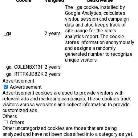
Cookie
Varighed
Beskrivelse
The _ga cookie, installed by
Google Analytics, calculates
visitor, session and campaign
data and also keeps track of
site usage for the site's
_ga
2 years
analytics report. The cookie
stores information anonymously
and assigns a randomly
generated number to recognize
unique visitors.
_ga_C0LENBX13F
2 years
_ga_RTTFXJD8ZK
2 years
Advertisement
Advertisement
Advertisement cookies are used to provide visitors with
relevant ads and marketing campaigns. These cookies track
visitors across websites and collect information to provide
customized ads.
Others
Others
Other uncategorized cookies are those that are being
analyzed and have not been classified into a category as yet.