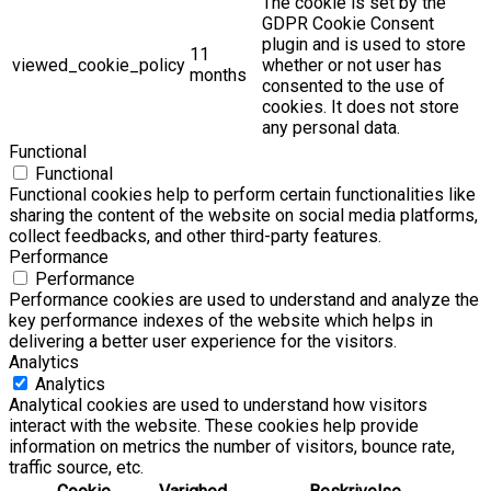
The cookie is set by the
GDPR Cookie Consent
plugin and is used to store
11
viewed_cookie_policy
whether or not user has
months
consented to the use of
cookies. It does not store
any personal data.
Functional
Functional
Functional cookies help to perform certain functionalities like
sharing the content of the website on social media platforms,
collect feedbacks, and other third-party features.
Performance
Performance
Performance cookies are used to understand and analyze the
key performance indexes of the website which helps in
delivering a better user experience for the visitors.
Analytics
Analytics
Analytical cookies are used to understand how visitors
interact with the website. These cookies help provide
information on metrics the number of visitors, bounce rate,
traffic source, etc.