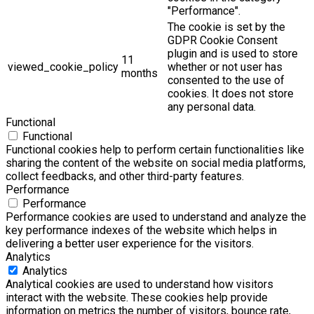
"Performance".
The cookie is set by the
GDPR Cookie Consent
plugin and is used to store
11
viewed_cookie_policy
whether or not user has
months
consented to the use of
cookies. It does not store
any personal data.
Functional
Functional
Functional cookies help to perform certain functionalities like
sharing the content of the website on social media platforms,
collect feedbacks, and other third-party features.
Performance
Performance
Performance cookies are used to understand and analyze the
key performance indexes of the website which helps in
delivering a better user experience for the visitors.
Analytics
Analytics
Analytical cookies are used to understand how visitors
interact with the website. These cookies help provide
information on metrics the number of visitors, bounce rate,