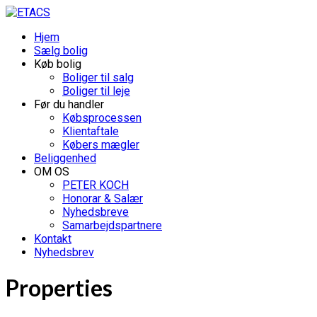
Hjem
Sælg bolig
Køb bolig
Boliger til salg
Boliger til leje
Før du handler
Købsprocessen
Klientaftale
Købers mægler
Beliggenhed
OM OS
PETER KOCH
Honorar & Salær
Nyhedsbreve
Samarbejdspartnere
Kontakt
Nyhedsbrev
Properties