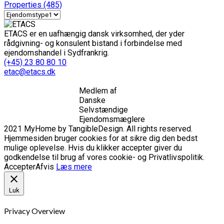
Properties
(485)
ETACS er en uafhængig dansk virksomhed, der yder
rådgivning- og konsulent bistand i forbindelse med
ejendomshandel i Sydfrankrig.
(+45) 23 80 80 10
etac@etacs.dk
Medlem af
Danske
Selvstændige
Ejendomsmæglere
2021 MyHome by TangibleDesign. All rights reserved.
Hjemmesiden bruger cookies for at sikre dig den bedst
mulige oplevelse. Hvis du klikker accepter giver du
godkendelse til brug af vores cookie- og Privatlivspolitik.
Accepter
Afvis
Læs mere
Luk
Privacy Overview