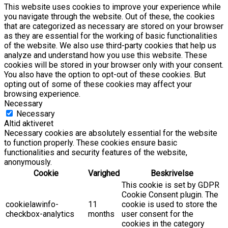
This website uses cookies to improve your experience while
you navigate through the website. Out of these, the cookies
that are categorized as necessary are stored on your browser
as they are essential for the working of basic functionalities
of the website. We also use third-party cookies that help us
analyze and understand how you use this website. These
cookies will be stored in your browser only with your consent.
You also have the option to opt-out of these cookies. But
opting out of some of these cookies may affect your
browsing experience.
Necessary
Necessary
Altid aktiveret
Necessary cookies are absolutely essential for the website
to function properly. These cookies ensure basic
functionalities and security features of the website,
anonymously.
Cookie
Varighed
Beskrivelse
This cookie is set by GDPR
Cookie Consent plugin. The
cookielawinfo-
11
cookie is used to store the
checkbox-analytics
months
user consent for the
cookies in the category