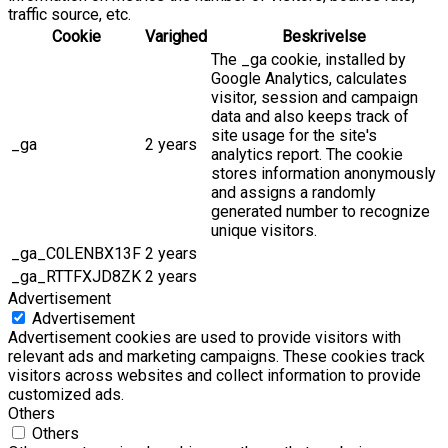
traffic source, etc.
Cookie
Varighed
Beskrivelse
The _ga cookie, installed by
Google Analytics, calculates
visitor, session and campaign
data and also keeps track of
site usage for the site's
_ga
2 years
analytics report. The cookie
stores information anonymously
and assigns a randomly
generated number to recognize
unique visitors.
_ga_C0LENBX13F
2 years
_ga_RTTFXJD8ZK
2 years
Advertisement
Advertisement
Advertisement cookies are used to provide visitors with
relevant ads and marketing campaigns. These cookies track
visitors across websites and collect information to provide
customized ads.
Others
Others