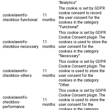
"Analytics".
The cookie is set by GDPR
cookie consent to record
cookielawinfo-
11
the user consent for the
checkbox-functional
months
cookies in the category
"Functional".
This cookie is set by GDPR
Cookie Consent plugin. The
cookielawinfo-
11
cookies is used to store the
checkbox-necessary
months
user consent for the
cookies in the category
"Necessary".
This cookie is set by GDPR
Cookie Consent plugin. The
cookielawinfo-
11
cookie is used to store the
checkbox-others
months
user consent for the
cookies in the category
"Other.
This cookie is set by GDPR
Cookie Consent plugin. The
cookielawinfo-
11
cookie is used to store the
checkbox-
months
user consent for the
performance
cookies in the category