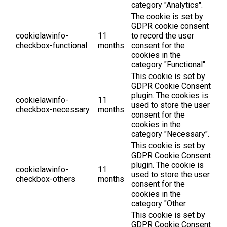
category "Analytics".
The cookie is set by
GDPR cookie consent
cookielawinfo-
11
to record the user
checkbox-functional
months
consent for the
cookies in the
category "Functional".
This cookie is set by
GDPR Cookie Consent
plugin. The cookies is
cookielawinfo-
11
used to store the user
checkbox-necessary
months
consent for the
cookies in the
category "Necessary".
This cookie is set by
GDPR Cookie Consent
plugin. The cookie is
cookielawinfo-
11
used to store the user
checkbox-others
months
consent for the
cookies in the
category "Other.
This cookie is set by
GDPR Cookie Consent