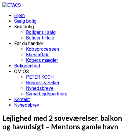
Hjem
Sælg bolig
Køb bolig
Boliger til salg
Boliger til leje
Før du handler
Købsprocessen
Klientaftale
Købers mægler
Beliggenhed
OM OS
PETER KOCH
Honorar & Salær
Nyhedsbreve
Samarbejdspartnere
Kontakt
Nyhedsbrev
Lejlighed med 2 soveværelser, balkon
og havudsigt – Mentons gamle havn