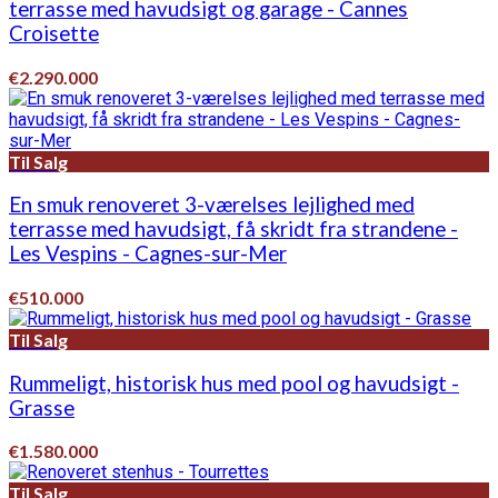
terrasse med havudsigt og garage - Cannes
Croisette
€2.290.000
Til Salg
En smuk renoveret 3-værelses lejlighed med
terrasse med havudsigt, få skridt fra strandene -
Les Vespins - Cagnes-sur-Mer
€510.000
Til Salg
Rummeligt, historisk hus med pool og havudsigt -
Grasse
€1.580.000
Til Salg