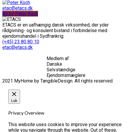
etac@etacs.dk
All by Peter Koch
ETACS er en uafhængig dansk virksomhed, der yder
rådgivning- og konsulent bistand i forbindelse med
ejendomshandel i Sydfrankrig.
(+45) 23 80 80 10
etac@etacs.dk
Medlem af
Danske
Selvstændige
Ejendomsmæglere
2021 MyHome by TangibleDesign. All rights reserved.
Luk
Privacy Overview
This website uses cookies to improve your experience
while you navigate through the website. Out of these,