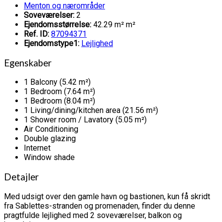
Menton og nærområder
Soveværelser:
2
Ejendomsstørrelse:
42.29 m² m²
Ref. ID:
87094371
Ejendomstype1:
Lejlighed
Egenskaber
1 Balcony (5.42 m²)
1 Bedroom (7.64 m²)
1 Bedroom (8.04 m²)
1 Living/dining/kitchen area (21.56 m²)
1 Shower room / Lavatory (5.05 m²)
Air Conditioning
Double glazing
Internet
Window shade
Detajler
Med udsigt over den gamle havn og bastionen, kun få skridt
fra Sablettes-stranden og promenaden, finder du denne
pragtfulde lejlighed med 2 soveværelser, balkon og