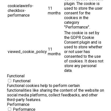
plugin. The cookie is
cookielawinfo-
11
used to store the user
checkbox-
months
consent for the
performance
cookies in the
category
"Performance".
The cookie is set by
the GDPR Cookie
Consent plugin and is
used to store whether
11
viewed_cookie_policy
or not user has
months
consented to the use
of cookies. It does not
store any personal
data.
Functional
Functional
Functional cookies help to perform certain
functionalities like sharing the content of the website on
social media platforms, collect feedbacks, and other
third-party features.
Performance
Performance