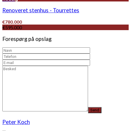
Renoveret stenhus - Tourrettes
€780.000
€595.000
Forespørg på opslag
Peter Koch