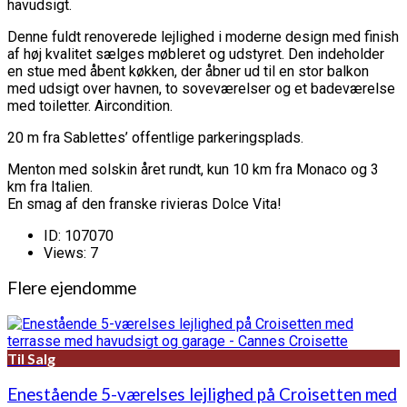
havudsigt.
Denne fuldt renoverede lejlighed i moderne design med finish
af høj kvalitet sælges møbleret og udstyret. Den indeholder
en stue med åbent køkken, der åbner ud til en stor balkon
med udsigt over havnen, to soveværelser og et badeværelse
med toiletter. Aircondition.
20 m fra Sablettes’ offentlige parkeringsplads.
Menton med solskin året rundt, kun 10 km fra Monaco og 3
km fra Italien.
En smag af den franske rivieras Dolce Vita!
ID:
107070
Views:
7
Flere ejendomme
Til Salg
Enestående 5-værelses lejlighed på Croisetten med