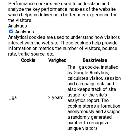
Performance cookies are used to understand and
analyze the key performance indexes of the website
which helps in delivering a better user experience for
the visitors.
Analytics
Analytics
Analytical cookies are used to understand how visitors
interact with the website. These cookies help provide
information on metrics the number of visitors, bounce
rate, traffic source, etc.
Cookie
Varighed
Beskrivelse
The _ga cookie, installed
by Google Analytics,
calculates visitor, session
and campaign data and
also keeps track of site
usage for the site's
_ga
2 years
analytics report. The
cookie stores information
anonymously and assigns
a randomly generated
number to recognize
unique visitors.