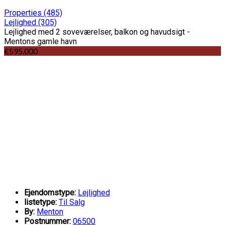
Properties
(485)
Lejlighed
(305)
Lejlighed med 2 soveværelser, balkon og havudsigt -
Mentons gamle havn
€595.000
Ejendomstype:
Lejlighed
listetype:
Til Salg
By:
Menton
Postnummer:
06500