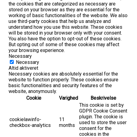
the cookies that are categorized as necessary are
stored on your browser as they are essential for the
working of basic functionalities of the website. We also
use third-party cookies that help us analyze and
understand how you use this website. These cookies
will be stored in your browser only with your consent.
You also have the option to opt-out of these cookies.
But opting out of some of these cookies may affect
your browsing experience.
Necessary
Necessary
Altid aktiveret
Necessary cookies are absolutely essential for the
website to function properly. These cookies ensure
basic functionalities and security features of the
website, anonymously.
Cookie
Varighed
Beskrivelse
This cookie is set by
GDPR Cookie Consent
plugin. The cookie is
cookielawinfo-
11
used to store the user
checkbox-analytics
months
consent for the
cookies in the