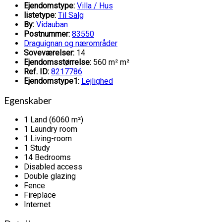
Ejendomstype:
Villa / Hus
listetype:
Til Salg
By:
Vidauban
Postnummer:
83550
Draguignan og nærområder
Soveværelser:
14
Ejendomsstørrelse:
560 m² m²
Ref. ID:
8217786
Ejendomstype1:
Lejlighed
Egenskaber
1 Land (6060 m²)
1 Laundry room
1 Living-room
1 Study
14 Bedrooms
Disabled access
Double glazing
Fence
Fireplace
Internet