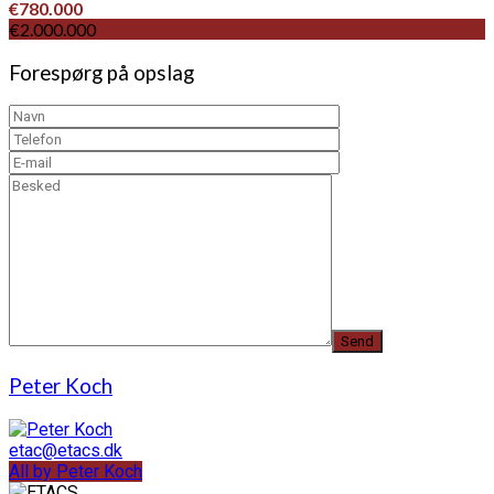
€780.000
€2.000.000
Forespørg på opslag
Peter Koch
etac@etacs.dk
All by Peter Koch