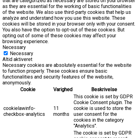
that are categorized as necessary are stored on your browser
as they are essential for the working of basic functionalities
of the website. We also use third-party cookies that help us
analyze and understand how you use this website. These
cookies will be stored in your browser only with your consent.
You also have the option to opt-out of these cookies. But
opting out of some of these cookies may affect your
browsing experience.
Necessary
Necessary
Altid aktiveret
Necessary cookies are absolutely essential for the website
to function properly. These cookies ensure basic
functionalities and security features of the website,
anonymously.
Cookie
Varighed
Beskrivelse
This cookie is set by GDPR
Cookie Consent plugin. The
cookielawinfo-
11
cookie is used to store the
checkbox-analytics
months
user consent for the
cookies in the category
"Analytics".
The cookie is set by GDPR