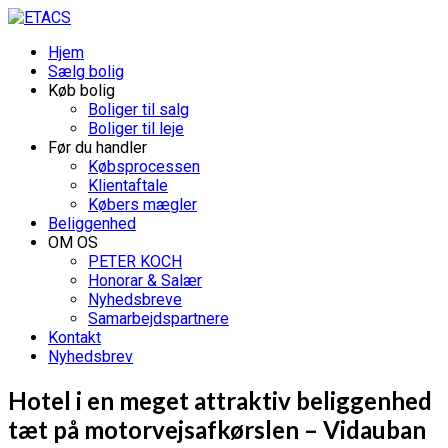
Hjem
Sælg bolig
Køb bolig
Boliger til salg
Boliger til leje
Før du handler
Købsprocessen
Klientaftale
Købers mægler
Beliggenhed
OM OS
PETER KOCH
Honorar & Salær
Nyhedsbreve
Samarbejdspartnere
Kontakt
Nyhedsbrev
Hotel i en meget attraktiv beliggenhed
tæt på motorvejsafkørslen – Vidauban