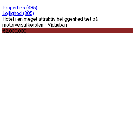
Properties
(485)
Lejlighed
(305)
Hotel i en meget attraktiv beliggenhed tæt på
motorvejsafkørslen - Vidauban
€2.000.000