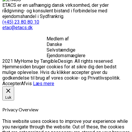
ETACS er en uafhængig dansk virksomhed, der yder
rådgivning- og konsulent bistand i forbindelse med
ejendomshandel i Sydfrankrig.
(+45) 23 80 80 10
etac@etacs.dk
Medlem af
Danske
Selvstændige
Ejendomsmæglere
2021 MyHome by TangibleDesign. All rights reserved.
Hjemmesiden bruger cookies for at sikre dig den bedst
mulige oplevelse. Hvis du klikker accepter giver du
godkendelse til brug af vores cookie- og Privatlivspolitik.
Accepter
Afvis
Læs mere
Luk
Privacy Overview
This website uses cookies to improve your experience while
you navigate through the website. Out of these, the cookies