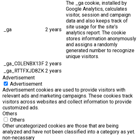
The _ga cookie, installed by
Google Analytics, calculates
visitor, session and campaign
data and also keeps track of
site usage for the site's
_ga
2 years
analytics report. The cookie
stores information anonymously
and assigns a randomly
generated number to recognize
unique visitors.
_ga_C0LENBX13F
2 years
_ga_RTTFXJD8ZK
2 years
Advertisement
Advertisement
Advertisement cookies are used to provide visitors with
relevant ads and marketing campaigns. These cookies track
visitors across websites and collect information to provide
customized ads.
Others
Others
Other uncategorized cookies are those that are being
analyzed and have not been classified into a category as yet.
non-necassary