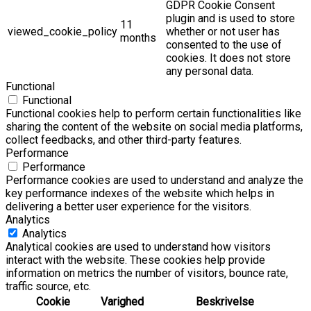
GDPR Cookie Consent
plugin and is used to store
11
viewed_cookie_policy
whether or not user has
months
consented to the use of
cookies. It does not store
any personal data.
Functional
Functional
Functional cookies help to perform certain functionalities like
sharing the content of the website on social media platforms,
collect feedbacks, and other third-party features.
Performance
Performance
Performance cookies are used to understand and analyze the
key performance indexes of the website which helps in
delivering a better user experience for the visitors.
Analytics
Analytics
Analytical cookies are used to understand how visitors
interact with the website. These cookies help provide
information on metrics the number of visitors, bounce rate,
traffic source, etc.
Cookie
Varighed
Beskrivelse