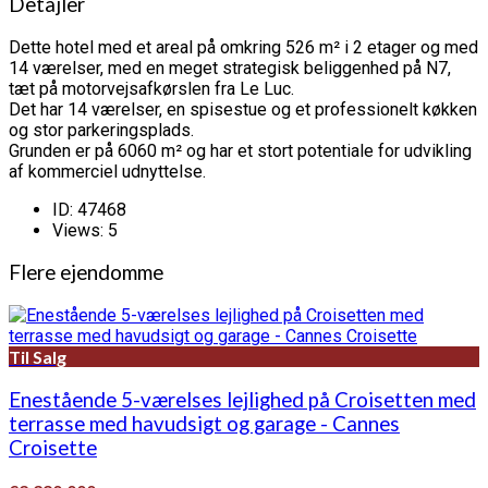
Detajler
Dette hotel med et areal på omkring 526 m² i 2 etager og med
14 værelser, med en meget strategisk beliggenhed på N7,
tæt på motorvejsafkørslen fra Le Luc.
Det har 14 værelser, en spisestue og et professionelt køkken
og stor parkeringsplads.
Grunden er på 6060 m² og har et stort potentiale for udvikling
af kommerciel udnyttelse.
ID:
47468
Views:
5
Flere ejendomme
Til Salg
Enestående 5-værelses lejlighed på Croisetten med
terrasse med havudsigt og garage - Cannes
Croisette