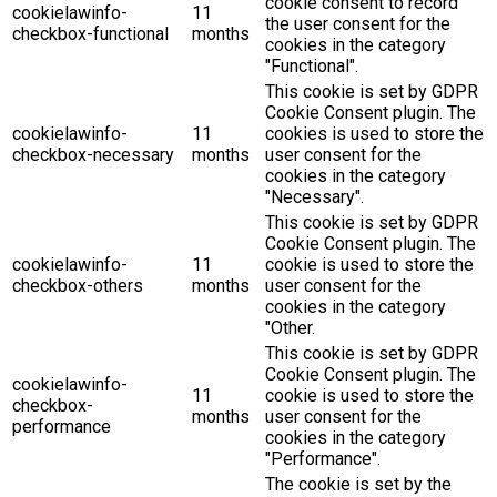
cookie consent to record
cookielawinfo-
11
the user consent for the
checkbox-functional
months
cookies in the category
"Functional".
This cookie is set by GDPR
Cookie Consent plugin. The
cookielawinfo-
11
cookies is used to store the
checkbox-necessary
months
user consent for the
cookies in the category
"Necessary".
This cookie is set by GDPR
Cookie Consent plugin. The
cookielawinfo-
11
cookie is used to store the
checkbox-others
months
user consent for the
cookies in the category
"Other.
This cookie is set by GDPR
Cookie Consent plugin. The
cookielawinfo-
11
cookie is used to store the
checkbox-
months
user consent for the
performance
cookies in the category
"Performance".
The cookie is set by the