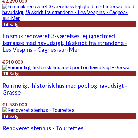
€2.290.000
Til Salg
En smuk renoveret 3-værelses lejlighed med
terrasse med havudsigt, få skridt fra strandene -
Les Vespins - Cagnes-sur-Mer
€510.000
Til Salg
Rummeligt, historisk hus med pool og havudsigt -
Grasse
€1.580.000
Til Salg
Renoveret stenhus - Tourrettes