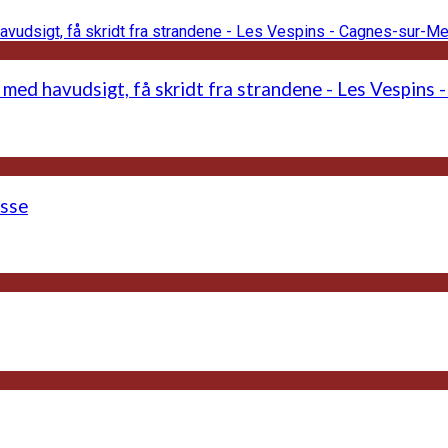
 med havudsigt, få skridt fra strandene - Les Vespins
asse