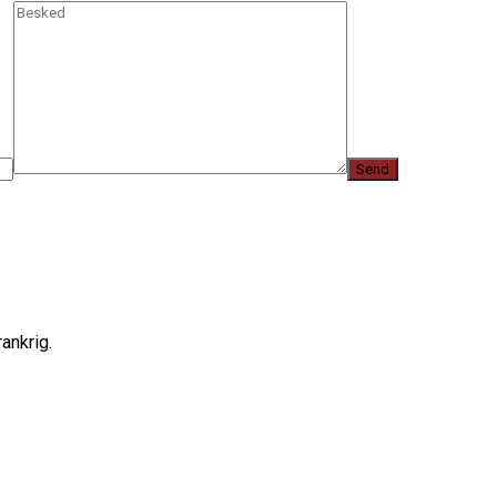
ankrig.