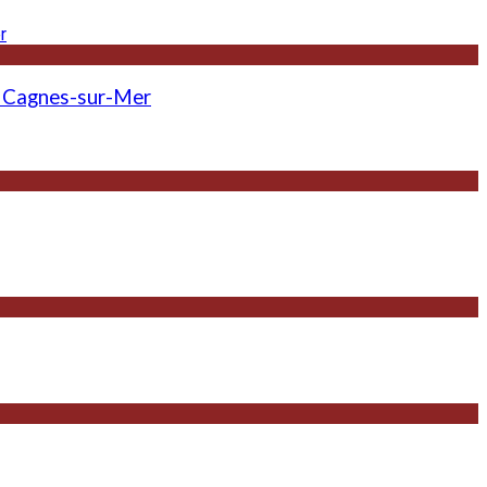
 - Cagnes-sur-Mer