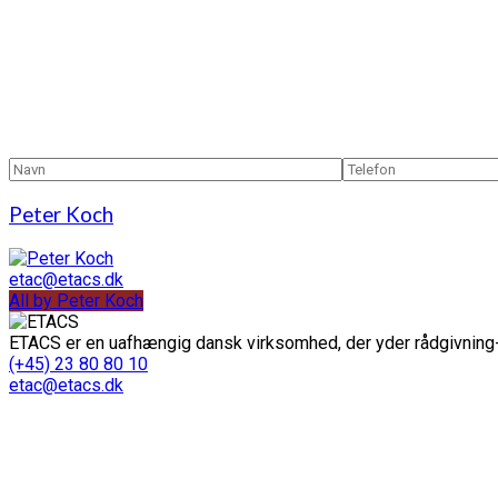
Peter Koch
etac@etacs.dk
All by Peter Koch
ETACS er en uafhængig dansk virksomhed, der yder rådgivning-
(+45) 23 80 80 10
etac@etacs.dk