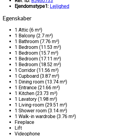
Ref. ID:
85460733
Ejendomstype1:
Lejlighed
Egenskaber
1 Attic (6 m²)
1 Balcony (2.7 m²)
1 Bathroom (7.76 m²)
1 Bedroom (11.53 m²)
1 Bedroom (15.7 m²)
1 Bedroom (17.11 m²)
1 Bedroom (18.52 m²)
1 Corridor (11.56 m²)
1 Cupboard (3.87 m²)
1 Dining room (13.74 m²)
1 Entrance (21.66 m²)
1 Kitchen (23.73 m²)
1 Lavatory (1.98 m²)
1 Living-room (29.51 m²)
1 Shower room (3.14 m²)
1 Walk-in wardrobe (3.76 m²)
Fireplace
Lift
Videophone