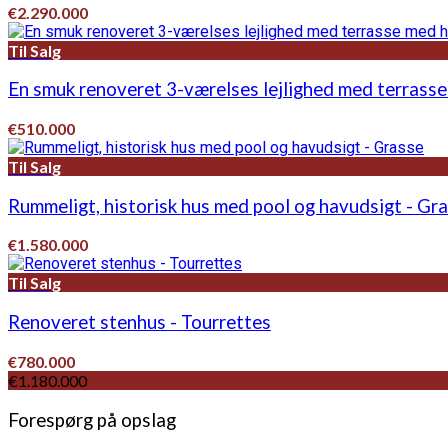
€2.290.000
Til Salg
En smuk renoveret 3-værelses lejlighed med terrasse
€510.000
Til Salg
Rummeligt, historisk hus med pool og havudsigt - Gr
€1.580.000
Til Salg
Renoveret stenhus - Tourrettes
€780.000
€1.180.000
Forespørg på opslag