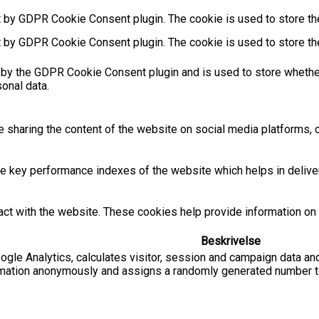
t by GDPR Cookie Consent plugin. The cookie is used to store the
t by GDPR Cookie Consent plugin. The cookie is used to store th
 by the GDPR Cookie Consent plugin and is used to store whether
sonal data.
ke sharing the content of the website on social media platforms, c
key performance indexes of the website which helps in deliverin
act with the website. These cookies help provide information on m
Beskrivelse
ogle Analytics, calculates visitor, session and campaign data and
rmation anonymously and assigns a randomly generated number to