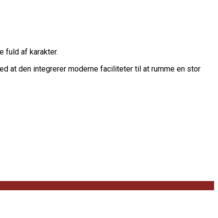
 fuld af karakter.
d at den integrerer moderne faciliteter til at rumme en stor