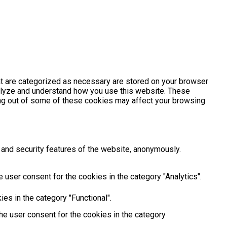
at are categorized as necessary are stored on your browser
analyze and understand how you use this website. These
ting out of some of these cookies may affect your browsing
 and security features of the website, anonymously.
 user consent for the cookies in the category "Analytics".
es in the category "Functional".
he user consent for the cookies in the category