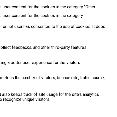
 user consent for the cookies in the category "Other.
e user consent for the cookies in the category
 or not user has consented to the use of cookies. It does
ollect feedbacks, and other third-party features.
g a better user experience for the visitors.
etrics the number of visitors, bounce rate, traffic source,
 also keeps track of site usage for the site's analytics
 recognize unique visitors.