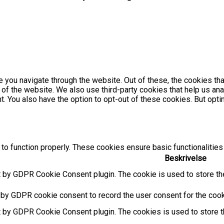
 you navigate through the website. Out of these, the cookies th
es of the website. We also use third-party cookies that help us 
nt. You also have the option to opt-out of these cookies. But op
to function properly. These cookies ensure basic functionalities
Beskrivelse
t by GDPR Cookie Consent plugin. The cookie is used to store the
 by GDPR cookie consent to record the user consent for the cooki
t by GDPR Cookie Consent plugin. The cookies is used to store t