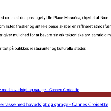
d siden af ​​den prestigefyldte Place Masséna, i hjertet af Nice.
m lister, fresker og antikke pejse skaber en raffineret atmosfære
giver mulighed for at bevare sin arkitektoniske arv, samtidig me
tæt på butikker, restauranter og kulturelle steder.
terrasse med havudsigt og garage - Cannes Croisette