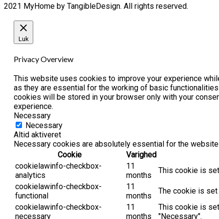
2021 MyHome by TangibleDesign. All rights reserved.
Luk
Privacy Overview
This website uses cookies to improve your experience while
as they are essential for the working of basic functionaliti
cookies will be stored in your browser only with your conse
experience.
Necessary
Necessary
Altid aktiveret
Necessary cookies are absolutely essential for the website 
Cookie
Varighed
cookielawinfo-checkbox-
11
This cookie is se
analytics
months
cookielawinfo-checkbox-
11
The cookie is set
functional
months
cookielawinfo-checkbox-
11
This cookie is se
necessary
months
"Necessary".