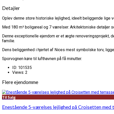
Detajler
Oplev denne store historiske lejlighed, ideelt beliggende lige ve
Med 180 m² boligareal og 7 værelser. Arkitektoniske detaljer so
Denne exceptionelle ejendom er et ægte renoveringsprojekt, der 
familie.
Dens beliggenhed i hjertet af Nices mest symbolske torv, ligger 
Sporvognen køre til lufthavnen på få minutter.
ID:
101535
Views:
2
Flere ejendomme
Til Salg
Enestående 5-værelses lejlighed på Croisetten med 