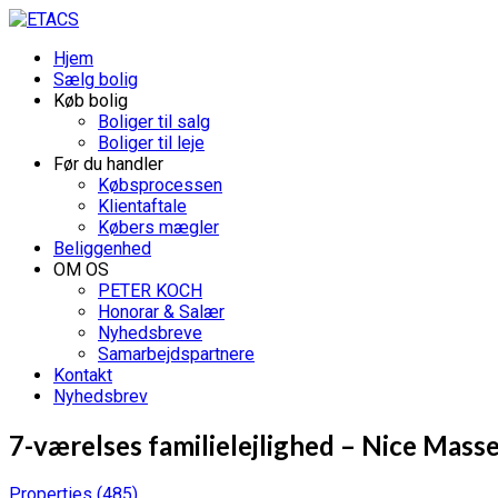
Hjem
Sælg bolig
Køb bolig
Boliger til salg
Boliger til leje
Før du handler
Købsprocessen
Klientaftale
Købers mægler
Beliggenhed
OM OS
PETER KOCH
Honorar & Salær
Nyhedsbreve
Samarbejdspartnere
Kontakt
Nyhedsbrev
7-værelses familielejlighed – Nice Mass
Properties
(485)