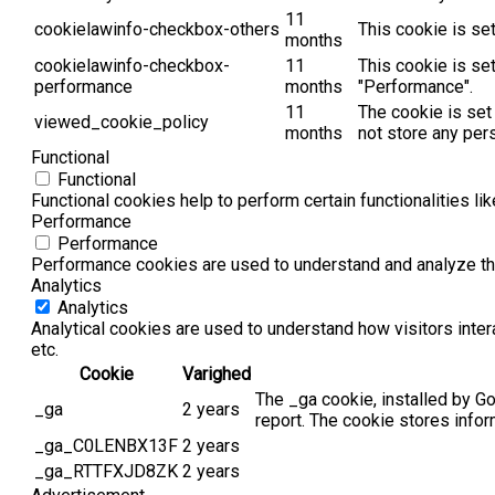
11
cookielawinfo-checkbox-others
This cookie is se
months
cookielawinfo-checkbox-
11
This cookie is se
performance
months
"Performance".
11
The cookie is set
viewed_cookie_policy
months
not store any per
Functional
Functional
Functional cookies help to perform certain functionalities li
Performance
Performance
Performance cookies are used to understand and analyze the 
Analytics
Analytics
Analytical cookies are used to understand how visitors inter
etc.
Cookie
Varighed
The _ga cookie, installed by Go
_ga
2 years
report. The cookie stores info
_ga_C0LENBX13F
2 years
_ga_RTTFXJD8ZK
2 years