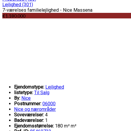
Lejlighed
(301)
7-værelses familielejlighed - Nice Massena
€1.180.000
Ejendomstype:
Lejlighed
listetype:
Til Salg
By:
Nice
Postnummer:
06000
Nice og nærområder
Soveværelser:
4
Badeværelser:
1
Ejendomsstørrelse:
180 m² m²