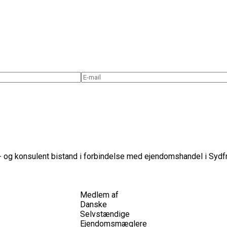
 og konsulent bistand i forbindelse med ejendomshandel i Sydfr
Medlem af
Danske
Selvstændige
Ejendomsmæglere