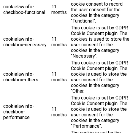
cookie consent to record
cookielawinfo-
11
the user consent for the
checkbox-functional
months
cookies in the category
"Functional".
This cookie is set by GDPR
Cookie Consent plugin. The
cookielawinfo-
11
cookies is used to store the
checkbox-necessary
months
user consent for the
cookies in the category
"Necessary".
This cookie is set by GDPR
Cookie Consent plugin. The
cookielawinfo-
11
cookie is used to store the
checkbox-others
months
user consent for the
cookies in the category
"Other.
This cookie is set by GDPR
Cookie Consent plugin. The
cookielawinfo-
11
cookie is used to store the
checkbox-
months
user consent for the
performance
cookies in the category
"Performance".
The cookie is set by the