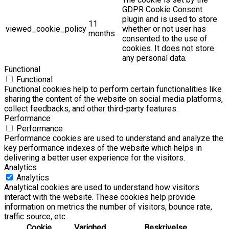
GDPR Cookie Consent
plugin and is used to store
11
viewed_cookie_policy
whether or not user has
months
consented to the use of
cookies. It does not store
any personal data.
Functional
Functional
Functional cookies help to perform certain functionalities like
sharing the content of the website on social media platforms,
collect feedbacks, and other third-party features.
Performance
Performance
Performance cookies are used to understand and analyze the
key performance indexes of the website which helps in
delivering a better user experience for the visitors.
Analytics
Analytics
Analytical cookies are used to understand how visitors
interact with the website. These cookies help provide
information on metrics the number of visitors, bounce rate,
traffic source, etc.
Cookie
Varighed
Beskrivelse