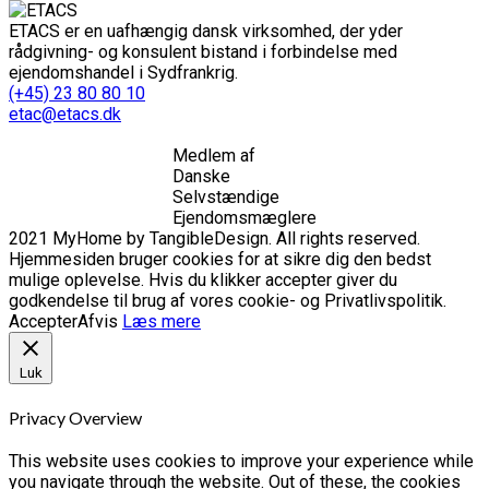
ETACS er en uafhængig dansk virksomhed, der yder
rådgivning- og konsulent bistand i forbindelse med
ejendomshandel i Sydfrankrig.
(+45) 23 80 80 10
etac@etacs.dk
Medlem af
Danske
Selvstændige
Ejendomsmæglere
2021 MyHome by TangibleDesign. All rights reserved.
Hjemmesiden bruger cookies for at sikre dig den bedst
mulige oplevelse. Hvis du klikker accepter giver du
godkendelse til brug af vores cookie- og Privatlivspolitik.
Accepter
Afvis
Læs mere
Luk
Privacy Overview
This website uses cookies to improve your experience while
you navigate through the website. Out of these, the cookies