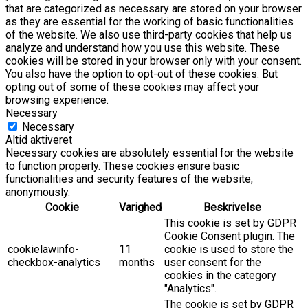
that are categorized as necessary are stored on your browser
as they are essential for the working of basic functionalities
of the website. We also use third-party cookies that help us
analyze and understand how you use this website. These
cookies will be stored in your browser only with your consent.
You also have the option to opt-out of these cookies. But
opting out of some of these cookies may affect your
browsing experience.
Necessary
Necessary
Altid aktiveret
Necessary cookies are absolutely essential for the website
to function properly. These cookies ensure basic
functionalities and security features of the website,
anonymously.
Cookie
Varighed
Beskrivelse
This cookie is set by GDPR
Cookie Consent plugin. The
cookielawinfo-
11
cookie is used to store the
checkbox-analytics
months
user consent for the
cookies in the category
"Analytics".
The cookie is set by GDPR