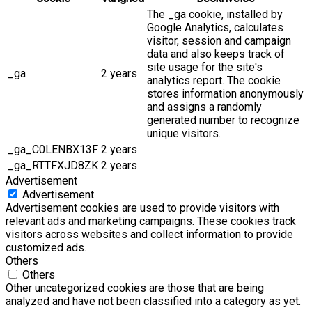
The _ga cookie, installed by
Google Analytics, calculates
visitor, session and campaign
data and also keeps track of
site usage for the site's
_ga
2 years
analytics report. The cookie
stores information anonymously
and assigns a randomly
generated number to recognize
unique visitors.
_ga_C0LENBX13F
2 years
_ga_RTTFXJD8ZK
2 years
Advertisement
Advertisement
Advertisement cookies are used to provide visitors with
relevant ads and marketing campaigns. These cookies track
visitors across websites and collect information to provide
customized ads.
Others
Others
Other uncategorized cookies are those that are being
analyzed and have not been classified into a category as yet.