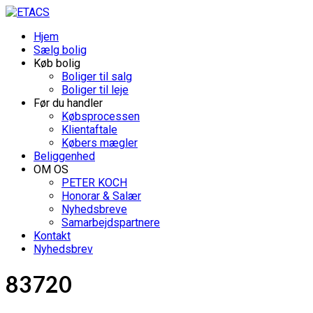
Hjem
Sælg bolig
Køb bolig
Boliger til salg
Boliger til leje
Før du handler
Købsprocessen
Klientaftale
Købers mægler
Beliggenhed
OM OS
PETER KOCH
Honorar & Salær
Nyhedsbreve
Samarbejdspartnere
Kontakt
Nyhedsbrev
83720