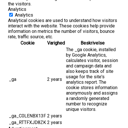
the visitors.
Analytics
Analytics
Analytical cookies are used to understand how visitors
interact with the website. These cookies help provide
information on metrics the number of visitors, bounce
rate, traffic source, etc.
Cookie
Varighed
Beskrivelse
The _ga cookie, installed
by Google Analytics,
calculates visitor, session
and campaign data and
also keeps track of site
usage for the site's
_ga
2 years
analytics report. The
cookie stores information
anonymously and assigns
a randomly generated
number to recognize
unique visitors.
_ga_C0LENBX13F
2 years
_ga_RTTFXJD8ZK
2 years