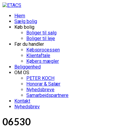
Hjem
Sælg bolig
Køb bolig
Boliger til salg
Boliger til leje
Før du handler
Købsprocessen
Klientaftale
Købers mægler
Beliggenhed
OM OS
PETER KOCH
Honorar & Salær
Nyhedsbreve
Samarbejdspartnere
Kontakt
Nyhedsbrev
06530