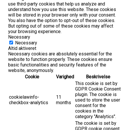
use third-party cookies that help us analyze and
understand how you use this website. These cookies
will be stored in your browser only with your consent.
You also have the option to opt-out of these cookies.
But opting out of some of these cookies may affect
your browsing experience.
Necessary
Necessary
Altid aktiveret
Necessary cookies are absolutely essential for the
website to function properly. These cookies ensure
basic functionalities and security features of the
website, anonymously.
Cookie
Varighed
Beskrivelse
This cookie is set by
GDPR Cookie Consent
plugin. The cookie is
cookielawinfo-
11
used to store the user
checkbox-analytics
months
consent for the
cookies in the
category "Analytics".
The cookie is set by
GDPR cookie consent