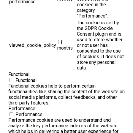
performance
cookies in the
category
"Performance".
The cookie is set by
the GDPR Cookie
Consent plugin and is
used to store whether
11
viewed_cookie_policy
or not user has
months
consented to the use
of cookies. It does not
store any personal
data.
Functional
Functional
Functional cookies help to perform certain
functionalities like sharing the content of the website on
social media platforms, collect feedbacks, and other
third-party features.
Performance
Performance
Performance cookies are used to understand and
analyze the key performance indexes of the website
which helps in delivering a better user experience for