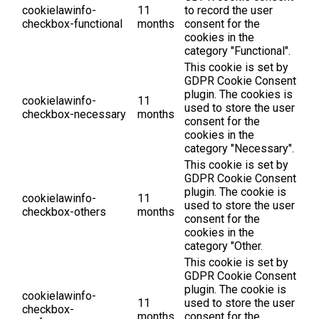
cookielawinfo-
11
to record the user
checkbox-functional
months
consent for the
cookies in the
category "Functional".
This cookie is set by
GDPR Cookie Consent
plugin. The cookies is
cookielawinfo-
11
used to store the user
checkbox-necessary
months
consent for the
cookies in the
category "Necessary".
This cookie is set by
GDPR Cookie Consent
plugin. The cookie is
cookielawinfo-
11
used to store the user
checkbox-others
months
consent for the
cookies in the
category "Other.
This cookie is set by
GDPR Cookie Consent
plugin. The cookie is
cookielawinfo-
11
used to store the user
checkbox-
months
consent for the