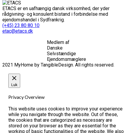
ETACS er en uafhængig dansk virksomhed, der yder
rådgivning- og konsulent bistand i forbindelse med
ejendomshandel i Sydfrankrig.
(+45) 23 80 80 10
etac@etacs.dk
Medlem af
Danske
Selvstændige
Ejendomsmæglere
2021 MyHome by TangibleDesign. All rights reserved.
Luk
Privacy Overview
This website uses cookies to improve your experience
while you navigate through the website. Out of these,
the cookies that are categorized as necessary are
stored on your browser as they are essential for the
working of basic functionalities of the website. We also