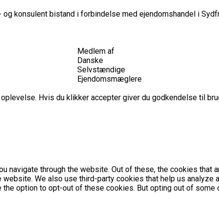
 og konsulent bistand i forbindelse med ejendomshandel i Sydfr
Medlem af
Danske
Selvstændige
Ejendomsmæglere
plevelse. Hvis du klikker accepter giver du godkendelse til brug
u navigate through the website. Out of these, the cookies that 
the website. We also use third-party cookies that help us analyz
e the option to opt-out of these cookies. But opting out of som