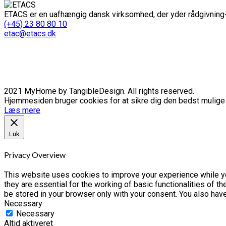
ETACS er en uafhængig dansk virksomhed, der yder rådgivning-
(+45) 23 80 80 10
etac@etacs.dk
2021 MyHome by TangibleDesign. All rights reserved.
Hjemmesiden bruger cookies for at sikre dig den bedst mulige o
Læs mere
Luk
Privacy Overview
This website uses cookies to improve your experience while yo
they are essential for the working of basic functionalities of 
be stored in your browser only with your consent. You also hav
Necessary
Necessary
Altid aktiveret