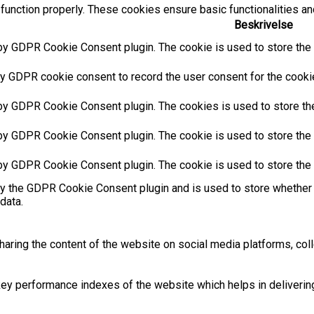
function properly. These cookies ensure basic functionalities an
Beskrivelse
by GDPR Cookie Consent plugin. The cookie is used to store the u
y GDPR cookie consent to record the user consent for the cookies
 by GDPR Cookie Consent plugin. The cookies is used to store the
by GDPR Cookie Consent plugin. The cookie is used to store the u
 by GDPR Cookie Consent plugin. The cookie is used to store the 
by the GDPR Cookie Consent plugin and is used to store whether 
data.
sharing the content of the website on social media platforms, coll
 performance indexes of the website which helps in delivering a