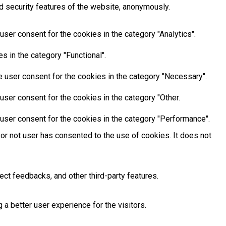
d security features of the website, anonymously.
ser consent for the cookies in the category "Analytics".
 in the category "Functional".
 user consent for the cookies in the category "Necessary".
ser consent for the cookies in the category "Other.
user consent for the cookies in the category "Performance".
or not user has consented to the use of cookies. It does not
ect feedbacks, and other third-party features.
 better user experience for the visitors.