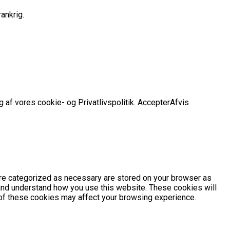
ankrig.
 af vores cookie- og Privatlivspolitik.
Accepter
Afvis
are categorized as necessary are stored on your browser as
e and understand how you use this website. These cookies will
e of these cookies may affect your browsing experience.