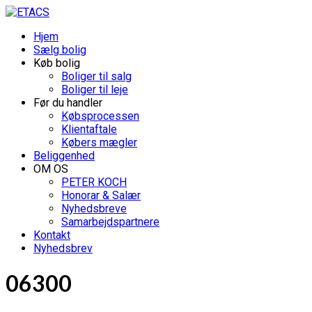
Hjem
Sælg bolig
Køb bolig
Boliger til salg
Boliger til leje
Før du handler
Købsprocessen
Klientaftale
Købers mægler
Beliggenhed
OM OS
PETER KOCH
Honorar & Salær
Nyhedsbreve
Samarbejdspartnere
Kontakt
Nyhedsbrev
06300