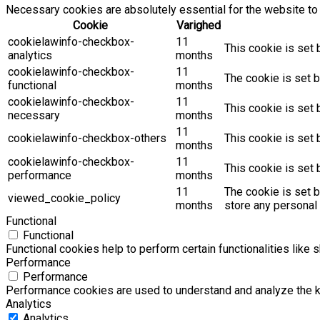
Necessary cookies are absolutely essential for the website to 
Cookie
Varighed
cookielawinfo-checkbox-
11
This cookie is set 
analytics
months
cookielawinfo-checkbox-
11
The cookie is set b
functional
months
cookielawinfo-checkbox-
11
This cookie is set
necessary
months
11
cookielawinfo-checkbox-others
This cookie is set 
months
cookielawinfo-checkbox-
11
This cookie is set
performance
months
11
The cookie is set 
viewed_cookie_policy
months
store any personal 
Functional
Functional
Functional cookies help to perform certain functionalities like 
Performance
Performance
Performance cookies are used to understand and analyze the key
Analytics
Analytics