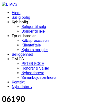
Hjem
Sælg bolig
Køb bolig
Boliger til salg
Boliger til leje
Før du handler
Købsprocessen
Klientaftale
Købers mægler
Beliggenhed
OM OS
PETER KOCH
Honorar & Salær
Nyhedsbreve
Samarbejdspartnere
Kontakt
Nyhedsbrev
06190