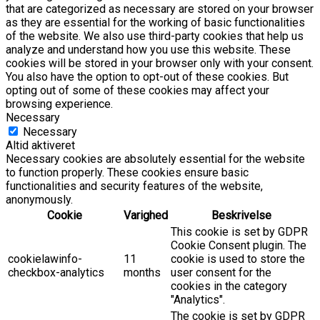
that are categorized as necessary are stored on your browser
as they are essential for the working of basic functionalities
of the website. We also use third-party cookies that help us
analyze and understand how you use this website. These
cookies will be stored in your browser only with your consent.
You also have the option to opt-out of these cookies. But
opting out of some of these cookies may affect your
browsing experience.
Necessary
Necessary
Altid aktiveret
Necessary cookies are absolutely essential for the website
to function properly. These cookies ensure basic
functionalities and security features of the website,
anonymously.
Cookie
Varighed
Beskrivelse
This cookie is set by GDPR
Cookie Consent plugin. The
cookielawinfo-
11
cookie is used to store the
checkbox-analytics
months
user consent for the
cookies in the category
"Analytics".
The cookie is set by GDPR