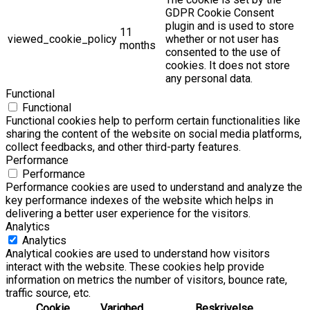
GDPR Cookie Consent
plugin and is used to store
11
viewed_cookie_policy
whether or not user has
months
consented to the use of
cookies. It does not store
any personal data.
Functional
Functional
Functional cookies help to perform certain functionalities like
sharing the content of the website on social media platforms,
collect feedbacks, and other third-party features.
Performance
Performance
Performance cookies are used to understand and analyze the
key performance indexes of the website which helps in
delivering a better user experience for the visitors.
Analytics
Analytics
Analytical cookies are used to understand how visitors
interact with the website. These cookies help provide
information on metrics the number of visitors, bounce rate,
traffic source, etc.
Cookie
Varighed
Beskrivelse