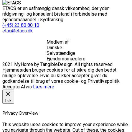
ETACS er en uafhængig dansk virksomhed, der yder
rådgivning- og konsulent bistand i forbindelse med
ejendomshandel i Sydfrankrig.
(+45) 23 80 80 10
etac@etacs.dk
Medlem af
Danske
Selvstændige
Ejendomsmæglere
2021 MyHome by TangibleDesign. All rights reserved.
Hjemmesiden bruger cookies for at sikre dig den bedst
mulige oplevelse. Hvis du klikker accepter giver du
godkendelse til brug af vores cookie- og Privatlivspolitik.
Accepter
Afvis
Læs mere
Luk
Privacy Overview
This website uses cookies to improve your experience while
you navigate through the website. Out of these, the cookies