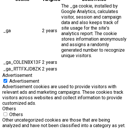
The _ga cookie, installed by
Google Analytics, calculates
visitor, session and campaign
data and also keeps track of
site usage for the site's
_ga
2 years
analytics report. The cookie
stores information anonymously
and assigns a randomly
generated number to recognize
unique visitors.
_ga_C0LENBX13F
2 years
_ga_RTTFXJD8ZK
2 years
Advertisement
Advertisement
Advertisement cookies are used to provide visitors with
relevant ads and marketing campaigns. These cookies track
visitors across websites and collect information to provide
customized ads.
Others
Others
Other uncategorized cookies are those that are being
analyzed and have not been classified into a category as yet.