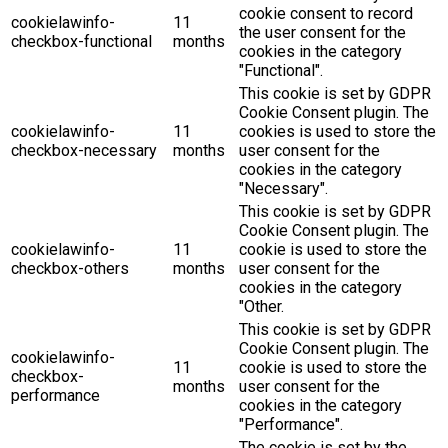
cookie consent to record
cookielawinfo-
11
the user consent for the
checkbox-functional
months
cookies in the category
"Functional".
This cookie is set by GDPR
Cookie Consent plugin. The
cookielawinfo-
11
cookies is used to store the
checkbox-necessary
months
user consent for the
cookies in the category
"Necessary".
This cookie is set by GDPR
Cookie Consent plugin. The
cookielawinfo-
11
cookie is used to store the
checkbox-others
months
user consent for the
cookies in the category
"Other.
This cookie is set by GDPR
Cookie Consent plugin. The
cookielawinfo-
11
cookie is used to store the
checkbox-
months
user consent for the
performance
cookies in the category
"Performance".
The cookie is set by the