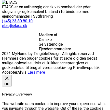
ETACS er en uafhængig dansk virksomhed, der yder
rådgivning- og konsulent bistand i forbindelse med
ejendomshandel i Sydfrankrig.
(+45) 23 80 80 10
etac@etacs.dk
Medlem af
Danske
Selvstændige
Ejendomsmæglere
2021 MyHome by TangibleDesign. All rights reserved.
Hjemmesiden bruger cookies for at sikre dig den bedst
mulige oplevelse. Hvis du klikker accepter giver du
godkendelse til brug af vores cookie- og Privatlivspolitik.
Accepter
Afvis
Læs mere
Luk
Privacy Overview
This website uses cookies to improve your experience while
you navigate through the website. Out of these, the cookies