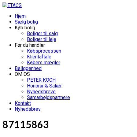
Hjem
Sælg bolig
Køb bolig
Boliger til salg
Boliger til leje
Før du handler
Købsprocessen
Klientaftale
Købers mægler
Beliggenhed
OM OS
PETER KOCH
Honorar & Salær
Nyhedsbreve
Samarbejdspartnere
Kontakt
Nyhedsbrev
87115863