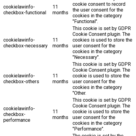
cookie consent to record
cookielawinfo-
11
the user consent for the
checkbox-functional
months
cookies in the category
"Functional".
This cookie is set by GDPR
Cookie Consent plugin. The
cookielawinfo-
11
cookies is used to store the
checkbox-necessary
months
user consent for the
cookies in the category
"Necessary".
This cookie is set by GDPR
Cookie Consent plugin. The
cookielawinfo-
11
cookie is used to store the
checkbox-others
months
user consent for the
cookies in the category
"Other.
This cookie is set by GDPR
Cookie Consent plugin. The
cookielawinfo-
11
cookie is used to store the
checkbox-
months
user consent for the
performance
cookies in the category
"Performance".
The cookie is set by the