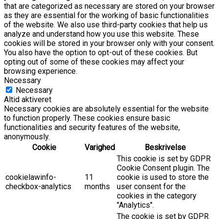
that are categorized as necessary are stored on your browser
as they are essential for the working of basic functionalities
of the website. We also use third-party cookies that help us
analyze and understand how you use this website. These
cookies will be stored in your browser only with your consent.
You also have the option to opt-out of these cookies. But
opting out of some of these cookies may affect your
browsing experience.
Necessary
Necessary
Altid aktiveret
Necessary cookies are absolutely essential for the website
to function properly. These cookies ensure basic
functionalities and security features of the website,
anonymously.
Cookie
Varighed
Beskrivelse
This cookie is set by GDPR
Cookie Consent plugin. The
cookielawinfo-
11
cookie is used to store the
checkbox-analytics
months
user consent for the
cookies in the category
"Analytics".
The cookie is set by GDPR