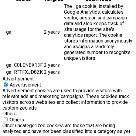
The _ga cookie, installed by
Google Analytics, calculates
visitor, session and campaign
data and also keeps track of
site usage for the site's
_ga
2 years
analytics report. The cookie
stores information anonymously
and assigns a randomly
generated number to recognize
unique visitors.
_ga_C0LENBX13F
2 years
_ga_RTTFXJD8ZK
2 years
Advertisement
Advertisement
Advertisement cookies are used to provide visitors with
relevant ads and marketing campaigns. These cookies track
visitors across websites and collect information to provide
customized ads.
Others
Others
Other uncategorized cookies are those that are being
analyzed and have not been classified into a category as yet.