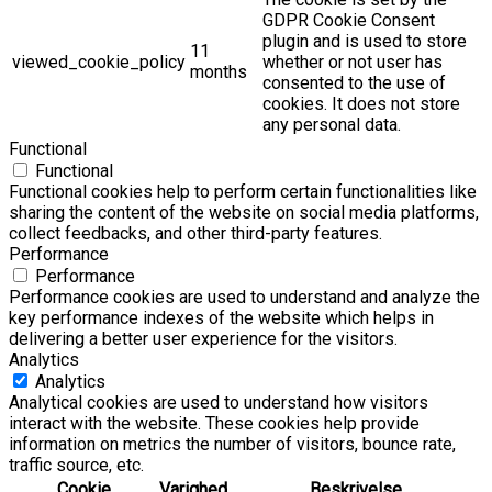
GDPR Cookie Consent
plugin and is used to store
11
viewed_cookie_policy
whether or not user has
months
consented to the use of
cookies. It does not store
any personal data.
Functional
Functional
Functional cookies help to perform certain functionalities like
sharing the content of the website on social media platforms,
collect feedbacks, and other third-party features.
Performance
Performance
Performance cookies are used to understand and analyze the
key performance indexes of the website which helps in
delivering a better user experience for the visitors.
Analytics
Analytics
Analytical cookies are used to understand how visitors
interact with the website. These cookies help provide
information on metrics the number of visitors, bounce rate,
traffic source, etc.
Cookie
Varighed
Beskrivelse