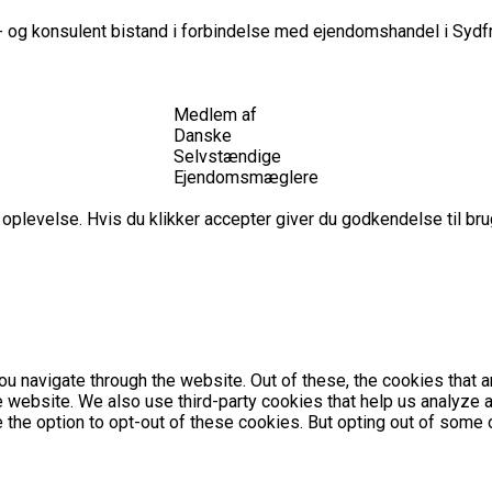
 og konsulent bistand i forbindelse med ejendomshandel i Sydfr
Medlem af
Danske
Selvstændige
Ejendomsmæglere
plevelse. Hvis du klikker accepter giver du godkendelse til brug
u navigate through the website. Out of these, the cookies that 
the website. We also use third-party cookies that help us analyz
e the option to opt-out of these cookies. But opting out of som