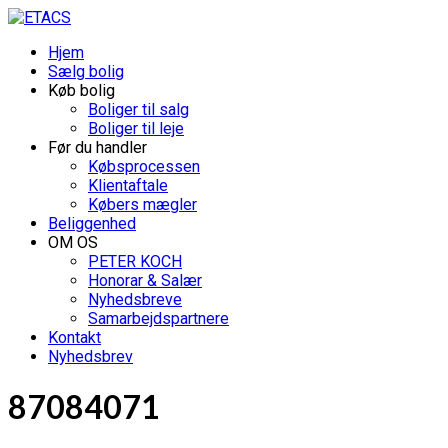
Hjem
Sælg bolig
Køb bolig
Boliger til salg
Boliger til leje
Før du handler
Købsprocessen
Klientaftale
Købers mægler
Beliggenhed
OM OS
PETER KOCH
Honorar & Salær
Nyhedsbreve
Samarbejdspartnere
Kontakt
Nyhedsbrev
87084071