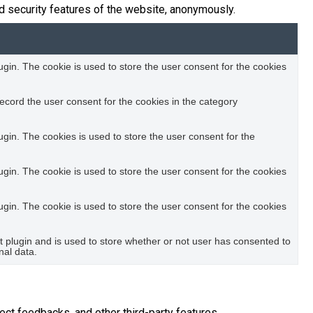
d security features of the website, anonymously.
in. The cookie is used to store the user consent for the cookies
ecord the user consent for the cookies in the category
in. The cookies is used to store the user consent for the
in. The cookie is used to store the user consent for the cookies
in. The cookie is used to store the user consent for the cookies
plugin and is used to store whether or not user has consented to
nal data.
ect feedbacks, and other third-party features.