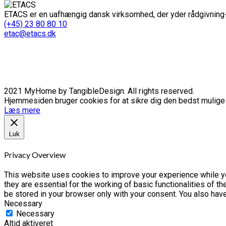
ETACS er en uafhængig dansk virksomhed, der yder rådgivning-
(+45) 23 80 80 10
etac@etacs.dk
2021 MyHome by TangibleDesign. All rights reserved.
Hjemmesiden bruger cookies for at sikre dig den bedst mulige o
Læs mere
Luk
Privacy Overview
This website uses cookies to improve your experience while yo
they are essential for the working of basic functionalities of 
be stored in your browser only with your consent. You also hav
Necessary
Necessary
Altid aktiveret