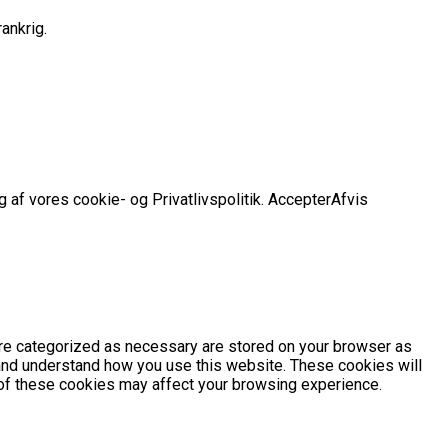
ankrig.
 af vores cookie- og Privatlivspolitik.
Accepter
Afvis
are categorized as necessary are stored on your browser as
e and understand how you use this website. These cookies will
e of these cookies may affect your browsing experience.