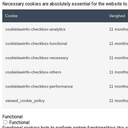
Necessary cookies are absolutely essential for the website to 
Cookie
Varighed
cookielawinfo-checkbox-analytics
11 months
cookielawinfo-checkbox-functional
11 months
cookielawinfo-checkbox-necessary
11 months
cookielawinfo-checkbox-others
11 months
cookielawinfo-checkbox-performance
11 months
viewed_cookie_policy
11 months
Functional
Functional
Functional cookies help to perform certain functionalities like 