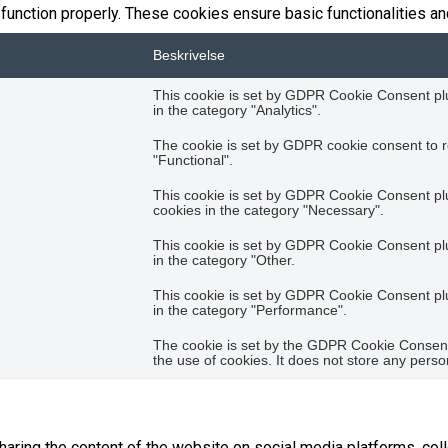
function properly. These cookies ensure basic functionalities an
Beskrivelse
This cookie is set by GDPR Cookie Consent plug
in the category "Analytics".
The cookie is set by GDPR cookie consent to r
"Functional".
This cookie is set by GDPR Cookie Consent plug
cookies in the category "Necessary".
This cookie is set by GDPR Cookie Consent plug
in the category "Other.
This cookie is set by GDPR Cookie Consent plug
in the category "Performance".
The cookie is set by the GDPR Cookie Consent 
the use of cookies. It does not store any perso
sharing the content of the website on social media platforms, coll