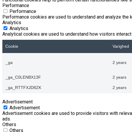
Performance
Performance
Performance cookies are used to understand and analyze the key
Analytics
Analytics
Analytical cookies are used to understand how visitors interact 
Cookie
Varighed
_ga
2 years
_ga_C0LENBX13F
2 years
_ga_RTTFXJD8ZK
2 years
Advertisement
Advertisement
Advertisement cookies are used to provide visitors with relev
ads.
Others
Others