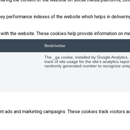
 performance indexes of the website which helps in delivering a
with the website. These cookies help provide information on metri
Beskrivelse
The _ga cookie, installed by Google Analytics,
track of site usage for the site's analytics re
randomly generated number to recognize uniqu
ant ads and marketing campaigns. These cookies track visitors 