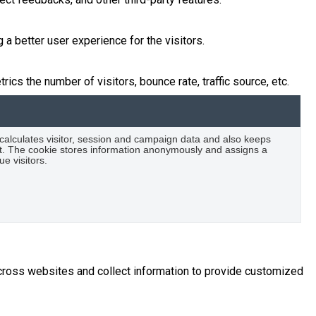
 better user experience for the visitors.
cs the number of visitors, bounce rate, traffic source, etc.
 calculates visitor, session and campaign data and also keeps
port. The cookie stores information anonymously and assigns a
e visitors.
across websites and collect information to provide customized