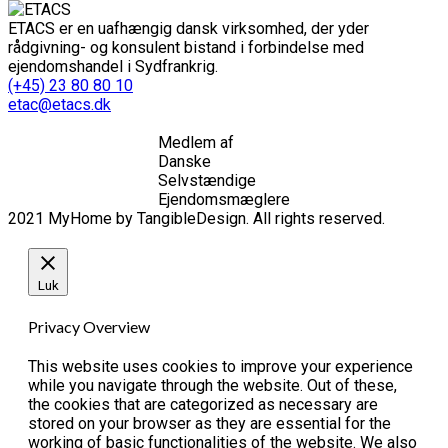
ETACS er en uafhængig dansk virksomhed, der yder
rådgivning- og konsulent bistand i forbindelse med
ejendomshandel i Sydfrankrig.
(+45) 23 80 80 10
etac@etacs.dk
Medlem af
Danske
Selvstændige
Ejendomsmæglere
2021 MyHome by TangibleDesign. All rights reserved.
Luk
Privacy Overview
This website uses cookies to improve your experience
while you navigate through the website. Out of these,
the cookies that are categorized as necessary are
stored on your browser as they are essential for the
working of basic functionalities of the website. We also