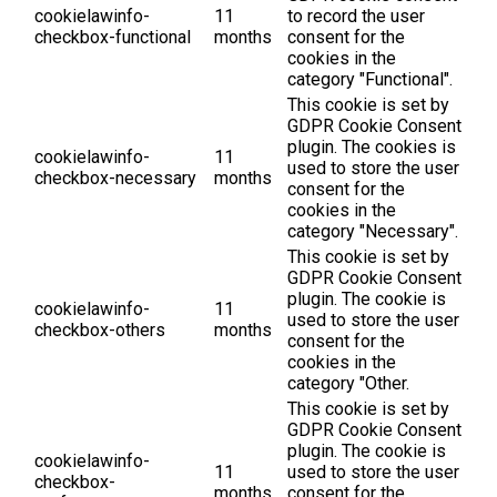
cookielawinfo-
11
to record the user
checkbox-functional
months
consent for the
cookies in the
category "Functional".
This cookie is set by
GDPR Cookie Consent
plugin. The cookies is
cookielawinfo-
11
used to store the user
checkbox-necessary
months
consent for the
cookies in the
category "Necessary".
This cookie is set by
GDPR Cookie Consent
plugin. The cookie is
cookielawinfo-
11
used to store the user
checkbox-others
months
consent for the
cookies in the
category "Other.
This cookie is set by
GDPR Cookie Consent
plugin. The cookie is
cookielawinfo-
11
used to store the user
checkbox-
months
consent for the