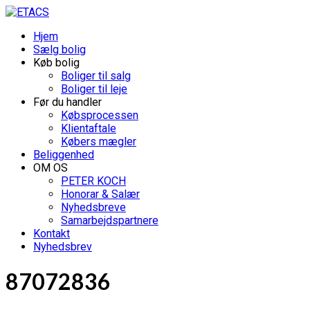
Hjem
Sælg bolig
Køb bolig
Boliger til salg
Boliger til leje
Før du handler
Købsprocessen
Klientaftale
Købers mægler
Beliggenhed
OM OS
PETER KOCH
Honorar & Salær
Nyhedsbreve
Samarbejdspartnere
Kontakt
Nyhedsbrev
87072836