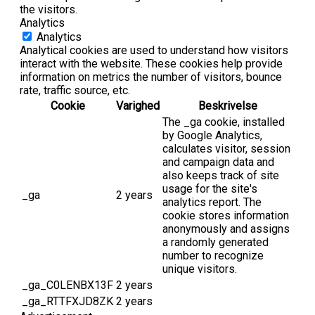
the visitors.
Analytics
Analytics
Analytical cookies are used to understand how visitors
interact with the website. These cookies help provide
information on metrics the number of visitors, bounce
rate, traffic source, etc.
Cookie
Varighed
Beskrivelse
The _ga cookie, installed
by Google Analytics,
calculates visitor, session
and campaign data and
also keeps track of site
usage for the site's
_ga
2 years
analytics report. The
cookie stores information
anonymously and assigns
a randomly generated
number to recognize
unique visitors.
_ga_C0LENBX13F
2 years
_ga_RTTFXJD8ZK
2 years