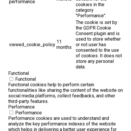
performance
cookies in the
category
"Performance".
The cookie is set by
the GDPR Cookie
Consent plugin and is
used to store whether
11
viewed_cookie_policy
or not user has
months
consented to the use
of cookies. It does not
store any personal
data.
Functional
Functional
Functional cookies help to perform certain
functionalities like sharing the content of the website on
social media platforms, collect feedbacks, and other
third-party features.
Performance
Performance
Performance cookies are used to understand and
analyze the key performance indexes of the website
which helps in delivering a better user experience for