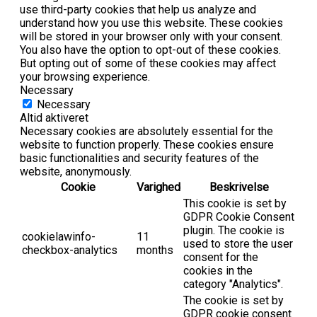
use third-party cookies that help us analyze and
understand how you use this website. These cookies
will be stored in your browser only with your consent.
You also have the option to opt-out of these cookies.
But opting out of some of these cookies may affect
your browsing experience.
Necessary
Necessary
Altid aktiveret
Necessary cookies are absolutely essential for the
website to function properly. These cookies ensure
basic functionalities and security features of the
website, anonymously.
Cookie
Varighed
Beskrivelse
This cookie is set by
GDPR Cookie Consent
plugin. The cookie is
cookielawinfo-
11
used to store the user
checkbox-analytics
months
consent for the
cookies in the
category "Analytics".
The cookie is set by
GDPR cookie consent