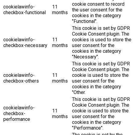
cookie consent to record
cookielawinfo-
11
the user consent for the
checkbox-functional
months
cookies in the category
"Functional".
This cookie is set by GDPR
Cookie Consent plugin. The
cookielawinfo-
11
cookies is used to store the
checkbox-necessary
months
user consent for the
cookies in the category
"Necessary".
This cookie is set by GDPR
Cookie Consent plugin. The
cookielawinfo-
11
cookie is used to store the
checkbox-others
months
user consent for the
cookies in the category
"Other.
This cookie is set by GDPR
Cookie Consent plugin. The
cookielawinfo-
11
cookie is used to store the
checkbox-
months
user consent for the
performance
cookies in the category
"Performance".
The cookie is set by the