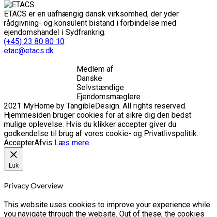
ETACS er en uafhængig dansk virksomhed, der yder
rådgivning- og konsulent bistand i forbindelse med
ejendomshandel i Sydfrankrig.
(+45) 23 80 80 10
etac@etacs.dk
Medlem af
Danske
Selvstændige
Ejendomsmæglere
2021 MyHome by TangibleDesign. All rights reserved.
Hjemmesiden bruger cookies for at sikre dig den bedst
mulige oplevelse. Hvis du klikker accepter giver du
godkendelse til brug af vores cookie- og Privatlivspolitik.
Accepter
Afvis
Læs mere
Luk
Privacy Overview
This website uses cookies to improve your experience while
you navigate through the website. Out of these, the cookies