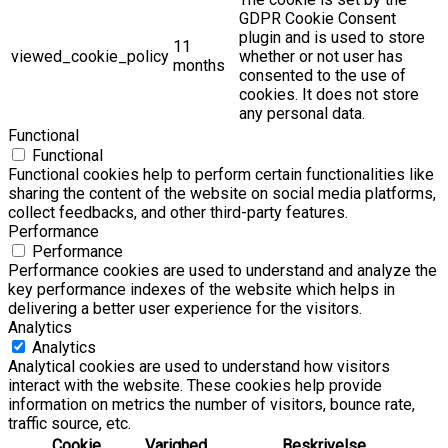
GDPR Cookie Consent
plugin and is used to store
11
viewed_cookie_policy
whether or not user has
months
consented to the use of
cookies. It does not store
any personal data.
Functional
Functional
Functional cookies help to perform certain functionalities like
sharing the content of the website on social media platforms,
collect feedbacks, and other third-party features.
Performance
Performance
Performance cookies are used to understand and analyze the
key performance indexes of the website which helps in
delivering a better user experience for the visitors.
Analytics
Analytics
Analytical cookies are used to understand how visitors
interact with the website. These cookies help provide
information on metrics the number of visitors, bounce rate,
traffic source, etc.
Cookie
Varighed
Beskrivelse