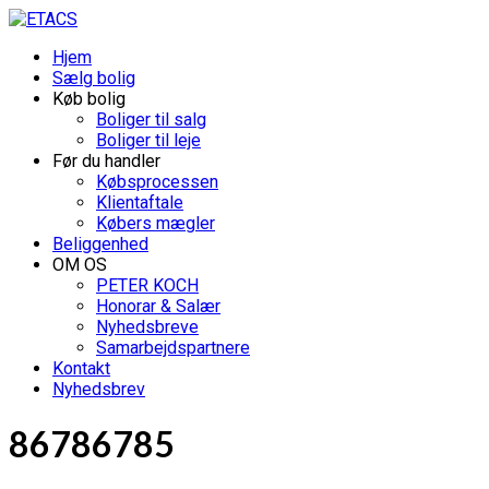
Hjem
Sælg bolig
Køb bolig
Boliger til salg
Boliger til leje
Før du handler
Købsprocessen
Klientaftale
Købers mægler
Beliggenhed
OM OS
PETER KOCH
Honorar & Salær
Nyhedsbreve
Samarbejdspartnere
Kontakt
Nyhedsbrev
86786785