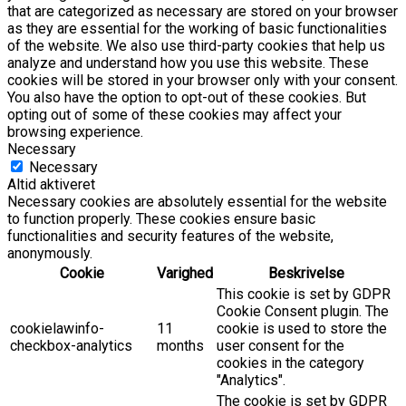
that are categorized as necessary are stored on your browser
as they are essential for the working of basic functionalities
of the website. We also use third-party cookies that help us
analyze and understand how you use this website. These
cookies will be stored in your browser only with your consent.
You also have the option to opt-out of these cookies. But
opting out of some of these cookies may affect your
browsing experience.
Necessary
Necessary
Altid aktiveret
Necessary cookies are absolutely essential for the website
to function properly. These cookies ensure basic
functionalities and security features of the website,
anonymously.
Cookie
Varighed
Beskrivelse
This cookie is set by GDPR
Cookie Consent plugin. The
cookielawinfo-
11
cookie is used to store the
checkbox-analytics
months
user consent for the
cookies in the category
"Analytics".
The cookie is set by GDPR