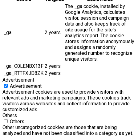
The _ga cookie, installed by
Google Analytics, calculates
visitor, session and campaign
data and also keeps track of
site usage for the site's
_ga
2 years
analytics report. The cookie
stores information anonymously
and assigns a randomly
generated number to recognize
unique visitors.
_ga_C0LENBX13F
2 years
_ga_RTTFXJD8ZK
2 years
Advertisement
Advertisement
Advertisement cookies are used to provide visitors with
relevant ads and marketing campaigns. These cookies track
visitors across websites and collect information to provide
customized ads.
Others
Others
Other uncategorized cookies are those that are being
analyzed and have not been classified into a category as yet.