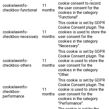
cookie consent to record
cookielawinfo-
11
the user consent for the
checkbox-functional
months
cookies in the category
"Functional".
This cookie is set by GDPR
Cookie Consent plugin. The
cookielawinfo-
11
cookies is used to store the
checkbox-necessary
months
user consent for the
cookies in the category
"Necessary".
This cookie is set by GDPR
Cookie Consent plugin. The
cookielawinfo-
11
cookie is used to store the
checkbox-others
months
user consent for the
cookies in the category
"Other.
This cookie is set by GDPR
Cookie Consent plugin. The
cookielawinfo-
11
cookie is used to store the
checkbox-
months
user consent for the
performance
cookies in the category
"Performance".
The cookie is set by the