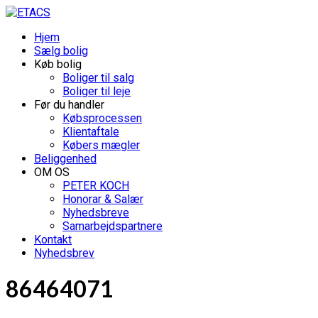
Hjem
Sælg bolig
Køb bolig
Boliger til salg
Boliger til leje
Før du handler
Købsprocessen
Klientaftale
Købers mægler
Beliggenhed
OM OS
PETER KOCH
Honorar & Salær
Nyhedsbreve
Samarbejdspartnere
Kontakt
Nyhedsbrev
86464071