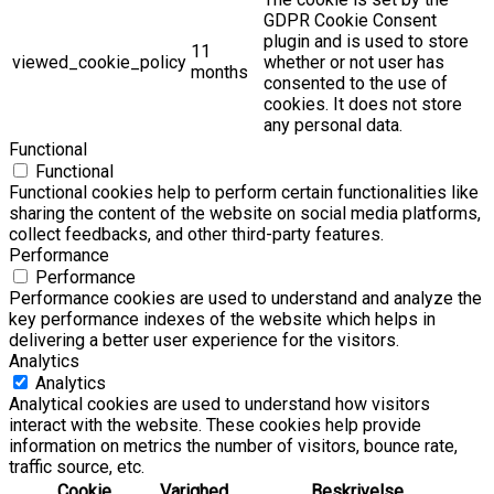
GDPR Cookie Consent
plugin and is used to store
11
viewed_cookie_policy
whether or not user has
months
consented to the use of
cookies. It does not store
any personal data.
Functional
Functional
Functional cookies help to perform certain functionalities like
sharing the content of the website on social media platforms,
collect feedbacks, and other third-party features.
Performance
Performance
Performance cookies are used to understand and analyze the
key performance indexes of the website which helps in
delivering a better user experience for the visitors.
Analytics
Analytics
Analytical cookies are used to understand how visitors
interact with the website. These cookies help provide
information on metrics the number of visitors, bounce rate,
traffic source, etc.
Cookie
Varighed
Beskrivelse