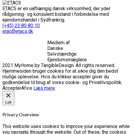
ETACS er en uafhængig dansk virksomhed, der yder
rådgivning- og konsulent bistand i forbindelse med
ejendomshandel i Sydfrankrig.
(+45) 23 80 80 10
etac@etacs.dk
Medlem af
Danske
Selvstændige
Ejendomsmæglere
2021 MyHome by TangibleDesign. All rights reserved.
Hjemmesiden bruger cookies for at sikre dig den bedst
mulige oplevelse. Hvis du klikker accepter giver du
godkendelse til brug af vores cookie- og Privatlivspolitik.
Accepter
Afvis
Læs mere
Luk
Privacy Overview
This website uses cookies to improve your experience while
you navigate through the website. Out of these, the cookies