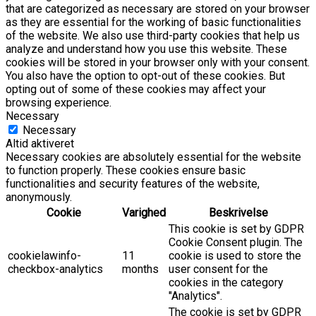
that are categorized as necessary are stored on your browser
as they are essential for the working of basic functionalities
of the website. We also use third-party cookies that help us
analyze and understand how you use this website. These
cookies will be stored in your browser only with your consent.
You also have the option to opt-out of these cookies. But
opting out of some of these cookies may affect your
browsing experience.
Necessary
Necessary
Altid aktiveret
Necessary cookies are absolutely essential for the website
to function properly. These cookies ensure basic
functionalities and security features of the website,
anonymously.
Cookie
Varighed
Beskrivelse
This cookie is set by GDPR
Cookie Consent plugin. The
cookielawinfo-
11
cookie is used to store the
checkbox-analytics
months
user consent for the
cookies in the category
"Analytics".
The cookie is set by GDPR