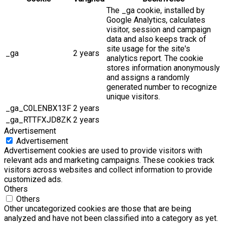
The _ga cookie, installed by
Google Analytics, calculates
visitor, session and campaign
data and also keeps track of
site usage for the site's
_ga
2 years
analytics report. The cookie
stores information anonymously
and assigns a randomly
generated number to recognize
unique visitors.
_ga_C0LENBX13F
2 years
_ga_RTTFXJD8ZK
2 years
Advertisement
Advertisement
Advertisement cookies are used to provide visitors with
relevant ads and marketing campaigns. These cookies track
visitors across websites and collect information to provide
customized ads.
Others
Others
Other uncategorized cookies are those that are being
analyzed and have not been classified into a category as yet.