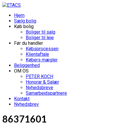
Hjem
Sælg bolig
Køb bolig
Boliger til salg
Boliger til leje
Før du handler
Købsprocessen
Klientaftale
Købers mægler
Beliggenhed
OM OS
PETER KOCH
Honorar & Salær
Nyhedsbreve
Samarbejdspartnere
Kontakt
Nyhedsbrev
86371601