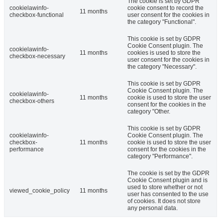
The cookie is set by GDPR
cookielawinfo-
cookie consent to record the
11 months
checkbox-functional
user consent for the cookies in
the category "Functional".
This cookie is set by GDPR
Cookie Consent plugin. The
cookielawinfo-
11 months
cookies is used to store the
checkbox-necessary
user consent for the cookies in
the category "Necessary".
This cookie is set by GDPR
Cookie Consent plugin. The
cookielawinfo-
11 months
cookie is used to store the user
checkbox-others
consent for the cookies in the
category "Other.
This cookie is set by GDPR
cookielawinfo-
Cookie Consent plugin. The
checkbox-
11 months
cookie is used to store the user
performance
consent for the cookies in the
category "Performance".
The cookie is set by the GDPR
Cookie Consent plugin and is
used to store whether or not
viewed_cookie_policy
11 months
user has consented to the use
of cookies. It does not store
any personal data.