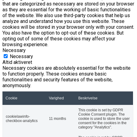
that are categorized as necessary are stored on your browser
as they are essential for the working of basic functionalities
of the website. We also use third-party cookies that help us
analyze and understand how you use this website. These
cookies will be stored in your browser only with your consent.
You also have the option to opt-out of these cookies. But
opting out of some of these cookies may affect your
browsing experience.
Necessary
Necessary
Altid aktiveret
Necessary cookies are absolutely essential for the website
to function properly. These cookies ensure basic
functionalities and security features of the website,
anonymously.
Cookie
Varighed
Beskrivelse
This cookie is set by GDPR
Cookie Consent plugin. The
cookielawinfo-
11 months
cookie is used to store the user
checkbox-analytics
consent for the cookies in the
category "Analytics".