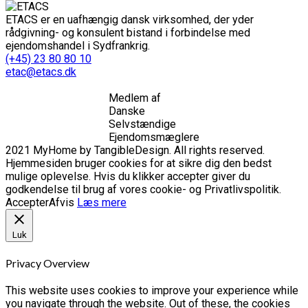
ETACS er en uafhængig dansk virksomhed, der yder
rådgivning- og konsulent bistand i forbindelse med
ejendomshandel i Sydfrankrig.
(+45) 23 80 80 10
etac@etacs.dk
Medlem af
Danske
Selvstændige
Ejendomsmæglere
2021 MyHome by TangibleDesign. All rights reserved.
Hjemmesiden bruger cookies for at sikre dig den bedst
mulige oplevelse. Hvis du klikker accepter giver du
godkendelse til brug af vores cookie- og Privatlivspolitik.
Accepter
Afvis
Læs mere
Luk
Privacy Overview
This website uses cookies to improve your experience while
you navigate through the website. Out of these, the cookies