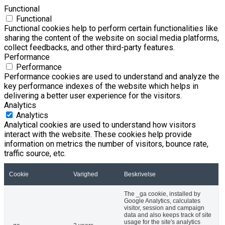
Functional
Functional
Functional cookies help to perform certain functionalities like
sharing the content of the website on social media platforms,
collect feedbacks, and other third-party features.
Performance
Performance
Performance cookies are used to understand and analyze the
key performance indexes of the website which helps in
delivering a better user experience for the visitors.
Analytics
Analytics
Analytical cookies are used to understand how visitors
interact with the website. These cookies help provide
information on metrics the number of visitors, bounce rate,
traffic source, etc.
Cookie
Varighed
Beskrivelse
The _ga cookie, installed by
Google Analytics, calculates
visitor, session and campaign
data and also keeps track of site
usage for the site's analytics