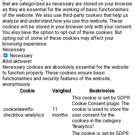
that are categorized as necessary are stored on your browser
as they are essential for the working of basic functionalities
of the website. We also use third-party cookies that help us
analyze and understand how you use this website. These
cookies will be stored in your browser only with your consent.
You also have the option to opt-out of these cookies. But
opting out of some of these cookies may affect your
browsing experience.
Necessary
Necessary
Altid aktiveret
Necessary cookies are absolutely essential for the website
to function properly. These cookies ensure basic
functionalities and security features of the website,
anonymously.
Cookie
Varighed
Beskrivelse
This cookie is set by GDPR
Cookie Consent plugin. The
cookielawinfo-
11
cookie is used to store the
checkbox-analytics
months
user consent for the
cookies in the category
"Analytics".
The cookie is set by GDPR