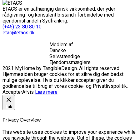
ETACS er en uafhængig dansk virksomhed, der yder
rådgivning- og konsulent bistand i forbindelse med
ejendomshandel i Sydfrankrig.
(+45) 23 80 80 10
etac@etacs.dk
Medlem af
Danske
Selvstændige
Ejendomsmæglere
2021 MyHome by TangibleDesign. All rights reserved.
Hjemmesiden bruger cookies for at sikre dig den bedst
mulige oplevelse. Hvis du klikker accepter giver du
godkendelse til brug af vores cookie- og Privatlivspolitik.
Accepter
Afvis
Læs mere
Luk
Privacy Overview
This website uses cookies to improve your experience while
you navigate through the website. Out of these, the cookies