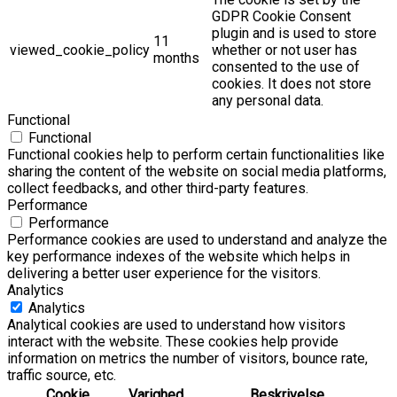
GDPR Cookie Consent
plugin and is used to store
11
viewed_cookie_policy
whether or not user has
months
consented to the use of
cookies. It does not store
any personal data.
Functional
Functional
Functional cookies help to perform certain functionalities like
sharing the content of the website on social media platforms,
collect feedbacks, and other third-party features.
Performance
Performance
Performance cookies are used to understand and analyze the
key performance indexes of the website which helps in
delivering a better user experience for the visitors.
Analytics
Analytics
Analytical cookies are used to understand how visitors
interact with the website. These cookies help provide
information on metrics the number of visitors, bounce rate,
traffic source, etc.
Cookie
Varighed
Beskrivelse