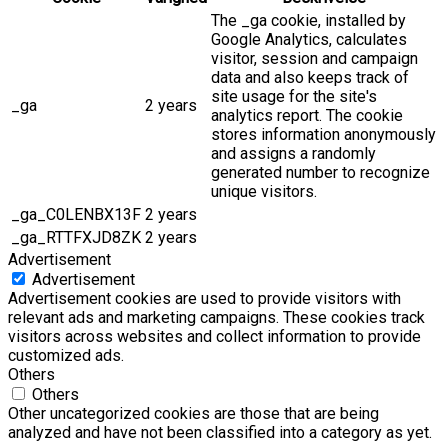
The _ga cookie, installed by
Google Analytics, calculates
visitor, session and campaign
data and also keeps track of
site usage for the site's
_ga
2 years
analytics report. The cookie
stores information anonymously
and assigns a randomly
generated number to recognize
unique visitors.
_ga_C0LENBX13F
2 years
_ga_RTTFXJD8ZK
2 years
Advertisement
Advertisement
Advertisement cookies are used to provide visitors with
relevant ads and marketing campaigns. These cookies track
visitors across websites and collect information to provide
customized ads.
Others
Others
Other uncategorized cookies are those that are being
analyzed and have not been classified into a category as yet.