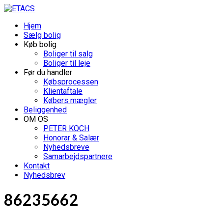
Hjem
Sælg bolig
Køb bolig
Boliger til salg
Boliger til leje
Før du handler
Købsprocessen
Klientaftale
Købers mægler
Beliggenhed
OM OS
PETER KOCH
Honorar & Salær
Nyhedsbreve
Samarbejdspartnere
Kontakt
Nyhedsbrev
86235662