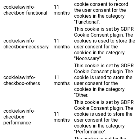
cookie consent to record
cookielawinfo-
11
the user consent for the
checkbox-functional
months
cookies in the category
"Functional".
This cookie is set by GDPR
Cookie Consent plugin. The
cookielawinfo-
11
cookies is used to store the
checkbox-necessary
months
user consent for the
cookies in the category
"Necessary".
This cookie is set by GDPR
Cookie Consent plugin. The
cookielawinfo-
11
cookie is used to store the
checkbox-others
months
user consent for the
cookies in the category
"Other.
This cookie is set by GDPR
Cookie Consent plugin. The
cookielawinfo-
11
cookie is used to store the
checkbox-
months
user consent for the
performance
cookies in the category
"Performance".
The cookie is set by the