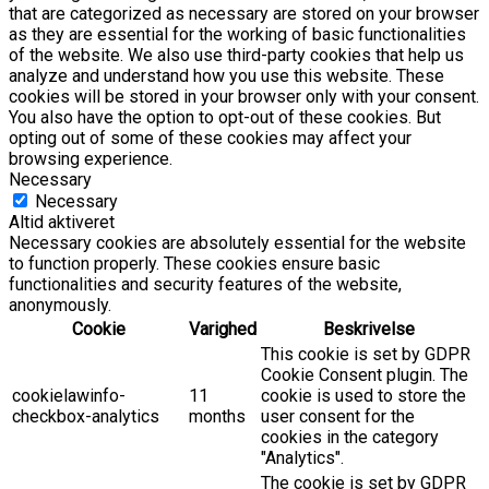
that are categorized as necessary are stored on your browser
as they are essential for the working of basic functionalities
of the website. We also use third-party cookies that help us
analyze and understand how you use this website. These
cookies will be stored in your browser only with your consent.
You also have the option to opt-out of these cookies. But
opting out of some of these cookies may affect your
browsing experience.
Necessary
Necessary
Altid aktiveret
Necessary cookies are absolutely essential for the website
to function properly. These cookies ensure basic
functionalities and security features of the website,
anonymously.
Cookie
Varighed
Beskrivelse
This cookie is set by GDPR
Cookie Consent plugin. The
cookielawinfo-
11
cookie is used to store the
checkbox-analytics
months
user consent for the
cookies in the category
"Analytics".
The cookie is set by GDPR