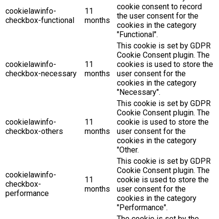
cookie consent to record
cookielawinfo-
11
the user consent for the
checkbox-functional
months
cookies in the category
"Functional".
This cookie is set by GDPR
Cookie Consent plugin. The
cookielawinfo-
11
cookies is used to store the
checkbox-necessary
months
user consent for the
cookies in the category
"Necessary".
This cookie is set by GDPR
Cookie Consent plugin. The
cookielawinfo-
11
cookie is used to store the
checkbox-others
months
user consent for the
cookies in the category
"Other.
This cookie is set by GDPR
Cookie Consent plugin. The
cookielawinfo-
11
cookie is used to store the
checkbox-
months
user consent for the
performance
cookies in the category
"Performance".
The cookie is set by the