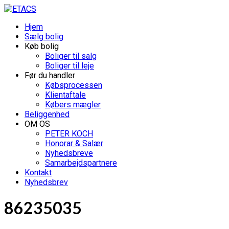
Hjem
Sælg bolig
Køb bolig
Boliger til salg
Boliger til leje
Før du handler
Købsprocessen
Klientaftale
Købers mægler
Beliggenhed
OM OS
PETER KOCH
Honorar & Salær
Nyhedsbreve
Samarbejdspartnere
Kontakt
Nyhedsbrev
86235035