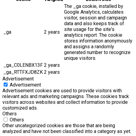
The _ga cookie, installed by
Google Analytics, calculates
visitor, session and campaign
data and also keeps track of
site usage for the site's
_ga
2 years
analytics report. The cookie
stores information anonymously
and assigns a randomly
generated number to recognize
unique visitors.
_ga_C0LENBX13F
2 years
_ga_RTTFXJD8ZK
2 years
Advertisement
Advertisement
Advertisement cookies are used to provide visitors with
relevant ads and marketing campaigns. These cookies track
visitors across websites and collect information to provide
customized ads.
Others
Others
Other uncategorized cookies are those that are being
analyzed and have not been classified into a category as yet.