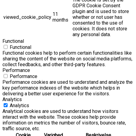
GDPR Cookie Consent
plugin and is used to store
11
viewed_cookie_policy
whether or not user has
months
consented to the use of
cookies. It does not store
any personal data.
Functional
Functional
Functional cookies help to perform certain functionalities like
sharing the content of the website on social media platforms,
collect feedbacks, and other third-party features.
Performance
Performance
Performance cookies are used to understand and analyze the
key performance indexes of the website which helps in
delivering a better user experience for the visitors.
Analytics
Analytics
Analytical cookies are used to understand how visitors
interact with the website. These cookies help provide
information on metrics the number of visitors, bounce rate,
traffic source, etc.
Cookie
Varighed
Beskrivelse