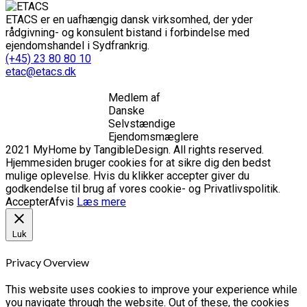
ETACS er en uafhængig dansk virksomhed, der yder
rådgivning- og konsulent bistand i forbindelse med
ejendomshandel i Sydfrankrig.
(+45) 23 80 80 10
etac@etacs.dk
Medlem af
Danske
Selvstændige
Ejendomsmæglere
2021 MyHome by TangibleDesign. All rights reserved.
Hjemmesiden bruger cookies for at sikre dig den bedst
mulige oplevelse. Hvis du klikker accepter giver du
godkendelse til brug af vores cookie- og Privatlivspolitik.
Accepter
Afvis
Læs mere
Luk
Privacy Overview
This website uses cookies to improve your experience while
you navigate through the website. Out of these, the cookies