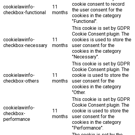
cookie consent to record
cookielawinfo-
11
the user consent for the
checkbox-functional
months
cookies in the category
"Functional".
This cookie is set by GDPR
Cookie Consent plugin. The
cookielawinfo-
11
cookies is used to store the
checkbox-necessary
months
user consent for the
cookies in the category
"Necessary".
This cookie is set by GDPR
Cookie Consent plugin. The
cookielawinfo-
11
cookie is used to store the
checkbox-others
months
user consent for the
cookies in the category
"Other.
This cookie is set by GDPR
Cookie Consent plugin. The
cookielawinfo-
11
cookie is used to store the
checkbox-
months
user consent for the
performance
cookies in the category
"Performance".
The cookie is set by the