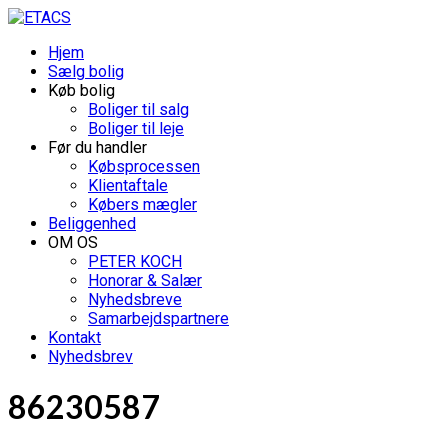
Hjem
Sælg bolig
Køb bolig
Boliger til salg
Boliger til leje
Før du handler
Købsprocessen
Klientaftale
Købers mægler
Beliggenhed
OM OS
PETER KOCH
Honorar & Salær
Nyhedsbreve
Samarbejdspartnere
Kontakt
Nyhedsbrev
86230587