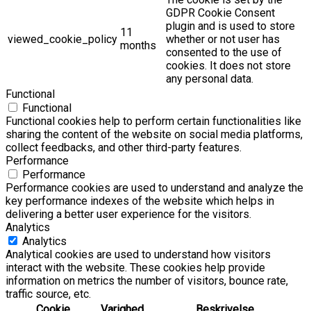
GDPR Cookie Consent
plugin and is used to store
11
viewed_cookie_policy
whether or not user has
months
consented to the use of
cookies. It does not store
any personal data.
Functional
Functional
Functional cookies help to perform certain functionalities like
sharing the content of the website on social media platforms,
collect feedbacks, and other third-party features.
Performance
Performance
Performance cookies are used to understand and analyze the
key performance indexes of the website which helps in
delivering a better user experience for the visitors.
Analytics
Analytics
Analytical cookies are used to understand how visitors
interact with the website. These cookies help provide
information on metrics the number of visitors, bounce rate,
traffic source, etc.
Cookie
Varighed
Beskrivelse