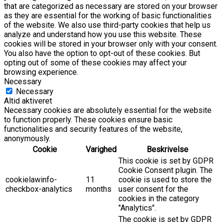
that are categorized as necessary are stored on your browser
as they are essential for the working of basic functionalities
of the website. We also use third-party cookies that help us
analyze and understand how you use this website. These
cookies will be stored in your browser only with your consent.
You also have the option to opt-out of these cookies. But
opting out of some of these cookies may affect your
browsing experience.
Necessary
Necessary
Altid aktiveret
Necessary cookies are absolutely essential for the website
to function properly. These cookies ensure basic
functionalities and security features of the website,
anonymously.
Cookie
Varighed
Beskrivelse
This cookie is set by GDPR
Cookie Consent plugin. The
cookielawinfo-
11
cookie is used to store the
checkbox-analytics
months
user consent for the
cookies in the category
"Analytics".
The cookie is set by GDPR