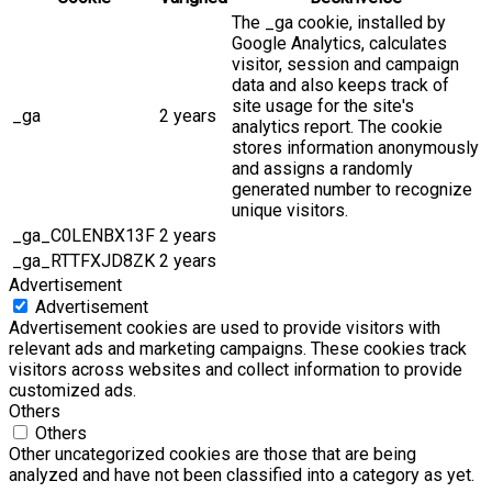
The _ga cookie, installed by
Google Analytics, calculates
visitor, session and campaign
data and also keeps track of
site usage for the site's
_ga
2 years
analytics report. The cookie
stores information anonymously
and assigns a randomly
generated number to recognize
unique visitors.
_ga_C0LENBX13F
2 years
_ga_RTTFXJD8ZK
2 years
Advertisement
Advertisement
Advertisement cookies are used to provide visitors with
relevant ads and marketing campaigns. These cookies track
visitors across websites and collect information to provide
customized ads.
Others
Others
Other uncategorized cookies are those that are being
analyzed and have not been classified into a category as yet.