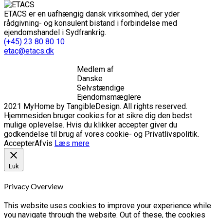
ETACS er en uafhængig dansk virksomhed, der yder
rådgivning- og konsulent bistand i forbindelse med
ejendomshandel i Sydfrankrig.
(+45) 23 80 80 10
etac@etacs.dk
Medlem af
Danske
Selvstændige
Ejendomsmæglere
2021 MyHome by TangibleDesign. All rights reserved.
Hjemmesiden bruger cookies for at sikre dig den bedst
mulige oplevelse. Hvis du klikker accepter giver du
godkendelse til brug af vores cookie- og Privatlivspolitik.
Accepter
Afvis
Læs mere
Luk
Privacy Overview
This website uses cookies to improve your experience while
you navigate through the website. Out of these, the cookies