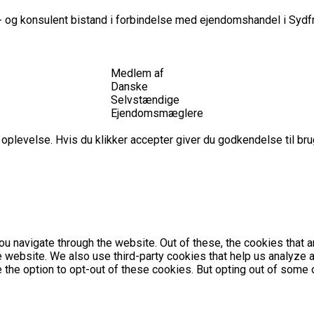
 og konsulent bistand i forbindelse med ejendomshandel i Sydfr
Medlem af
Danske
Selvstændige
Ejendomsmæglere
plevelse. Hvis du klikker accepter giver du godkendelse til brug
u navigate through the website. Out of these, the cookies that 
the website. We also use third-party cookies that help us analyz
e the option to opt-out of these cookies. But opting out of som