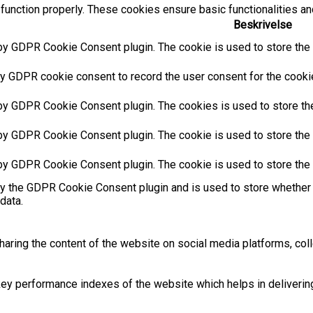
function properly. These cookies ensure basic functionalities an
Beskrivelse
by GDPR Cookie Consent plugin. The cookie is used to store the u
y GDPR cookie consent to record the user consent for the cookies
 by GDPR Cookie Consent plugin. The cookies is used to store the
by GDPR Cookie Consent plugin. The cookie is used to store the u
 by GDPR Cookie Consent plugin. The cookie is used to store the 
by the GDPR Cookie Consent plugin and is used to store whether 
data.
sharing the content of the website on social media platforms, coll
 performance indexes of the website which helps in delivering a