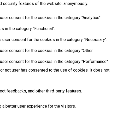
d security features of the website, anonymously.
ser consent for the cookies in the category "Analytics".
 in the category "Functional".
 user consent for the cookies in the category "Necessary".
ser consent for the cookies in the category "Other.
user consent for the cookies in the category "Performance".
or not user has consented to the use of cookies. It does not
ect feedbacks, and other third-party features.
 better user experience for the visitors.