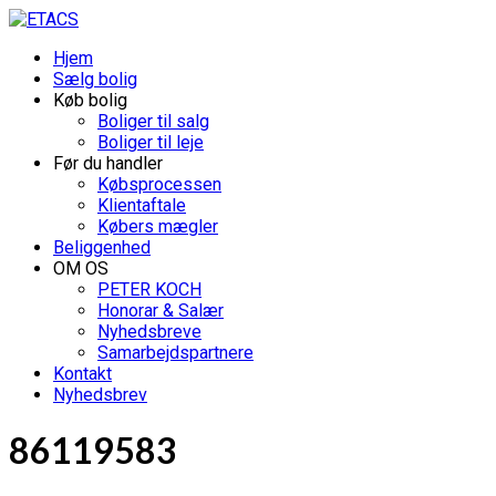
Hjem
Sælg bolig
Køb bolig
Boliger til salg
Boliger til leje
Før du handler
Købsprocessen
Klientaftale
Købers mægler
Beliggenhed
OM OS
PETER KOCH
Honorar & Salær
Nyhedsbreve
Samarbejdspartnere
Kontakt
Nyhedsbrev
86119583