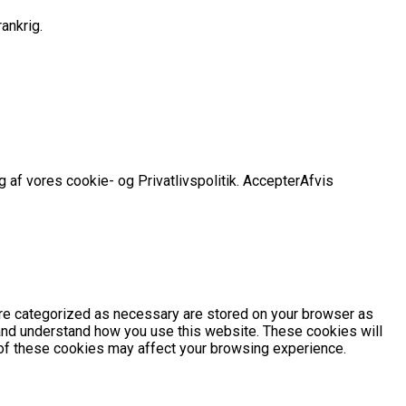
ankrig.
 af vores cookie- og Privatlivspolitik.
Accepter
Afvis
are categorized as necessary are stored on your browser as
e and understand how you use this website. These cookies will
e of these cookies may affect your browsing experience.