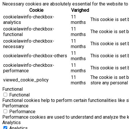
Necessary cookies are absolutely essential for the website to 
Cookie
Varighed
cookielawinfo-checkbox-
11
This cookie is set 
analytics
months
cookielawinfo-checkbox-
11
The cookie is set b
functional
months
cookielawinfo-checkbox-
11
This cookie is set
necessary
months
11
cookielawinfo-checkbox-others
This cookie is set 
months
cookielawinfo-checkbox-
11
This cookie is set
performance
months
11
The cookie is set 
viewed_cookie_policy
months
store any personal 
Functional
Functional
Functional cookies help to perform certain functionalities like 
Performance
Performance
Performance cookies are used to understand and analyze the key
Analytics
Analytics