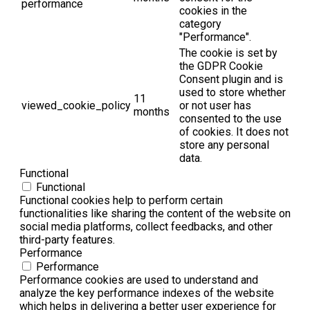
performance
cookies in the
category
"Performance".
The cookie is set by
the GDPR Cookie
Consent plugin and is
used to store whether
11
viewed_cookie_policy
or not user has
months
consented to the use
of cookies. It does not
store any personal
data.
Functional
Functional
Functional cookies help to perform certain
functionalities like sharing the content of the website on
social media platforms, collect feedbacks, and other
third-party features.
Performance
Performance
Performance cookies are used to understand and
analyze the key performance indexes of the website
which helps in delivering a better user experience for