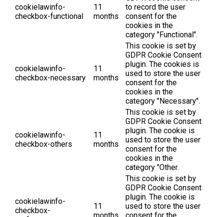
cookielawinfo-
11
to record the user
checkbox-functional
months
consent for the
cookies in the
category "Functional".
This cookie is set by
GDPR Cookie Consent
plugin. The cookies is
cookielawinfo-
11
used to store the user
checkbox-necessary
months
consent for the
cookies in the
category "Necessary".
This cookie is set by
GDPR Cookie Consent
plugin. The cookie is
cookielawinfo-
11
used to store the user
checkbox-others
months
consent for the
cookies in the
category "Other.
This cookie is set by
GDPR Cookie Consent
plugin. The cookie is
cookielawinfo-
11
used to store the user
checkbox-
months
consent for the