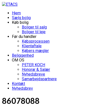
Hjem
Sælg bolig
Køb bolig
Boliger til salg
Boliger til leje
Før du handler
Købsprocessen
Klientaftale
Købers mægler
Beliggenhed
OM OS
PETER KOCH
Honorar & Salær
Nyhedsbreve
Samarbejdspartnere
Kontakt
Nyhedsbrev
86078088