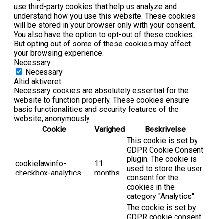
use third-party cookies that help us analyze and
understand how you use this website. These cookies
will be stored in your browser only with your consent.
You also have the option to opt-out of these cookies.
But opting out of some of these cookies may affect
your browsing experience.
Necessary
Necessary
Altid aktiveret
Necessary cookies are absolutely essential for the
website to function properly. These cookies ensure
basic functionalities and security features of the
website, anonymously.
Cookie
Varighed
Beskrivelse
This cookie is set by
GDPR Cookie Consent
plugin. The cookie is
cookielawinfo-
11
used to store the user
checkbox-analytics
months
consent for the
cookies in the
category "Analytics".
The cookie is set by
GDPR cookie consent