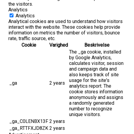
the visitors.
Analytics
Analytics
Analytical cookies are used to understand how visitors
interact with the website. These cookies help provide
information on metrics the number of visitors, bounce
rate, traffic source, etc.
Cookie
Varighed
Beskrivelse
The _ga cookie, installed
by Google Analytics,
calculates visitor, session
and campaign data and
also keeps track of site
usage for the site's
_ga
2 years
analytics report. The
cookie stores information
anonymously and assigns
a randomly generated
number to recognize
unique visitors.
_ga_C0LENBX13F
2 years
_ga_RTTFXJD8ZK
2 years