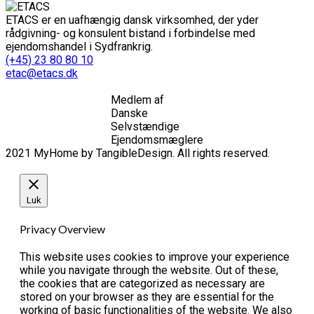
ETACS er en uafhængig dansk virksomhed, der yder
rådgivning- og konsulent bistand i forbindelse med
ejendomshandel i Sydfrankrig.
(+45) 23 80 80 10
etac@etacs.dk
Medlem af
Danske
Selvstændige
Ejendomsmæglere
2021 MyHome by TangibleDesign. All rights reserved.
Luk
Privacy Overview
This website uses cookies to improve your experience
while you navigate through the website. Out of these,
the cookies that are categorized as necessary are
stored on your browser as they are essential for the
working of basic functionalities of the website. We also