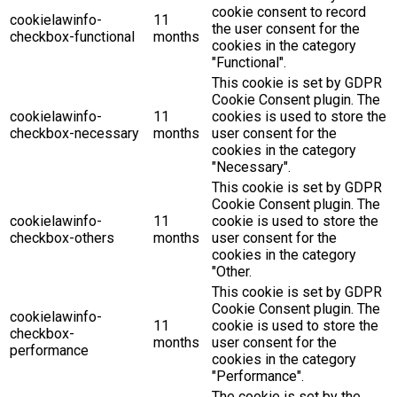
cookie consent to record
cookielawinfo-
11
the user consent for the
checkbox-functional
months
cookies in the category
"Functional".
This cookie is set by GDPR
Cookie Consent plugin. The
cookielawinfo-
11
cookies is used to store the
checkbox-necessary
months
user consent for the
cookies in the category
"Necessary".
This cookie is set by GDPR
Cookie Consent plugin. The
cookielawinfo-
11
cookie is used to store the
checkbox-others
months
user consent for the
cookies in the category
"Other.
This cookie is set by GDPR
Cookie Consent plugin. The
cookielawinfo-
11
cookie is used to store the
checkbox-
months
user consent for the
performance
cookies in the category
"Performance".
The cookie is set by the