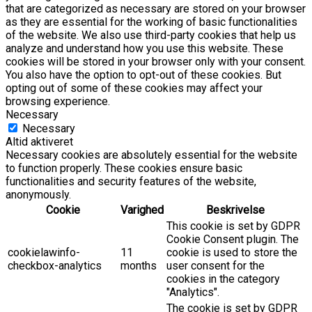
that are categorized as necessary are stored on your browser
as they are essential for the working of basic functionalities
of the website. We also use third-party cookies that help us
analyze and understand how you use this website. These
cookies will be stored in your browser only with your consent.
You also have the option to opt-out of these cookies. But
opting out of some of these cookies may affect your
browsing experience.
Necessary
Necessary
Altid aktiveret
Necessary cookies are absolutely essential for the website
to function properly. These cookies ensure basic
functionalities and security features of the website,
anonymously.
Cookie
Varighed
Beskrivelse
This cookie is set by GDPR
Cookie Consent plugin. The
cookielawinfo-
11
cookie is used to store the
checkbox-analytics
months
user consent for the
cookies in the category
"Analytics".
The cookie is set by GDPR