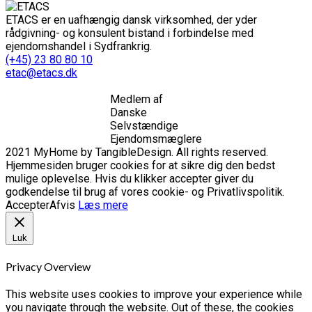
ETACS er en uafhængig dansk virksomhed, der yder
rådgivning- og konsulent bistand i forbindelse med
ejendomshandel i Sydfrankrig.
(+45) 23 80 80 10
etac@etacs.dk
Medlem af
Danske
Selvstændige
Ejendomsmæglere
2021 MyHome by TangibleDesign. All rights reserved.
Hjemmesiden bruger cookies for at sikre dig den bedst
mulige oplevelse. Hvis du klikker accepter giver du
godkendelse til brug af vores cookie- og Privatlivspolitik.
Accepter
Afvis
Læs mere
Luk
Privacy Overview
This website uses cookies to improve your experience while
you navigate through the website. Out of these, the cookies