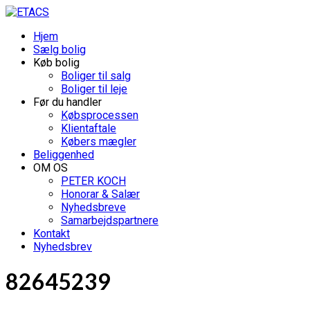
Hjem
Sælg bolig
Køb bolig
Boliger til salg
Boliger til leje
Før du handler
Købsprocessen
Klientaftale
Købers mægler
Beliggenhed
OM OS
PETER KOCH
Honorar & Salær
Nyhedsbreve
Samarbejdspartnere
Kontakt
Nyhedsbrev
82645239