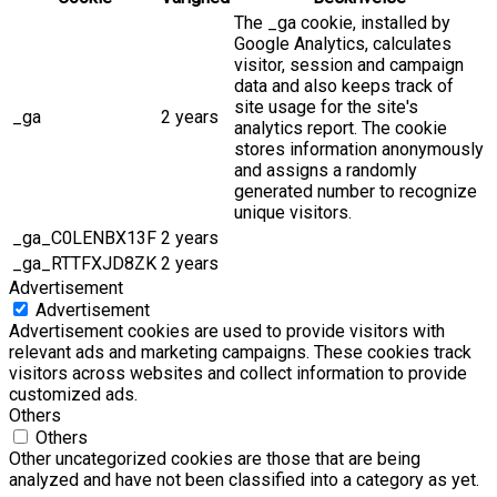
The _ga cookie, installed by
Google Analytics, calculates
visitor, session and campaign
data and also keeps track of
site usage for the site's
_ga
2 years
analytics report. The cookie
stores information anonymously
and assigns a randomly
generated number to recognize
unique visitors.
_ga_C0LENBX13F
2 years
_ga_RTTFXJD8ZK
2 years
Advertisement
Advertisement
Advertisement cookies are used to provide visitors with
relevant ads and marketing campaigns. These cookies track
visitors across websites and collect information to provide
customized ads.
Others
Others
Other uncategorized cookies are those that are being
analyzed and have not been classified into a category as yet.