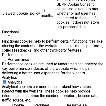
GDPR Cookie Consent
plugin and is used to store
11
viewed_cookie_policy
whether or not user has
months
consented to the use of
cookies. It does not store
any personal data.
Functional
Functional
Functional cookies help to perform certain functionalities like
sharing the content of the website on social media platforms,
collect feedbacks, and other third-party features.
Performance
Performance
Performance cookies are used to understand and analyze the
key performance indexes of the website which helps in
delivering a better user experience for the visitors.
Analytics
Analytics
Analytical cookies are used to understand how visitors
interact with the website. These cookies help provide
information on metrics the number of visitors, bounce rate,
traffic source, etc.
Cookie
Varighed
Beskrivelse