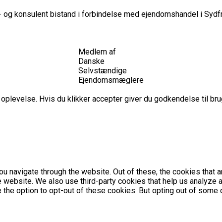
 og konsulent bistand i forbindelse med ejendomshandel i Sydfr
Medlem af
Danske
Selvstændige
Ejendomsmæglere
plevelse. Hvis du klikker accepter giver du godkendelse til brug
u navigate through the website. Out of these, the cookies that 
the website. We also use third-party cookies that help us analyz
e the option to opt-out of these cookies. But opting out of som