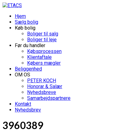
Hjem
Sælg bolig
Køb bolig
Boliger til salg
Boliger til leje
Før du handler
Købsprocessen
Klientaftale
Købers mægler
Beliggenhed
OM OS
PETER KOCH
Honorar & Salær
Nyhedsbreve
Samarbejdspartnere
Kontakt
Nyhedsbrev
3960389