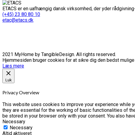
ETACS er en uafhængig dansk virksomhed, der yder rådgivning-
(+45) 23 80 80 10
etac@etacs.dk
2021 MyHome by TangibleDesign. All rights reserved.
Hjemmesiden bruger cookies for at sikre dig den bedst mulige o
Læs mere
Luk
Privacy Overview
This website uses cookies to improve your experience while yo
they are essential for the working of basic functionalities of 
be stored in your browser only with your consent. You also hav
Necessary
Necessary
Altid aktiveret