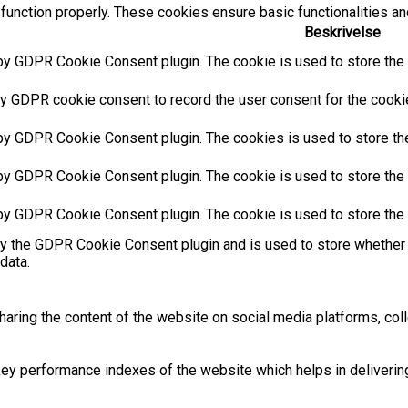
function properly. These cookies ensure basic functionalities an
Beskrivelse
by GDPR Cookie Consent plugin. The cookie is used to store the u
y GDPR cookie consent to record the user consent for the cookies
 by GDPR Cookie Consent plugin. The cookies is used to store the
by GDPR Cookie Consent plugin. The cookie is used to store the u
 by GDPR Cookie Consent plugin. The cookie is used to store the 
by the GDPR Cookie Consent plugin and is used to store whether 
data.
sharing the content of the website on social media platforms, coll
 performance indexes of the website which helps in delivering a