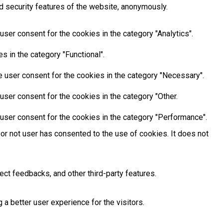
d security features of the website, anonymously.
ser consent for the cookies in the category "Analytics".
 in the category "Functional".
 user consent for the cookies in the category "Necessary".
ser consent for the cookies in the category "Other.
user consent for the cookies in the category "Performance".
or not user has consented to the use of cookies. It does not
ect feedbacks, and other third-party features.
 better user experience for the visitors.