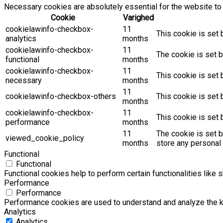
Necessary cookies are absolutely essential for the website to 
Cookie
Varighed
cookielawinfo-checkbox-
11
This cookie is set 
analytics
months
cookielawinfo-checkbox-
11
The cookie is set b
functional
months
cookielawinfo-checkbox-
11
This cookie is set
necessary
months
11
cookielawinfo-checkbox-others
This cookie is set 
months
cookielawinfo-checkbox-
11
This cookie is set
performance
months
11
The cookie is set 
viewed_cookie_policy
months
store any personal 
Functional
Functional
Functional cookies help to perform certain functionalities like 
Performance
Performance
Performance cookies are used to understand and analyze the key
Analytics
Analytics