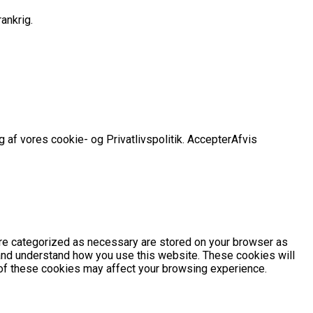
ankrig.
 af vores cookie- og Privatlivspolitik.
Accepter
Afvis
are categorized as necessary are stored on your browser as
e and understand how you use this website. These cookies will
e of these cookies may affect your browsing experience.