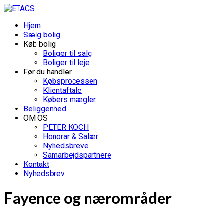
Hjem
Sælg bolig
Køb bolig
Boliger til salg
Boliger til leje
Før du handler
Købsprocessen
Klientaftale
Købers mægler
Beliggenhed
OM OS
PETER KOCH
Honorar & Salær
Nyhedsbreve
Samarbejdspartnere
Kontakt
Nyhedsbrev
Fayence og nærområder