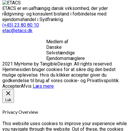
ETACS er en uafhængig dansk virksomhed, der yder
rådgivning- og konsulent bistand i forbindelse med
ejendomshandel i Sydfrankrig.
(+45) 23 80 80 10
etac@etacs.dk
Medlem af
Danske
Selvstændige
Ejendomsmæglere
2021 MyHome by TangibleDesign. All rights reserved.
Hjemmesiden bruger cookies for at sikre dig den bedst
mulige oplevelse. Hvis du klikker accepter giver du
godkendelse til brug af vores cookie- og Privatlivspolitik.
Accepter
Afvis
Læs mere
Luk
Privacy Overview
This website uses cookies to improve your experience while
you navigate through the website. Out of these, the cookies