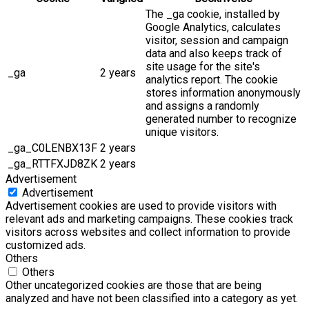
The _ga cookie, installed by
Google Analytics, calculates
visitor, session and campaign
data and also keeps track of
site usage for the site's
_ga
2 years
analytics report. The cookie
stores information anonymously
and assigns a randomly
generated number to recognize
unique visitors.
_ga_C0LENBX13F
2 years
_ga_RTTFXJD8ZK
2 years
Advertisement
Advertisement
Advertisement cookies are used to provide visitors with
relevant ads and marketing campaigns. These cookies track
visitors across websites and collect information to provide
customized ads.
Others
Others
Other uncategorized cookies are those that are being
analyzed and have not been classified into a category as yet.