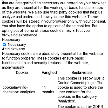
that are categorized as necessary are stored on your browser
as they are essential for the working of basic functionalities
of the website. We also use third-party cookies that help us
analyze and understand how you use this website. These
cookies will be stored in your browser only with your consent.
You also have the option to opt-out of these cookies. But
opting out of some of these cookies may affect your
browsing experience.
Necessary
Necessary
Altid aktiveret
Necessary cookies are absolutely essential for the website
to function properly. These cookies ensure basic
functionalities and security features of the website,
anonymously.
Cookie
Varighed
Beskrivelse
This cookie is set by GDPR
Cookie Consent plugin. The
cookielawinfo-
11
cookie is used to store the
checkbox-analytics
months
user consent for the
cookies in the category
"Analytics".
The cookie is set by GDPR