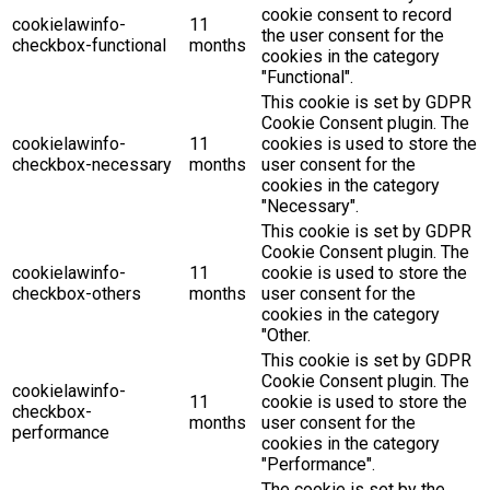
cookie consent to record
cookielawinfo-
11
the user consent for the
checkbox-functional
months
cookies in the category
"Functional".
This cookie is set by GDPR
Cookie Consent plugin. The
cookielawinfo-
11
cookies is used to store the
checkbox-necessary
months
user consent for the
cookies in the category
"Necessary".
This cookie is set by GDPR
Cookie Consent plugin. The
cookielawinfo-
11
cookie is used to store the
checkbox-others
months
user consent for the
cookies in the category
"Other.
This cookie is set by GDPR
Cookie Consent plugin. The
cookielawinfo-
11
cookie is used to store the
checkbox-
months
user consent for the
performance
cookies in the category
"Performance".
The cookie is set by the