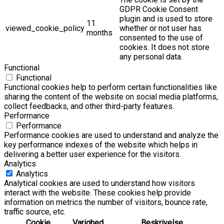
GDPR Cookie Consent
plugin and is used to store
11
viewed_cookie_policy
whether or not user has
months
consented to the use of
cookies. It does not store
any personal data.
Functional
Functional
Functional cookies help to perform certain functionalities like
sharing the content of the website on social media platforms,
collect feedbacks, and other third-party features.
Performance
Performance
Performance cookies are used to understand and analyze the
key performance indexes of the website which helps in
delivering a better user experience for the visitors.
Analytics
Analytics
Analytical cookies are used to understand how visitors
interact with the website. These cookies help provide
information on metrics the number of visitors, bounce rate,
traffic source, etc.
Cookie
Varighed
Beskrivelse