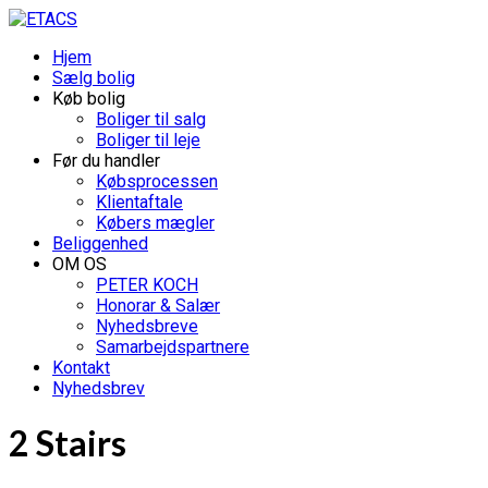
Hjem
Sælg bolig
Køb bolig
Boliger til salg
Boliger til leje
Før du handler
Købsprocessen
Klientaftale
Købers mægler
Beliggenhed
OM OS
PETER KOCH
Honorar & Salær
Nyhedsbreve
Samarbejdspartnere
Kontakt
Nyhedsbrev
2 Stairs