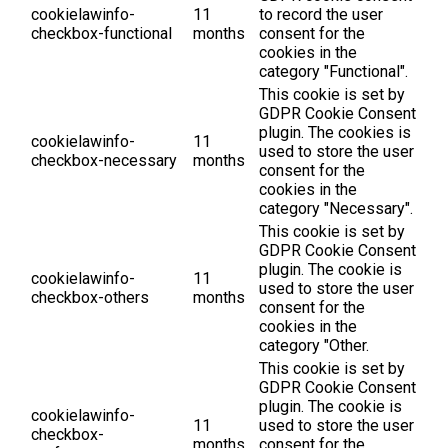
cookielawinfo-
11
to record the user
checkbox-functional
months
consent for the
cookies in the
category "Functional".
This cookie is set by
GDPR Cookie Consent
plugin. The cookies is
cookielawinfo-
11
used to store the user
checkbox-necessary
months
consent for the
cookies in the
category "Necessary".
This cookie is set by
GDPR Cookie Consent
plugin. The cookie is
cookielawinfo-
11
used to store the user
checkbox-others
months
consent for the
cookies in the
category "Other.
This cookie is set by
GDPR Cookie Consent
plugin. The cookie is
cookielawinfo-
11
used to store the user
checkbox-
months
consent for the