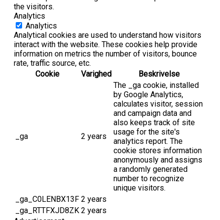
the visitors.
Analytics
Analytics
Analytical cookies are used to understand how visitors
interact with the website. These cookies help provide
information on metrics the number of visitors, bounce
rate, traffic source, etc.
Cookie
Varighed
Beskrivelse
The _ga cookie, installed
by Google Analytics,
calculates visitor, session
and campaign data and
also keeps track of site
usage for the site's
_ga
2 years
analytics report. The
cookie stores information
anonymously and assigns
a randomly generated
number to recognize
unique visitors.
_ga_C0LENBX13F
2 years
_ga_RTTFXJD8ZK
2 years