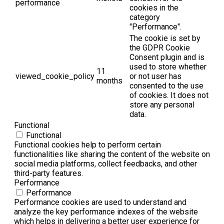
performance
cookies in the
category
"Performance".
The cookie is set by
the GDPR Cookie
Consent plugin and is
used to store whether
11
viewed_cookie_policy
or not user has
months
consented to the use
of cookies. It does not
store any personal
data.
Functional
Functional
Functional cookies help to perform certain
functionalities like sharing the content of the website on
social media platforms, collect feedbacks, and other
third-party features.
Performance
Performance
Performance cookies are used to understand and
analyze the key performance indexes of the website
which helps in delivering a better user experience for