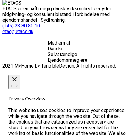
ETACS er en uafhængig dansk virksomhed, der yder
rådgivning- og konsulent bistand i forbindelse med
ejendomshandel i Sydfrankrig.
(+45) 23 80 80 10
etac@etacs.dk
Medlem af
Danske
Selvstændige
Ejendomsmæglere
2021 MyHome by TangibleDesign. All rights reserved.
Luk
Privacy Overview
This website uses cookies to improve your experience
while you navigate through the website. Out of these,
the cookies that are categorized as necessary are
stored on your browser as they are essential for the
working of basic functionalities of the website. We also