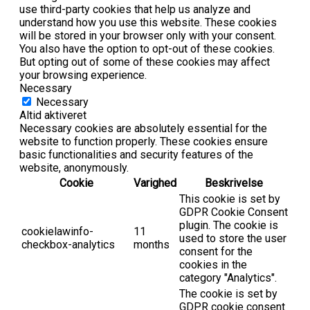
use third-party cookies that help us analyze and
understand how you use this website. These cookies
will be stored in your browser only with your consent.
You also have the option to opt-out of these cookies.
But opting out of some of these cookies may affect
your browsing experience.
Necessary
Necessary
Altid aktiveret
Necessary cookies are absolutely essential for the
website to function properly. These cookies ensure
basic functionalities and security features of the
website, anonymously.
Cookie
Varighed
Beskrivelse
This cookie is set by
GDPR Cookie Consent
plugin. The cookie is
cookielawinfo-
11
used to store the user
checkbox-analytics
months
consent for the
cookies in the
category "Analytics".
The cookie is set by
GDPR cookie consent