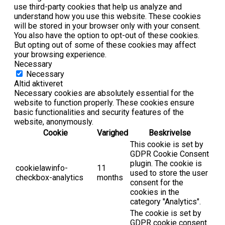
use third-party cookies that help us analyze and
understand how you use this website. These cookies
will be stored in your browser only with your consent.
You also have the option to opt-out of these cookies.
But opting out of some of these cookies may affect
your browsing experience.
Necessary
Necessary
Altid aktiveret
Necessary cookies are absolutely essential for the
website to function properly. These cookies ensure
basic functionalities and security features of the
website, anonymously.
Cookie
Varighed
Beskrivelse
This cookie is set by
GDPR Cookie Consent
plugin. The cookie is
cookielawinfo-
11
used to store the user
checkbox-analytics
months
consent for the
cookies in the
category "Analytics".
The cookie is set by
GDPR cookie consent