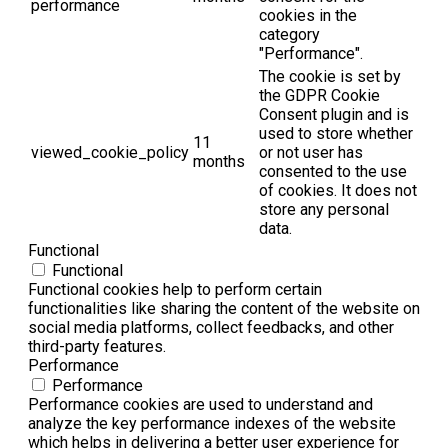
performance
cookies in the
category
"Performance".
The cookie is set by
the GDPR Cookie
Consent plugin and is
used to store whether
11
viewed_cookie_policy
or not user has
months
consented to the use
of cookies. It does not
store any personal
data.
Functional
Functional
Functional cookies help to perform certain
functionalities like sharing the content of the website on
social media platforms, collect feedbacks, and other
third-party features.
Performance
Performance
Performance cookies are used to understand and
analyze the key performance indexes of the website
which helps in delivering a better user experience for