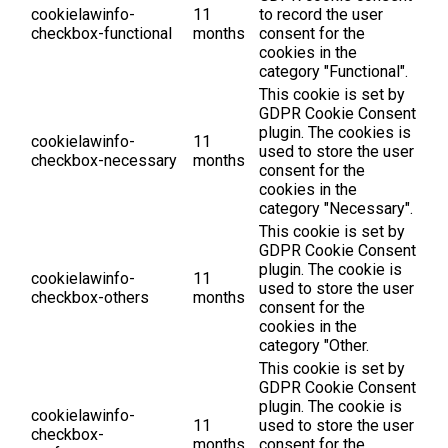
cookielawinfo-
11
to record the user
checkbox-functional
months
consent for the
cookies in the
category "Functional".
This cookie is set by
GDPR Cookie Consent
plugin. The cookies is
cookielawinfo-
11
used to store the user
checkbox-necessary
months
consent for the
cookies in the
category "Necessary".
This cookie is set by
GDPR Cookie Consent
plugin. The cookie is
cookielawinfo-
11
used to store the user
checkbox-others
months
consent for the
cookies in the
category "Other.
This cookie is set by
GDPR Cookie Consent
plugin. The cookie is
cookielawinfo-
11
used to store the user
checkbox-
months
consent for the