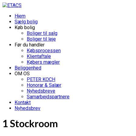
Hjem
Sælg bolig
Køb bolig
Boliger til salg
Boliger til leje
Før du handler
Købsprocessen
Klientaftale
Købers mægler
Beliggenhed
OM OS
PETER KOCH
Honorar & Salær
Nyhedsbreve
Samarbejdspartnere
Kontakt
Nyhedsbrev
1 Stockroom