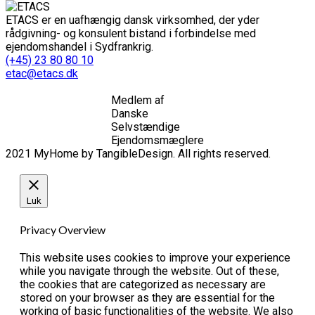
ETACS er en uafhængig dansk virksomhed, der yder
rådgivning- og konsulent bistand i forbindelse med
ejendomshandel i Sydfrankrig.
(+45) 23 80 80 10
etac@etacs.dk
Medlem af
Danske
Selvstændige
Ejendomsmæglere
2021 MyHome by TangibleDesign. All rights reserved.
Luk
Privacy Overview
This website uses cookies to improve your experience
while you navigate through the website. Out of these,
the cookies that are categorized as necessary are
stored on your browser as they are essential for the
working of basic functionalities of the website. We also