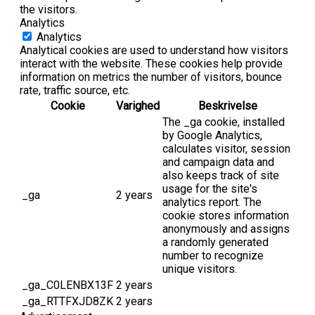
the visitors.
Analytics
Analytics
Analytical cookies are used to understand how visitors
interact with the website. These cookies help provide
information on metrics the number of visitors, bounce
rate, traffic source, etc.
Cookie
Varighed
Beskrivelse
The _ga cookie, installed
by Google Analytics,
calculates visitor, session
and campaign data and
also keeps track of site
usage for the site's
_ga
2 years
analytics report. The
cookie stores information
anonymously and assigns
a randomly generated
number to recognize
unique visitors.
_ga_C0LENBX13F
2 years
_ga_RTTFXJD8ZK
2 years