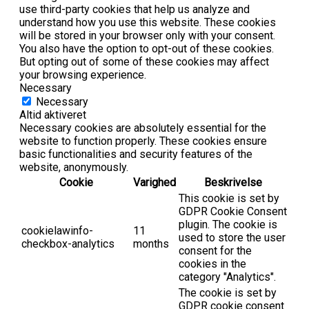
use third-party cookies that help us analyze and
understand how you use this website. These cookies
will be stored in your browser only with your consent.
You also have the option to opt-out of these cookies.
But opting out of some of these cookies may affect
your browsing experience.
Necessary
Necessary
Altid aktiveret
Necessary cookies are absolutely essential for the
website to function properly. These cookies ensure
basic functionalities and security features of the
website, anonymously.
Cookie
Varighed
Beskrivelse
This cookie is set by
GDPR Cookie Consent
plugin. The cookie is
cookielawinfo-
11
used to store the user
checkbox-analytics
months
consent for the
cookies in the
category "Analytics".
The cookie is set by
GDPR cookie consent