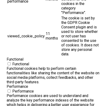
performance
cookies in the
category
"Performance".
The cookie is set by
the GDPR Cookie
Consent plugin and is
used to store whether
11
viewed_cookie_policy
or not user has
months
consented to the use
of cookies. It does not
store any personal
data.
Functional
Functional
Functional cookies help to perform certain
functionalities like sharing the content of the website on
social media platforms, collect feedbacks, and other
third-party features.
Performance
Performance
Performance cookies are used to understand and
analyze the key performance indexes of the website
which helps in delivering a better user experience for