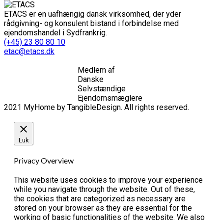
ETACS er en uafhængig dansk virksomhed, der yder
rådgivning- og konsulent bistand i forbindelse med
ejendomshandel i Sydfrankrig.
(+45) 23 80 80 10
etac@etacs.dk
Medlem af
Danske
Selvstændige
Ejendomsmæglere
2021 MyHome by TangibleDesign. All rights reserved.
Luk
Privacy Overview
This website uses cookies to improve your experience
while you navigate through the website. Out of these,
the cookies that are categorized as necessary are
stored on your browser as they are essential for the
working of basic functionalities of the website. We also