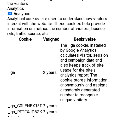
the visitors.
Analytics
Analytics
Analytical cookies are used to understand how visitors
interact with the website. These cookies help provide
information on metrics the number of visitors, bounce
rate, traffic source, etc.
Cookie
Varighed
Beskrivelse
The _ga cookie, installed
by Google Analytics,
calculates visitor, session
and campaign data and
also keeps track of site
usage for the site's
_ga
2 years
analytics report. The
cookie stores information
anonymously and assigns
a randomly generated
number to recognize
unique visitors.
_ga_C0LENBX13F
2 years
_ga_RTTFXJD8ZK
2 years