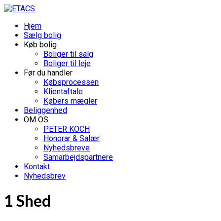
Hjem
Sælg bolig
Køb bolig
Boliger til salg
Boliger til leje
Før du handler
Købsprocessen
Klientaftale
Købers mægler
Beliggenhed
OM OS
PETER KOCH
Honorar & Salær
Nyhedsbreve
Samarbejdspartnere
Kontakt
Nyhedsbrev
1 Shed