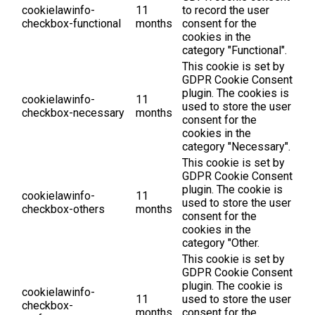
cookielawinfo-
11
to record the user
checkbox-functional
months
consent for the
cookies in the
category "Functional".
This cookie is set by
GDPR Cookie Consent
plugin. The cookies is
cookielawinfo-
11
used to store the user
checkbox-necessary
months
consent for the
cookies in the
category "Necessary".
This cookie is set by
GDPR Cookie Consent
plugin. The cookie is
cookielawinfo-
11
used to store the user
checkbox-others
months
consent for the
cookies in the
category "Other.
This cookie is set by
GDPR Cookie Consent
plugin. The cookie is
cookielawinfo-
11
used to store the user
checkbox-
months
consent for the