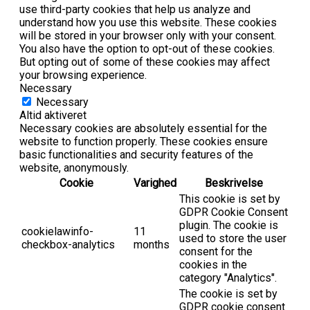
use third-party cookies that help us analyze and
understand how you use this website. These cookies
will be stored in your browser only with your consent.
You also have the option to opt-out of these cookies.
But opting out of some of these cookies may affect
your browsing experience.
Necessary
Necessary
Altid aktiveret
Necessary cookies are absolutely essential for the
website to function properly. These cookies ensure
basic functionalities and security features of the
website, anonymously.
Cookie
Varighed
Beskrivelse
This cookie is set by
GDPR Cookie Consent
plugin. The cookie is
cookielawinfo-
11
used to store the user
checkbox-analytics
months
consent for the
cookies in the
category "Analytics".
The cookie is set by
GDPR cookie consent