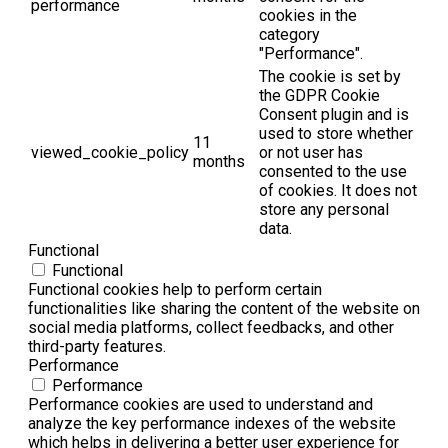
performance
cookies in the
category
"Performance".
The cookie is set by
the GDPR Cookie
Consent plugin and is
used to store whether
11
viewed_cookie_policy
or not user has
months
consented to the use
of cookies. It does not
store any personal
data.
Functional
Functional
Functional cookies help to perform certain
functionalities like sharing the content of the website on
social media platforms, collect feedbacks, and other
third-party features.
Performance
Performance
Performance cookies are used to understand and
analyze the key performance indexes of the website
which helps in delivering a better user experience for