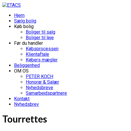
Hjem
Sælg bolig
Køb bolig
Boliger til salg
Boliger til leje
Før du handler
Købsprocessen
Klientaftale
Købers mægler
Beliggenhed
OM OS
PETER KOCH
Honorar & Salær
Nyhedsbreve
Samarbejdspartnere
Kontakt
Nyhedsbrev
Tourrettes