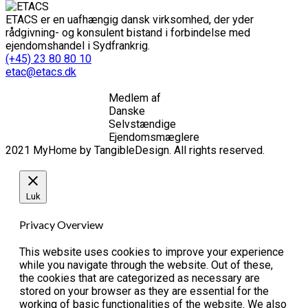
ETACS er en uafhængig dansk virksomhed, der yder
rådgivning- og konsulent bistand i forbindelse med
ejendomshandel i Sydfrankrig.
(+45) 23 80 80 10
etac@etacs.dk
Medlem af
Danske
Selvstændige
Ejendomsmæglere
2021 MyHome by TangibleDesign. All rights reserved.
Luk
Privacy Overview
This website uses cookies to improve your experience
while you navigate through the website. Out of these,
the cookies that are categorized as necessary are
stored on your browser as they are essential for the
working of basic functionalities of the website. We also