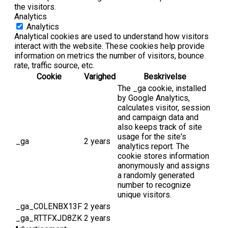
the visitors.
Analytics
Analytics
Analytical cookies are used to understand how visitors
interact with the website. These cookies help provide
information on metrics the number of visitors, bounce
rate, traffic source, etc.
Cookie
Varighed
Beskrivelse
The _ga cookie, installed
by Google Analytics,
calculates visitor, session
and campaign data and
also keeps track of site
usage for the site's
_ga
2 years
analytics report. The
cookie stores information
anonymously and assigns
a randomly generated
number to recognize
unique visitors.
_ga_C0LENBX13F
2 years
_ga_RTTFXJD8ZK
2 years