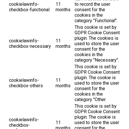
cookielawinfo-
11
to record the user
checkbox-functional
months
consent for the
cookies in the
category "Functional".
This cookie is set by
GDPR Cookie Consent
plugin. The cookies is
cookielawinfo-
11
used to store the user
checkbox-necessary
months
consent for the
cookies in the
category "Necessary".
This cookie is set by
GDPR Cookie Consent
plugin. The cookie is
cookielawinfo-
11
used to store the user
checkbox-others
months
consent for the
cookies in the
category "Other.
This cookie is set by
GDPR Cookie Consent
plugin. The cookie is
cookielawinfo-
11
used to store the user
checkbox-
months
consent for the