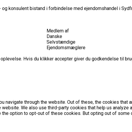
 og konsulent bistand i forbindelse med ejendomshandel i Sydfr
Medlem af
Danske
Selvstændige
Ejendomsmæglere
plevelse. Hvis du klikker accepter giver du godkendelse til brug
u navigate through the website. Out of these, the cookies that 
the website. We also use third-party cookies that help us analyz
e the option to opt-out of these cookies. But opting out of som