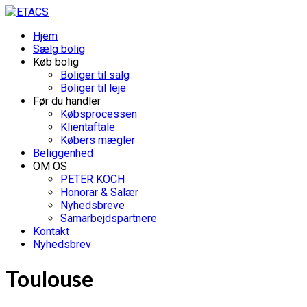
Hjem
Sælg bolig
Køb bolig
Boliger til salg
Boliger til leje
Før du handler
Købsprocessen
Klientaftale
Købers mægler
Beliggenhed
OM OS
PETER KOCH
Honorar & Salær
Nyhedsbreve
Samarbejdspartnere
Kontakt
Nyhedsbrev
Toulouse