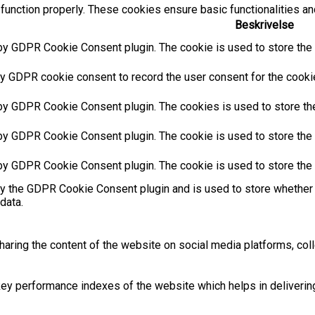
function properly. These cookies ensure basic functionalities an
Beskrivelse
by GDPR Cookie Consent plugin. The cookie is used to store the u
y GDPR cookie consent to record the user consent for the cookies
 by GDPR Cookie Consent plugin. The cookies is used to store the
by GDPR Cookie Consent plugin. The cookie is used to store the u
 by GDPR Cookie Consent plugin. The cookie is used to store the 
by the GDPR Cookie Consent plugin and is used to store whether 
data.
sharing the content of the website on social media platforms, coll
 performance indexes of the website which helps in delivering a