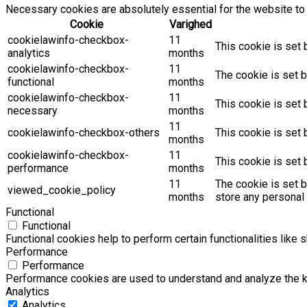
Necessary cookies are absolutely essential for the website to 
Cookie
Varighed
cookielawinfo-checkbox-
11
This cookie is set 
analytics
months
cookielawinfo-checkbox-
11
The cookie is set b
functional
months
cookielawinfo-checkbox-
11
This cookie is set
necessary
months
11
cookielawinfo-checkbox-others
This cookie is set 
months
cookielawinfo-checkbox-
11
This cookie is set
performance
months
11
The cookie is set 
viewed_cookie_policy
months
store any personal 
Functional
Functional
Functional cookies help to perform certain functionalities like 
Performance
Performance
Performance cookies are used to understand and analyze the key
Analytics
Analytics