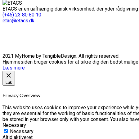
ETACS er en uafhængig dansk virksomhed, der yder rådgivning-
(+45) 23 80 80 10
etac@etacs.dk
2021 MyHome by TangibleDesign. All rights reserved.
Hjemmesiden bruger cookies for at sikre dig den bedst mulige o
Læs mere
Luk
Privacy Overview
This website uses cookies to improve your experience while yo
they are essential for the working of basic functionalities of 
be stored in your browser only with your consent. You also hav
Necessary
Necessary
Altid aktiveret