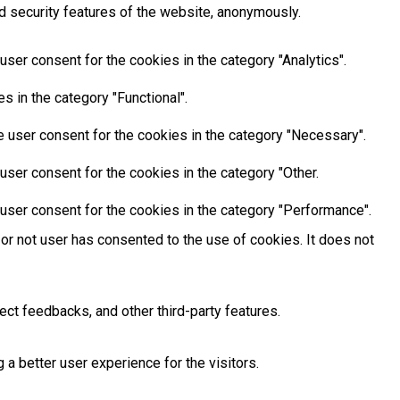
d security features of the website, anonymously.
ser consent for the cookies in the category "Analytics".
 in the category "Functional".
 user consent for the cookies in the category "Necessary".
ser consent for the cookies in the category "Other.
user consent for the cookies in the category "Performance".
or not user has consented to the use of cookies. It does not
ect feedbacks, and other third-party features.
 better user experience for the visitors.