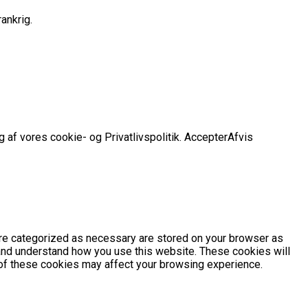
ankrig.
 af vores cookie- og Privatlivspolitik.
Accepter
Afvis
are categorized as necessary are stored on your browser as
e and understand how you use this website. These cookies will
e of these cookies may affect your browsing experience.