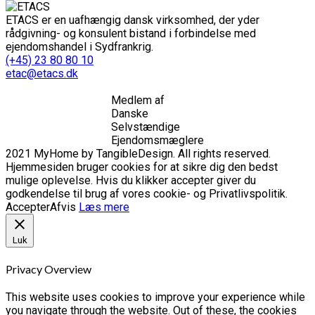
ETACS er en uafhængig dansk virksomhed, der yder
rådgivning- og konsulent bistand i forbindelse med
ejendomshandel i Sydfrankrig.
(+45) 23 80 80 10
etac@etacs.dk
Medlem af
Danske
Selvstændige
Ejendomsmæglere
2021 MyHome by TangibleDesign. All rights reserved.
Hjemmesiden bruger cookies for at sikre dig den bedst
mulige oplevelse. Hvis du klikker accepter giver du
godkendelse til brug af vores cookie- og Privatlivspolitik.
Accepter
Afvis
Læs mere
Luk
Privacy Overview
This website uses cookies to improve your experience while
you navigate through the website. Out of these, the cookies