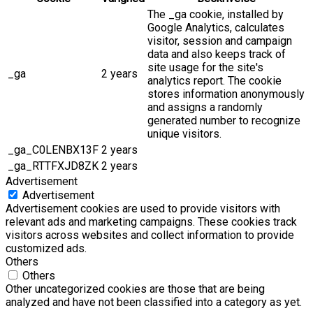
The _ga cookie, installed by
Google Analytics, calculates
visitor, session and campaign
data and also keeps track of
site usage for the site's
_ga
2 years
analytics report. The cookie
stores information anonymously
and assigns a randomly
generated number to recognize
unique visitors.
_ga_C0LENBX13F
2 years
_ga_RTTFXJD8ZK
2 years
Advertisement
Advertisement
Advertisement cookies are used to provide visitors with
relevant ads and marketing campaigns. These cookies track
visitors across websites and collect information to provide
customized ads.
Others
Others
Other uncategorized cookies are those that are being
analyzed and have not been classified into a category as yet.