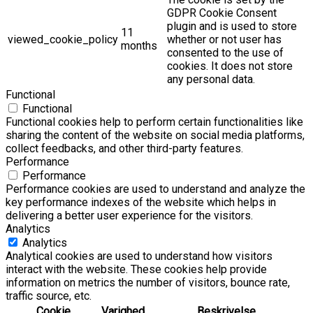
GDPR Cookie Consent
plugin and is used to store
11
viewed_cookie_policy
whether or not user has
months
consented to the use of
cookies. It does not store
any personal data.
Functional
Functional
Functional cookies help to perform certain functionalities like
sharing the content of the website on social media platforms,
collect feedbacks, and other third-party features.
Performance
Performance
Performance cookies are used to understand and analyze the
key performance indexes of the website which helps in
delivering a better user experience for the visitors.
Analytics
Analytics
Analytical cookies are used to understand how visitors
interact with the website. These cookies help provide
information on metrics the number of visitors, bounce rate,
traffic source, etc.
Cookie
Varighed
Beskrivelse