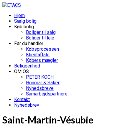
Hjem
Sælg bolig
Køb bolig
Boliger til salg
Boliger til leje
Før du handler
Købsprocessen
Klientaftale
Købers mægler
Beliggenhed
OM OS
PETER KOCH
Honorar & Salær
Nyhedsbreve
Samarbejdspartnere
Kontakt
Nyhedsbrev
Saint-Martin-Vésubie