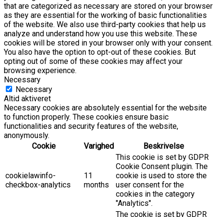
that are categorized as necessary are stored on your browser
as they are essential for the working of basic functionalities
of the website. We also use third-party cookies that help us
analyze and understand how you use this website. These
cookies will be stored in your browser only with your consent.
You also have the option to opt-out of these cookies. But
opting out of some of these cookies may affect your
browsing experience.
Necessary
Necessary
Altid aktiveret
Necessary cookies are absolutely essential for the website
to function properly. These cookies ensure basic
functionalities and security features of the website,
anonymously.
Cookie
Varighed
Beskrivelse
This cookie is set by GDPR
Cookie Consent plugin. The
cookielawinfo-
11
cookie is used to store the
checkbox-analytics
months
user consent for the
cookies in the category
"Analytics".
The cookie is set by GDPR