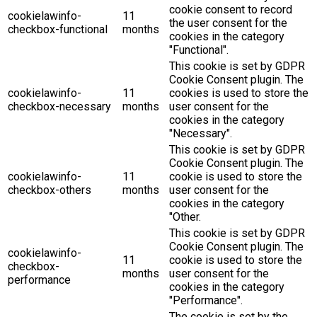
cookie consent to record
cookielawinfo-
11
the user consent for the
checkbox-functional
months
cookies in the category
"Functional".
This cookie is set by GDPR
Cookie Consent plugin. The
cookielawinfo-
11
cookies is used to store the
checkbox-necessary
months
user consent for the
cookies in the category
"Necessary".
This cookie is set by GDPR
Cookie Consent plugin. The
cookielawinfo-
11
cookie is used to store the
checkbox-others
months
user consent for the
cookies in the category
"Other.
This cookie is set by GDPR
Cookie Consent plugin. The
cookielawinfo-
11
cookie is used to store the
checkbox-
months
user consent for the
performance
cookies in the category
"Performance".
The cookie is set by the