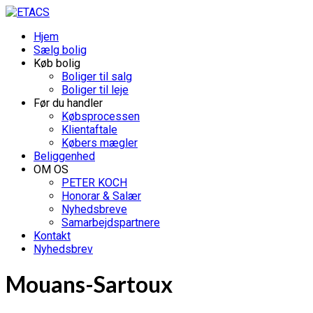
Hjem
Sælg bolig
Køb bolig
Boliger til salg
Boliger til leje
Før du handler
Købsprocessen
Klientaftale
Købers mægler
Beliggenhed
OM OS
PETER KOCH
Honorar & Salær
Nyhedsbreve
Samarbejdspartnere
Kontakt
Nyhedsbrev
Mouans-Sartoux