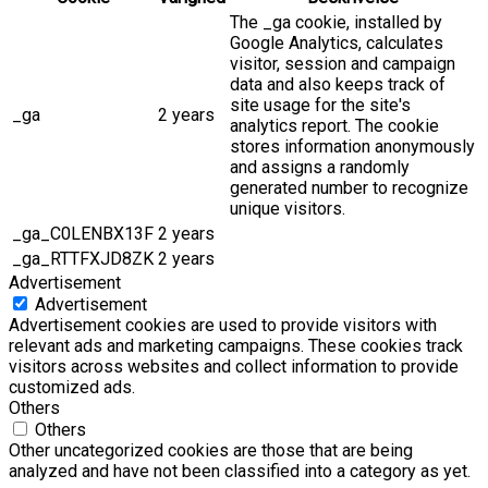
The _ga cookie, installed by
Google Analytics, calculates
visitor, session and campaign
data and also keeps track of
site usage for the site's
_ga
2 years
analytics report. The cookie
stores information anonymously
and assigns a randomly
generated number to recognize
unique visitors.
_ga_C0LENBX13F
2 years
_ga_RTTFXJD8ZK
2 years
Advertisement
Advertisement
Advertisement cookies are used to provide visitors with
relevant ads and marketing campaigns. These cookies track
visitors across websites and collect information to provide
customized ads.
Others
Others
Other uncategorized cookies are those that are being
analyzed and have not been classified into a category as yet.