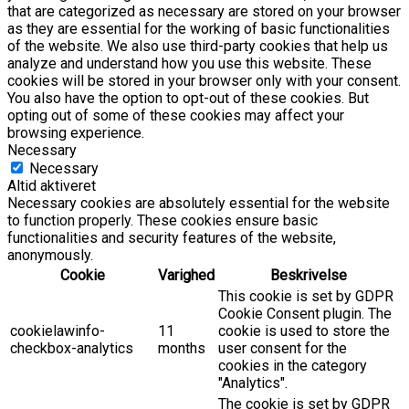
that are categorized as necessary are stored on your browser
as they are essential for the working of basic functionalities
of the website. We also use third-party cookies that help us
analyze and understand how you use this website. These
cookies will be stored in your browser only with your consent.
You also have the option to opt-out of these cookies. But
opting out of some of these cookies may affect your
browsing experience.
Necessary
Necessary
Altid aktiveret
Necessary cookies are absolutely essential for the website
to function properly. These cookies ensure basic
functionalities and security features of the website,
anonymously.
Cookie
Varighed
Beskrivelse
This cookie is set by GDPR
Cookie Consent plugin. The
cookielawinfo-
11
cookie is used to store the
checkbox-analytics
months
user consent for the
cookies in the category
"Analytics".
The cookie is set by GDPR