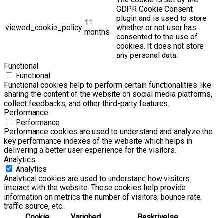
GDPR Cookie Consent
plugin and is used to store
11
viewed_cookie_policy
whether or not user has
months
consented to the use of
cookies. It does not store
any personal data.
Functional
Functional
Functional cookies help to perform certain functionalities like
sharing the content of the website on social media platforms,
collect feedbacks, and other third-party features.
Performance
Performance
Performance cookies are used to understand and analyze the
key performance indexes of the website which helps in
delivering a better user experience for the visitors.
Analytics
Analytics
Analytical cookies are used to understand how visitors
interact with the website. These cookies help provide
information on metrics the number of visitors, bounce rate,
traffic source, etc.
Cookie
Varighed
Beskrivelse