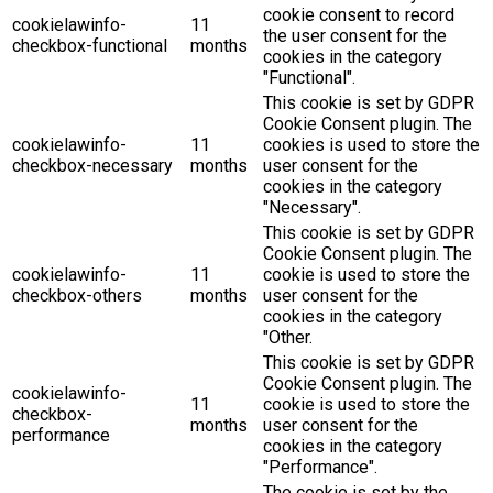
cookie consent to record
cookielawinfo-
11
the user consent for the
checkbox-functional
months
cookies in the category
"Functional".
This cookie is set by GDPR
Cookie Consent plugin. The
cookielawinfo-
11
cookies is used to store the
checkbox-necessary
months
user consent for the
cookies in the category
"Necessary".
This cookie is set by GDPR
Cookie Consent plugin. The
cookielawinfo-
11
cookie is used to store the
checkbox-others
months
user consent for the
cookies in the category
"Other.
This cookie is set by GDPR
Cookie Consent plugin. The
cookielawinfo-
11
cookie is used to store the
checkbox-
months
user consent for the
performance
cookies in the category
"Performance".
The cookie is set by the