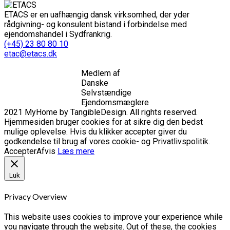
ETACS er en uafhængig dansk virksomhed, der yder
rådgivning- og konsulent bistand i forbindelse med
ejendomshandel i Sydfrankrig.
(+45) 23 80 80 10
etac@etacs.dk
Medlem af
Danske
Selvstændige
Ejendomsmæglere
2021 MyHome by TangibleDesign. All rights reserved.
Hjemmesiden bruger cookies for at sikre dig den bedst
mulige oplevelse. Hvis du klikker accepter giver du
godkendelse til brug af vores cookie- og Privatlivspolitik.
Accepter
Afvis
Læs mere
Luk
Privacy Overview
This website uses cookies to improve your experience while
you navigate through the website. Out of these, the cookies