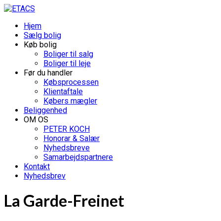
Hjem
Sælg bolig
Køb bolig
Boliger til salg
Boliger til leje
Før du handler
Købsprocessen
Klientaftale
Købers mægler
Beliggenhed
OM OS
PETER KOCH
Honorar & Salær
Nyhedsbreve
Samarbejdspartnere
Kontakt
Nyhedsbrev
La Garde-Freinet