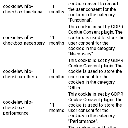
cookie consent to record
cookielawinfo-
11
the user consent for the
checkbox-functional
months
cookies in the category
"Functional".
This cookie is set by GDPR
Cookie Consent plugin. The
cookielawinfo-
11
cookies is used to store the
checkbox-necessary
months
user consent for the
cookies in the category
"Necessary".
This cookie is set by GDPR
Cookie Consent plugin. The
cookielawinfo-
11
cookie is used to store the
checkbox-others
months
user consent for the
cookies in the category
"Other.
This cookie is set by GDPR
Cookie Consent plugin. The
cookielawinfo-
11
cookie is used to store the
checkbox-
months
user consent for the
performance
cookies in the category
"Performance".
The cookie is set by the