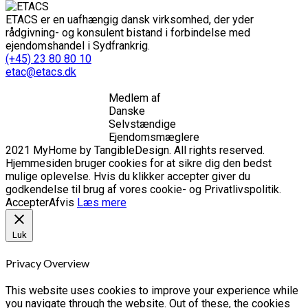
ETACS er en uafhængig dansk virksomhed, der yder
rådgivning- og konsulent bistand i forbindelse med
ejendomshandel i Sydfrankrig.
(+45) 23 80 80 10
etac@etacs.dk
Medlem af
Danske
Selvstændige
Ejendomsmæglere
2021 MyHome by TangibleDesign. All rights reserved.
Hjemmesiden bruger cookies for at sikre dig den bedst
mulige oplevelse. Hvis du klikker accepter giver du
godkendelse til brug af vores cookie- og Privatlivspolitik.
Accepter
Afvis
Læs mere
Luk
Privacy Overview
This website uses cookies to improve your experience while
you navigate through the website. Out of these, the cookies