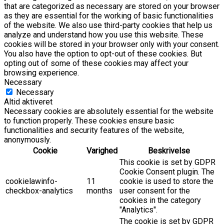
that are categorized as necessary are stored on your browser
as they are essential for the working of basic functionalities
of the website. We also use third-party cookies that help us
analyze and understand how you use this website. These
cookies will be stored in your browser only with your consent.
You also have the option to opt-out of these cookies. But
opting out of some of these cookies may affect your
browsing experience.
Necessary
Necessary
Altid aktiveret
Necessary cookies are absolutely essential for the website
to function properly. These cookies ensure basic
functionalities and security features of the website,
anonymously.
Cookie
Varighed
Beskrivelse
This cookie is set by GDPR
Cookie Consent plugin. The
cookielawinfo-
11
cookie is used to store the
checkbox-analytics
months
user consent for the
cookies in the category
"Analytics".
The cookie is set by GDPR