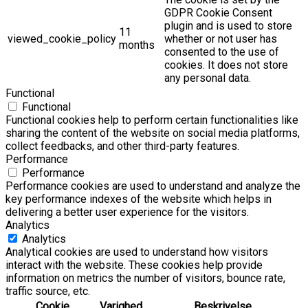
GDPR Cookie Consent
plugin and is used to store
11
viewed_cookie_policy
whether or not user has
months
consented to the use of
cookies. It does not store
any personal data.
Functional
Functional
Functional cookies help to perform certain functionalities like
sharing the content of the website on social media platforms,
collect feedbacks, and other third-party features.
Performance
Performance
Performance cookies are used to understand and analyze the
key performance indexes of the website which helps in
delivering a better user experience for the visitors.
Analytics
Analytics
Analytical cookies are used to understand how visitors
interact with the website. These cookies help provide
information on metrics the number of visitors, bounce rate,
traffic source, etc.
Cookie
Varighed
Beskrivelse