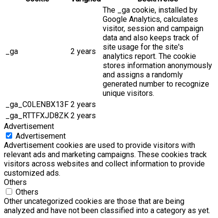
The _ga cookie, installed by
Google Analytics, calculates
visitor, session and campaign
data and also keeps track of
site usage for the site's
_ga
2 years
analytics report. The cookie
stores information anonymously
and assigns a randomly
generated number to recognize
unique visitors.
_ga_C0LENBX13F
2 years
_ga_RTTFXJD8ZK
2 years
Advertisement
Advertisement
Advertisement cookies are used to provide visitors with
relevant ads and marketing campaigns. These cookies track
visitors across websites and collect information to provide
customized ads.
Others
Others
Other uncategorized cookies are those that are being
analyzed and have not been classified into a category as yet.