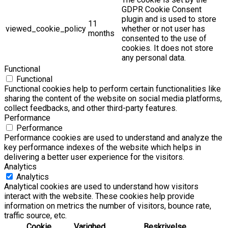
GDPR Cookie Consent
plugin and is used to store
11
viewed_cookie_policy
whether or not user has
months
consented to the use of
cookies. It does not store
any personal data.
Functional
Functional
Functional cookies help to perform certain functionalities like
sharing the content of the website on social media platforms,
collect feedbacks, and other third-party features.
Performance
Performance
Performance cookies are used to understand and analyze the
key performance indexes of the website which helps in
delivering a better user experience for the visitors.
Analytics
Analytics
Analytical cookies are used to understand how visitors
interact with the website. These cookies help provide
information on metrics the number of visitors, bounce rate,
traffic source, etc.
Cookie
Varighed
Beskrivelse