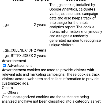
The _ga cookie, installed by
Google Analytics, calculates
visitor, session and campaign
data and also keeps track of
site usage for the site's
_ga
2 years
analytics report. The cookie
stores information anonymously
and assigns a randomly
generated number to recognize
unique visitors.
_ga_C0LENBX13F
2 years
_ga_RTTFXJD8ZK
2 years
Advertisement
Advertisement
Advertisement cookies are used to provide visitors with
relevant ads and marketing campaigns. These cookies track
visitors across websites and collect information to provide
customized ads.
Others
Others
Other uncategorized cookies are those that are being
analyzed and have not been classified into a category as yet.