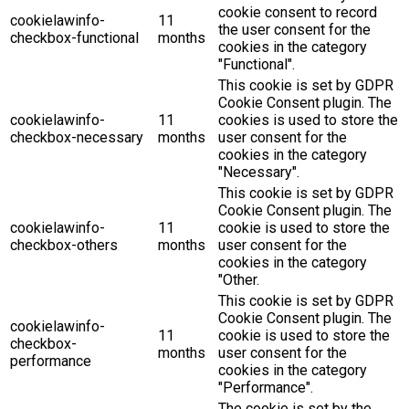
cookie consent to record
cookielawinfo-
11
the user consent for the
checkbox-functional
months
cookies in the category
"Functional".
This cookie is set by GDPR
Cookie Consent plugin. The
cookielawinfo-
11
cookies is used to store the
checkbox-necessary
months
user consent for the
cookies in the category
"Necessary".
This cookie is set by GDPR
Cookie Consent plugin. The
cookielawinfo-
11
cookie is used to store the
checkbox-others
months
user consent for the
cookies in the category
"Other.
This cookie is set by GDPR
Cookie Consent plugin. The
cookielawinfo-
11
cookie is used to store the
checkbox-
months
user consent for the
performance
cookies in the category
"Performance".
The cookie is set by the