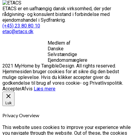
ETACS er en uafhængig dansk virksomhed, der yder
rådgivning- og konsulent bistand i forbindelse med
ejendomshandel i Sydfrankrig.
(+45) 23 80 80 10
etac@etacs.dk
Medlem af
Danske
Selvstændige
Ejendomsmæglere
2021 MyHome by TangibleDesign. All rights reserved.
Hjemmesiden bruger cookies for at sikre dig den bedst
mulige oplevelse. Hvis du klikker accepter giver du
godkendelse til brug af vores cookie- og Privatlivspolitik.
Accepter
Afvis
Læs mere
Luk
Privacy Overview
This website uses cookies to improve your experience while
you navigate through the website. Out of these, the cookies