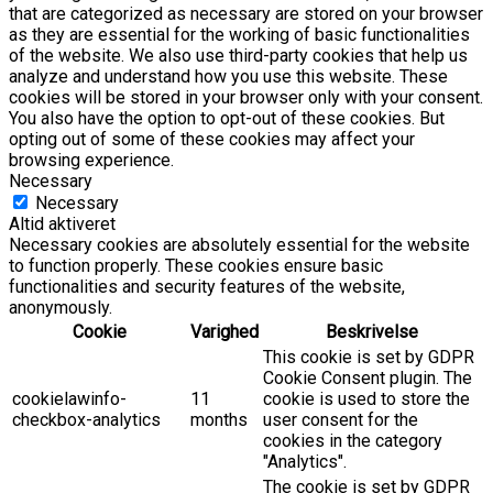
that are categorized as necessary are stored on your browser
as they are essential for the working of basic functionalities
of the website. We also use third-party cookies that help us
analyze and understand how you use this website. These
cookies will be stored in your browser only with your consent.
You also have the option to opt-out of these cookies. But
opting out of some of these cookies may affect your
browsing experience.
Necessary
Necessary
Altid aktiveret
Necessary cookies are absolutely essential for the website
to function properly. These cookies ensure basic
functionalities and security features of the website,
anonymously.
Cookie
Varighed
Beskrivelse
This cookie is set by GDPR
Cookie Consent plugin. The
cookielawinfo-
11
cookie is used to store the
checkbox-analytics
months
user consent for the
cookies in the category
"Analytics".
The cookie is set by GDPR