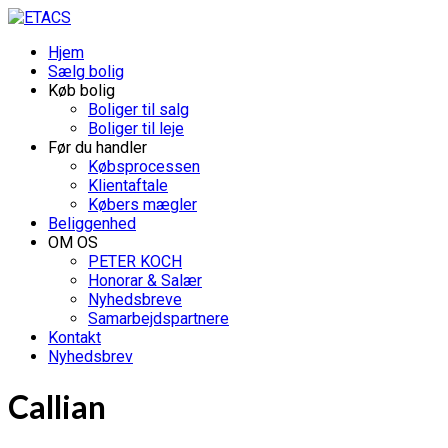
Hjem
Sælg bolig
Køb bolig
Boliger til salg
Boliger til leje
Før du handler
Købsprocessen
Klientaftale
Købers mægler
Beliggenhed
OM OS
PETER KOCH
Honorar & Salær
Nyhedsbreve
Samarbejdspartnere
Kontakt
Nyhedsbrev
Callian