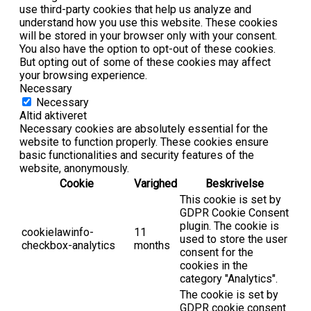
use third-party cookies that help us analyze and
understand how you use this website. These cookies
will be stored in your browser only with your consent.
You also have the option to opt-out of these cookies.
But opting out of some of these cookies may affect
your browsing experience.
Necessary
Necessary
Altid aktiveret
Necessary cookies are absolutely essential for the
website to function properly. These cookies ensure
basic functionalities and security features of the
website, anonymously.
Cookie
Varighed
Beskrivelse
This cookie is set by
GDPR Cookie Consent
plugin. The cookie is
cookielawinfo-
11
used to store the user
checkbox-analytics
months
consent for the
cookies in the
category "Analytics".
The cookie is set by
GDPR cookie consent