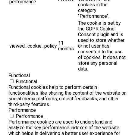
performance
cookies in the
category
"Performance".
The cookie is set by
the GDPR Cookie
Consent plugin and is
used to store whether
11
viewed_cookie_policy
or not user has
months
consented to the use
of cookies. It does not
store any personal
data.
Functional
Functional
Functional cookies help to perform certain
functionalities like sharing the content of the website on
social media platforms, collect feedbacks, and other
third-party features.
Performance
Performance
Performance cookies are used to understand and
analyze the key performance indexes of the website
which helps in delivering a better user experience for