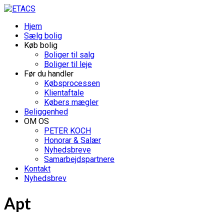
Hjem
Sælg bolig
Køb bolig
Boliger til salg
Boliger til leje
Før du handler
Købsprocessen
Klientaftale
Købers mægler
Beliggenhed
OM OS
PETER KOCH
Honorar & Salær
Nyhedsbreve
Samarbejdspartnere
Kontakt
Nyhedsbrev
Apt