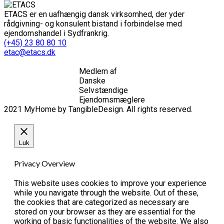
ETACS er en uafhængig dansk virksomhed, der yder
rådgivning- og konsulent bistand i forbindelse med
ejendomshandel i Sydfrankrig.
(+45) 23 80 80 10
etac@etacs.dk
Medlem af
Danske
Selvstændige
Ejendomsmæglere
2021 MyHome by TangibleDesign. All rights reserved.
Luk
Privacy Overview
This website uses cookies to improve your experience
while you navigate through the website. Out of these,
the cookies that are categorized as necessary are
stored on your browser as they are essential for the
working of basic functionalities of the website. We also