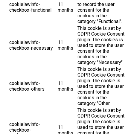
cookielawinfo-
11
to record the user
checkbox-functional
months
consent for the
cookies in the
category "Functional".
This cookie is set by
GDPR Cookie Consent
plugin. The cookies is
cookielawinfo-
11
used to store the user
checkbox-necessary
months
consent for the
cookies in the
category "Necessary".
This cookie is set by
GDPR Cookie Consent
plugin. The cookie is
cookielawinfo-
11
used to store the user
checkbox-others
months
consent for the
cookies in the
category "Other.
This cookie is set by
GDPR Cookie Consent
plugin. The cookie is
cookielawinfo-
11
used to store the user
checkbox-
months
consent for the