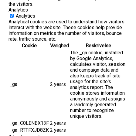
the visitors.
Analytics
Analytics
Analytical cookies are used to understand how visitors
interact with the website. These cookies help provide
information on metrics the number of visitors, bounce
rate, traffic source, etc.
Cookie
Varighed
Beskrivelse
The _ga cookie, installed
by Google Analytics,
calculates visitor, session
and campaign data and
also keeps track of site
usage for the site's
_ga
2 years
analytics report. The
cookie stores information
anonymously and assigns
a randomly generated
number to recognize
unique visitors.
_ga_C0LENBX13F
2 years
_ga_RTTFXJD8ZK
2 years