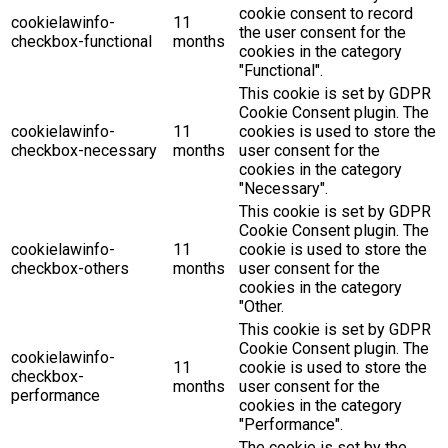
cookie consent to record
cookielawinfo-
11
the user consent for the
checkbox-functional
months
cookies in the category
"Functional".
This cookie is set by GDPR
Cookie Consent plugin. The
cookielawinfo-
11
cookies is used to store the
checkbox-necessary
months
user consent for the
cookies in the category
"Necessary".
This cookie is set by GDPR
Cookie Consent plugin. The
cookielawinfo-
11
cookie is used to store the
checkbox-others
months
user consent for the
cookies in the category
"Other.
This cookie is set by GDPR
Cookie Consent plugin. The
cookielawinfo-
11
cookie is used to store the
checkbox-
months
user consent for the
performance
cookies in the category
"Performance".
The cookie is set by the