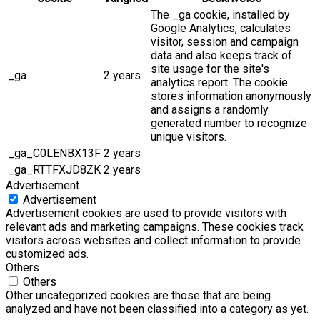
The _ga cookie, installed by
Google Analytics, calculates
visitor, session and campaign
data and also keeps track of
site usage for the site's
_ga
2 years
analytics report. The cookie
stores information anonymously
and assigns a randomly
generated number to recognize
unique visitors.
_ga_C0LENBX13F
2 years
_ga_RTTFXJD8ZK
2 years
Advertisement
Advertisement
Advertisement cookies are used to provide visitors with
relevant ads and marketing campaigns. These cookies track
visitors across websites and collect information to provide
customized ads.
Others
Others
Other uncategorized cookies are those that are being
analyzed and have not been classified into a category as yet.