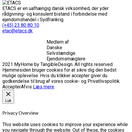
ETACS er en uafhængig dansk virksomhed, der yder
rådgivning- og konsulent bistand i forbindelse med
ejendomshandel i Sydfrankrig.
(+45) 23 80 80 10
etac@etacs.dk
Medlem af
Danske
Selvstændige
Ejendomsmæglere
2021 MyHome by TangibleDesign. All rights reserved.
Hjemmesiden bruger cookies for at sikre dig den bedst
mulige oplevelse. Hvis du klikker accepter giver du
godkendelse til brug af vores cookie- og Privatlivspolitik.
Accepter
Afvis
Læs mere
Luk
Privacy Overview
This website uses cookies to improve your experience while
you navigate through the website. Out of these, the cookies