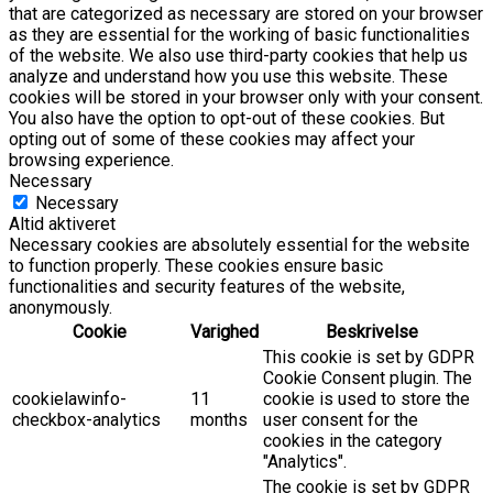
that are categorized as necessary are stored on your browser
as they are essential for the working of basic functionalities
of the website. We also use third-party cookies that help us
analyze and understand how you use this website. These
cookies will be stored in your browser only with your consent.
You also have the option to opt-out of these cookies. But
opting out of some of these cookies may affect your
browsing experience.
Necessary
Necessary
Altid aktiveret
Necessary cookies are absolutely essential for the website
to function properly. These cookies ensure basic
functionalities and security features of the website,
anonymously.
Cookie
Varighed
Beskrivelse
This cookie is set by GDPR
Cookie Consent plugin. The
cookielawinfo-
11
cookie is used to store the
checkbox-analytics
months
user consent for the
cookies in the category
"Analytics".
The cookie is set by GDPR