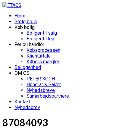
Hjem
Sælg bolig
Køb bolig
Boliger til salg
Boliger til leje
Før du handler
Købsprocessen
Klientaftale
Købers mægler
Beliggenhed
OM OS
PETER KOCH
Honorar & Salær
Nyhedsbreve
Samarbejdspartnere
Kontakt
Nyhedsbrev
87084093