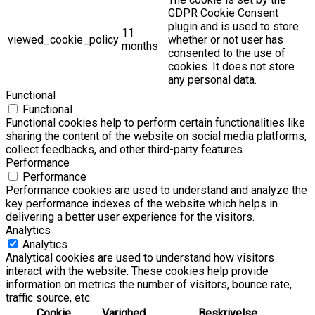
GDPR Cookie Consent
plugin and is used to store
11
viewed_cookie_policy
whether or not user has
months
consented to the use of
cookies. It does not store
any personal data.
Functional
Functional
Functional cookies help to perform certain functionalities like
sharing the content of the website on social media platforms,
collect feedbacks, and other third-party features.
Performance
Performance
Performance cookies are used to understand and analyze the
key performance indexes of the website which helps in
delivering a better user experience for the visitors.
Analytics
Analytics
Analytical cookies are used to understand how visitors
interact with the website. These cookies help provide
information on metrics the number of visitors, bounce rate,
traffic source, etc.
Cookie
Varighed
Beskrivelse