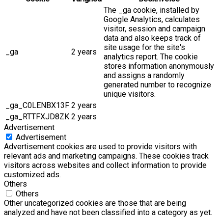
The _ga cookie, installed by
Google Analytics, calculates
visitor, session and campaign
data and also keeps track of
site usage for the site's
_ga
2 years
analytics report. The cookie
stores information anonymously
and assigns a randomly
generated number to recognize
unique visitors.
_ga_C0LENBX13F
2 years
_ga_RTTFXJD8ZK
2 years
Advertisement
Advertisement
Advertisement cookies are used to provide visitors with
relevant ads and marketing campaigns. These cookies track
visitors across websites and collect information to provide
customized ads.
Others
Others
Other uncategorized cookies are those that are being
analyzed and have not been classified into a category as yet.