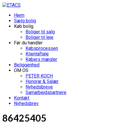
Hjem
Sælg bolig
Køb bolig
Boliger til salg
Boliger til leje
Før du handler
Købsprocessen
Klientaftale
Købers mægler
Beliggenhed
OM OS
PETER KOCH
Honorar & Salær
Nyhedsbreve
Samarbejdspartnere
Kontakt
Nyhedsbrev
86425405