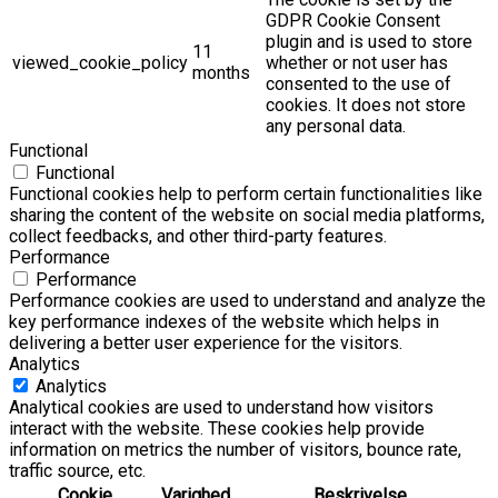
GDPR Cookie Consent
plugin and is used to store
11
viewed_cookie_policy
whether or not user has
months
consented to the use of
cookies. It does not store
any personal data.
Functional
Functional
Functional cookies help to perform certain functionalities like
sharing the content of the website on social media platforms,
collect feedbacks, and other third-party features.
Performance
Performance
Performance cookies are used to understand and analyze the
key performance indexes of the website which helps in
delivering a better user experience for the visitors.
Analytics
Analytics
Analytical cookies are used to understand how visitors
interact with the website. These cookies help provide
information on metrics the number of visitors, bounce rate,
traffic source, etc.
Cookie
Varighed
Beskrivelse