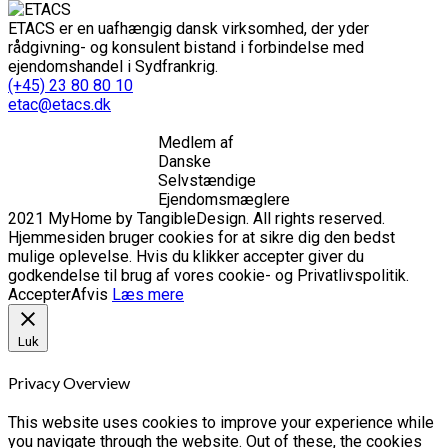
ETACS er en uafhængig dansk virksomhed, der yder
rådgivning- og konsulent bistand i forbindelse med
ejendomshandel i Sydfrankrig.
(+45) 23 80 80 10
etac@etacs.dk
Medlem af
Danske
Selvstændige
Ejendomsmæglere
2021 MyHome by TangibleDesign. All rights reserved.
Hjemmesiden bruger cookies for at sikre dig den bedst
mulige oplevelse. Hvis du klikker accepter giver du
godkendelse til brug af vores cookie- og Privatlivspolitik.
Accepter
Afvis
Læs mere
Luk
Privacy Overview
This website uses cookies to improve your experience while
you navigate through the website. Out of these, the cookies