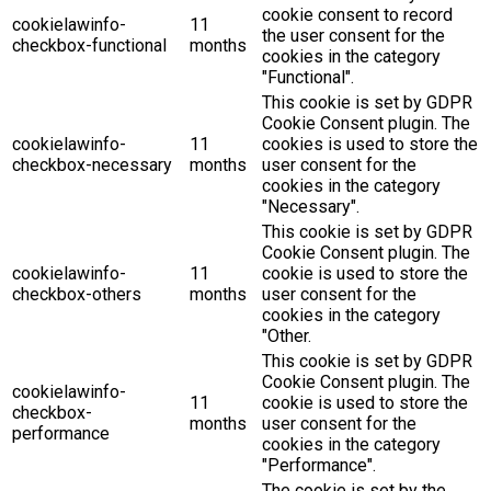
cookie consent to record
cookielawinfo-
11
the user consent for the
checkbox-functional
months
cookies in the category
"Functional".
This cookie is set by GDPR
Cookie Consent plugin. The
cookielawinfo-
11
cookies is used to store the
checkbox-necessary
months
user consent for the
cookies in the category
"Necessary".
This cookie is set by GDPR
Cookie Consent plugin. The
cookielawinfo-
11
cookie is used to store the
checkbox-others
months
user consent for the
cookies in the category
"Other.
This cookie is set by GDPR
Cookie Consent plugin. The
cookielawinfo-
11
cookie is used to store the
checkbox-
months
user consent for the
performance
cookies in the category
"Performance".
The cookie is set by the