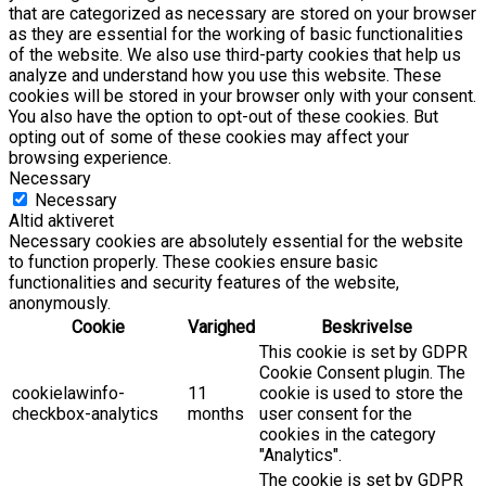
that are categorized as necessary are stored on your browser
as they are essential for the working of basic functionalities
of the website. We also use third-party cookies that help us
analyze and understand how you use this website. These
cookies will be stored in your browser only with your consent.
You also have the option to opt-out of these cookies. But
opting out of some of these cookies may affect your
browsing experience.
Necessary
Necessary
Altid aktiveret
Necessary cookies are absolutely essential for the website
to function properly. These cookies ensure basic
functionalities and security features of the website,
anonymously.
Cookie
Varighed
Beskrivelse
This cookie is set by GDPR
Cookie Consent plugin. The
cookielawinfo-
11
cookie is used to store the
checkbox-analytics
months
user consent for the
cookies in the category
"Analytics".
The cookie is set by GDPR