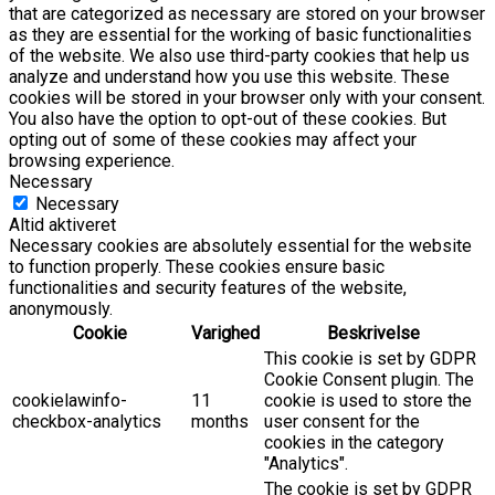
that are categorized as necessary are stored on your browser
as they are essential for the working of basic functionalities
of the website. We also use third-party cookies that help us
analyze and understand how you use this website. These
cookies will be stored in your browser only with your consent.
You also have the option to opt-out of these cookies. But
opting out of some of these cookies may affect your
browsing experience.
Necessary
Necessary
Altid aktiveret
Necessary cookies are absolutely essential for the website
to function properly. These cookies ensure basic
functionalities and security features of the website,
anonymously.
Cookie
Varighed
Beskrivelse
This cookie is set by GDPR
Cookie Consent plugin. The
cookielawinfo-
11
cookie is used to store the
checkbox-analytics
months
user consent for the
cookies in the category
"Analytics".
The cookie is set by GDPR