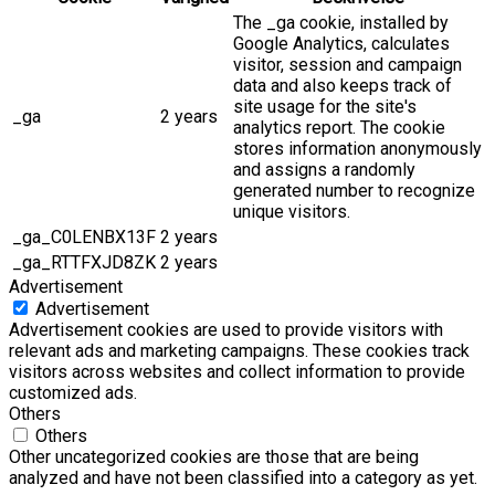
The _ga cookie, installed by
Google Analytics, calculates
visitor, session and campaign
data and also keeps track of
site usage for the site's
_ga
2 years
analytics report. The cookie
stores information anonymously
and assigns a randomly
generated number to recognize
unique visitors.
_ga_C0LENBX13F
2 years
_ga_RTTFXJD8ZK
2 years
Advertisement
Advertisement
Advertisement cookies are used to provide visitors with
relevant ads and marketing campaigns. These cookies track
visitors across websites and collect information to provide
customized ads.
Others
Others
Other uncategorized cookies are those that are being
analyzed and have not been classified into a category as yet.