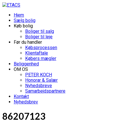
Hjem
Sælg bolig
Køb bolig
Boliger til salg
Boliger til leje
Før du handler
Købsprocessen
Klientaftale
Købers mægler
Beliggenhed
OM OS
PETER KOCH
Honorar & Salær
Nyhedsbreve
Samarbejdspartnere
Kontakt
Nyhedsbrev
86207123