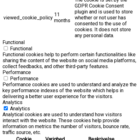
GDPR Cookie Consent
plugin and is used to store
11
viewed_cookie_policy
whether or not user has
months
consented to the use of
cookies. It does not store
any personal data.
Functional
Functional
Functional cookies help to perform certain functionalities like
sharing the content of the website on social media platforms,
collect feedbacks, and other third-party features.
Performance
Performance
Performance cookies are used to understand and analyze the
key performance indexes of the website which helps in
delivering a better user experience for the visitors.
Analytics
Analytics
Analytical cookies are used to understand how visitors
interact with the website. These cookies help provide
information on metrics the number of visitors, bounce rate,
traffic source, etc.
Cookie
Varighed
Beskrivelse