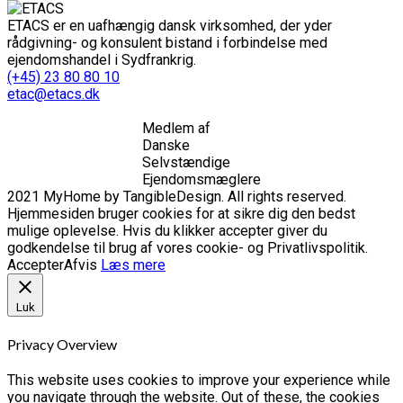
ETACS er en uafhængig dansk virksomhed, der yder
rådgivning- og konsulent bistand i forbindelse med
ejendomshandel i Sydfrankrig.
(+45) 23 80 80 10
etac@etacs.dk
Medlem af
Danske
Selvstændige
Ejendomsmæglere
2021 MyHome by TangibleDesign. All rights reserved.
Hjemmesiden bruger cookies for at sikre dig den bedst
mulige oplevelse. Hvis du klikker accepter giver du
godkendelse til brug af vores cookie- og Privatlivspolitik.
Accepter
Afvis
Læs mere
Luk
Privacy Overview
This website uses cookies to improve your experience while
you navigate through the website. Out of these, the cookies