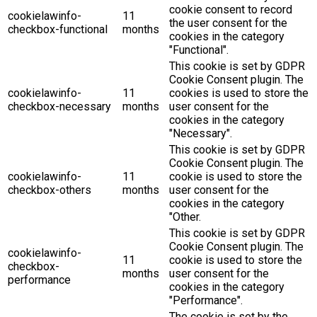
cookie consent to record
cookielawinfo-
11
the user consent for the
checkbox-functional
months
cookies in the category
"Functional".
This cookie is set by GDPR
Cookie Consent plugin. The
cookielawinfo-
11
cookies is used to store the
checkbox-necessary
months
user consent for the
cookies in the category
"Necessary".
This cookie is set by GDPR
Cookie Consent plugin. The
cookielawinfo-
11
cookie is used to store the
checkbox-others
months
user consent for the
cookies in the category
"Other.
This cookie is set by GDPR
Cookie Consent plugin. The
cookielawinfo-
11
cookie is used to store the
checkbox-
months
user consent for the
performance
cookies in the category
"Performance".
The cookie is set by the