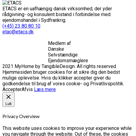
ETACS er en uafhængig dansk virksomhed, der yder
rådgivning- og konsulent bistand i forbindelse med
ejendomshandel i Sydfrankrig.
(+45) 23 80 80 10
etac@etacs.dk
Medlem af
Danske
Selvstændige
Ejendomsmæglere
2021 MyHome by TangibleDesign. All rights reserved.
Hjemmesiden bruger cookies for at sikre dig den bedst
mulige oplevelse. Hvis du klikker accepter giver du
godkendelse til brug af vores cookie- og Privatlivspolitik.
Accepter
Afvis
Læs mere
Luk
Privacy Overview
This website uses cookies to improve your experience while
you navigate through the website. Out of these, the cookies