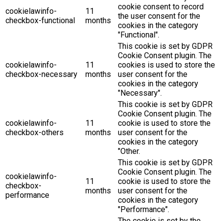
cookie consent to record
cookielawinfo-
11
the user consent for the
checkbox-functional
months
cookies in the category
"Functional".
This cookie is set by GDPR
Cookie Consent plugin. The
cookielawinfo-
11
cookies is used to store the
checkbox-necessary
months
user consent for the
cookies in the category
"Necessary".
This cookie is set by GDPR
Cookie Consent plugin. The
cookielawinfo-
11
cookie is used to store the
checkbox-others
months
user consent for the
cookies in the category
"Other.
This cookie is set by GDPR
Cookie Consent plugin. The
cookielawinfo-
11
cookie is used to store the
checkbox-
months
user consent for the
performance
cookies in the category
"Performance".
The cookie is set by the