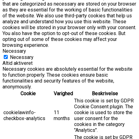
that are categorized as necessary are stored on your browser
as they are essential for the working of basic functionalities
of the website. We also use third-party cookies that help us
analyze and understand how you use this website. These
cookies will be stored in your browser only with your consent.
You also have the option to opt-out of these cookies. But
opting out of some of these cookies may affect your
browsing experience.
Necessary
Necessary
Altid aktiveret
Necessary cookies are absolutely essential for the website
to function properly. These cookies ensure basic
functionalities and security features of the website,
anonymously.
Cookie
Varighed
Beskrivelse
This cookie is set by GDPR
Cookie Consent plugin. The
cookielawinfo-
11
cookie is used to store the
checkbox-analytics
months
user consent for the
cookies in the category
"Analytics".
The cookie is set by GDPR