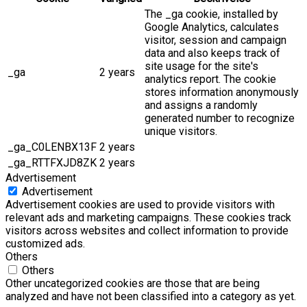
The _ga cookie, installed by
Google Analytics, calculates
visitor, session and campaign
data and also keeps track of
site usage for the site's
_ga
2 years
analytics report. The cookie
stores information anonymously
and assigns a randomly
generated number to recognize
unique visitors.
_ga_C0LENBX13F
2 years
_ga_RTTFXJD8ZK
2 years
Advertisement
Advertisement
Advertisement cookies are used to provide visitors with
relevant ads and marketing campaigns. These cookies track
visitors across websites and collect information to provide
customized ads.
Others
Others
Other uncategorized cookies are those that are being
analyzed and have not been classified into a category as yet.