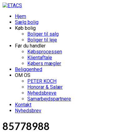
Hjem
Sælg bolig
Køb bolig
Boliger til salg
Boliger til leje
Før du handler
Købsprocessen
Klientaftale
Købers mægler
Beliggenhed
OM OS
PETER KOCH
Honorar & Salær
Nyhedsbreve
Samarbejdspartnere
Kontakt
Nyhedsbrev
85778988