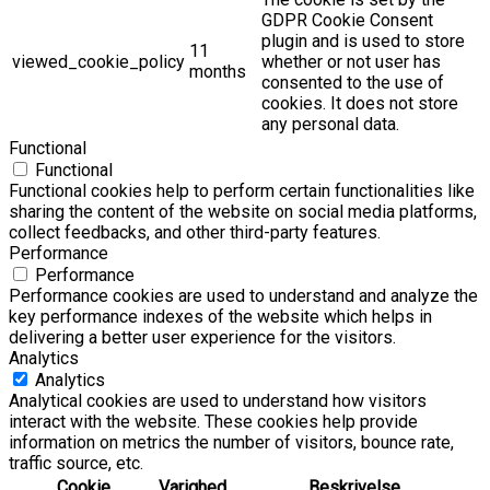
GDPR Cookie Consent
plugin and is used to store
11
viewed_cookie_policy
whether or not user has
months
consented to the use of
cookies. It does not store
any personal data.
Functional
Functional
Functional cookies help to perform certain functionalities like
sharing the content of the website on social media platforms,
collect feedbacks, and other third-party features.
Performance
Performance
Performance cookies are used to understand and analyze the
key performance indexes of the website which helps in
delivering a better user experience for the visitors.
Analytics
Analytics
Analytical cookies are used to understand how visitors
interact with the website. These cookies help provide
information on metrics the number of visitors, bounce rate,
traffic source, etc.
Cookie
Varighed
Beskrivelse