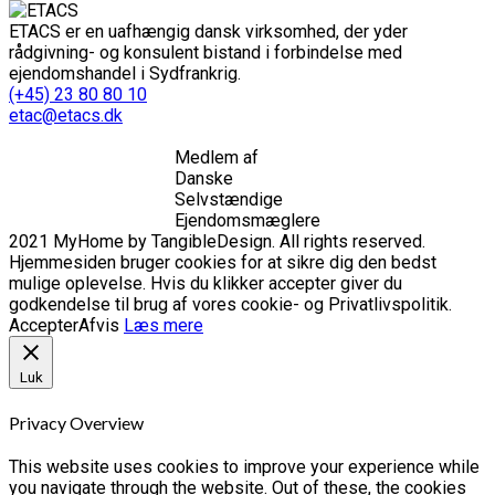
ETACS er en uafhængig dansk virksomhed, der yder
rådgivning- og konsulent bistand i forbindelse med
ejendomshandel i Sydfrankrig.
(+45) 23 80 80 10
etac@etacs.dk
Medlem af
Danske
Selvstændige
Ejendomsmæglere
2021 MyHome by TangibleDesign. All rights reserved.
Hjemmesiden bruger cookies for at sikre dig den bedst
mulige oplevelse. Hvis du klikker accepter giver du
godkendelse til brug af vores cookie- og Privatlivspolitik.
Accepter
Afvis
Læs mere
Luk
Privacy Overview
This website uses cookies to improve your experience while
you navigate through the website. Out of these, the cookies