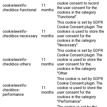
cookie consent to record
cookielawinfo-
11
the user consent for the
checkbox-functional
months
cookies in the category
"Functional".
This cookie is set by GDPR
Cookie Consent plugin. The
cookielawinfo-
11
cookies is used to store the
checkbox-necessary
months
user consent for the
cookies in the category
"Necessary".
This cookie is set by GDPR
Cookie Consent plugin. The
cookielawinfo-
11
cookie is used to store the
checkbox-others
months
user consent for the
cookies in the category
"Other.
This cookie is set by GDPR
Cookie Consent plugin. The
cookielawinfo-
11
cookie is used to store the
checkbox-
months
user consent for the
performance
cookies in the category
"Performance".
The cookie is set by the