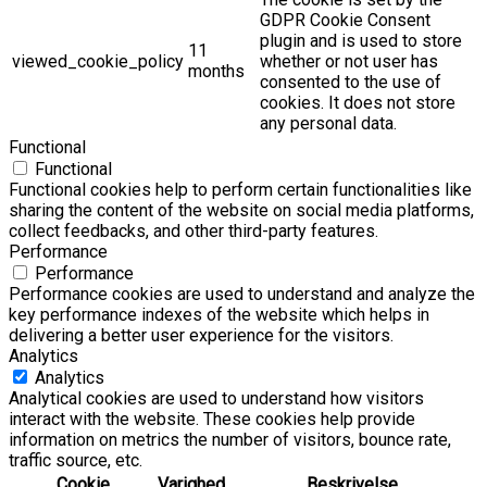
GDPR Cookie Consent
plugin and is used to store
11
viewed_cookie_policy
whether or not user has
months
consented to the use of
cookies. It does not store
any personal data.
Functional
Functional
Functional cookies help to perform certain functionalities like
sharing the content of the website on social media platforms,
collect feedbacks, and other third-party features.
Performance
Performance
Performance cookies are used to understand and analyze the
key performance indexes of the website which helps in
delivering a better user experience for the visitors.
Analytics
Analytics
Analytical cookies are used to understand how visitors
interact with the website. These cookies help provide
information on metrics the number of visitors, bounce rate,
traffic source, etc.
Cookie
Varighed
Beskrivelse