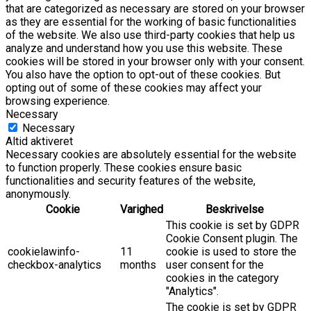
that are categorized as necessary are stored on your browser
as they are essential for the working of basic functionalities
of the website. We also use third-party cookies that help us
analyze and understand how you use this website. These
cookies will be stored in your browser only with your consent.
You also have the option to opt-out of these cookies. But
opting out of some of these cookies may affect your
browsing experience.
Necessary
Necessary
Altid aktiveret
Necessary cookies are absolutely essential for the website
to function properly. These cookies ensure basic
functionalities and security features of the website,
anonymously.
Cookie
Varighed
Beskrivelse
This cookie is set by GDPR
Cookie Consent plugin. The
cookielawinfo-
11
cookie is used to store the
checkbox-analytics
months
user consent for the
cookies in the category
"Analytics".
The cookie is set by GDPR