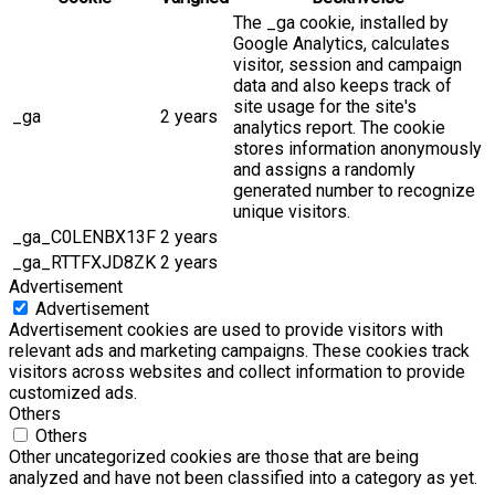
The _ga cookie, installed by
Google Analytics, calculates
visitor, session and campaign
data and also keeps track of
site usage for the site's
_ga
2 years
analytics report. The cookie
stores information anonymously
and assigns a randomly
generated number to recognize
unique visitors.
_ga_C0LENBX13F
2 years
_ga_RTTFXJD8ZK
2 years
Advertisement
Advertisement
Advertisement cookies are used to provide visitors with
relevant ads and marketing campaigns. These cookies track
visitors across websites and collect information to provide
customized ads.
Others
Others
Other uncategorized cookies are those that are being
analyzed and have not been classified into a category as yet.