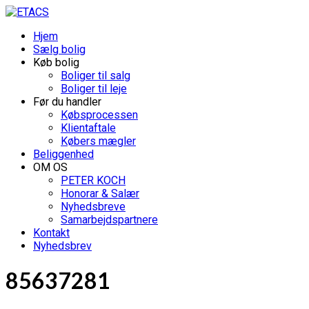
Hjem
Sælg bolig
Køb bolig
Boliger til salg
Boliger til leje
Før du handler
Købsprocessen
Klientaftale
Købers mægler
Beliggenhed
OM OS
PETER KOCH
Honorar & Salær
Nyhedsbreve
Samarbejdspartnere
Kontakt
Nyhedsbrev
85637281