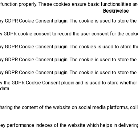
function properly. These cookies ensure basic functionalities an
Beskrivelse
by GDPR Cookie Consent plugin. The cookie is used to store the u
y GDPR cookie consent to record the user consent for the cookies
 by GDPR Cookie Consent plugin. The cookies is used to store the
by GDPR Cookie Consent plugin. The cookie is used to store the u
 by GDPR Cookie Consent plugin. The cookie is used to store the 
by the GDPR Cookie Consent plugin and is used to store whether 
data.
sharing the content of the website on social media platforms, coll
 performance indexes of the website which helps in delivering a