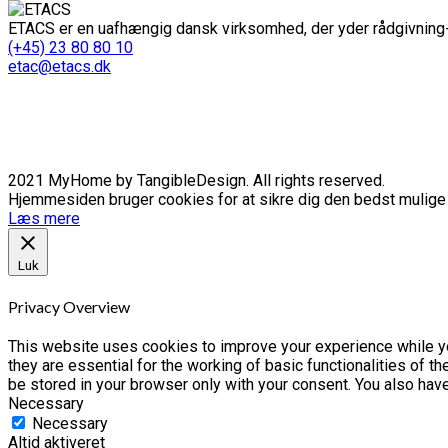
ETACS er en uafhængig dansk virksomhed, der yder rådgivning-
(+45) 23 80 80 10
etac@etacs.dk
2021 MyHome by TangibleDesign. All rights reserved.
Hjemmesiden bruger cookies for at sikre dig den bedst mulige o
Læs mere
Luk
Privacy Overview
This website uses cookies to improve your experience while yo
they are essential for the working of basic functionalities of 
be stored in your browser only with your consent. You also hav
Necessary
Necessary
Altid aktiveret