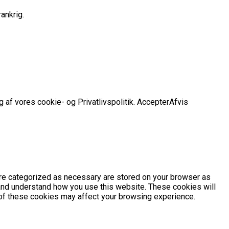
ankrig.
 af vores cookie- og Privatlivspolitik.
Accepter
Afvis
are categorized as necessary are stored on your browser as
e and understand how you use this website. These cookies will
e of these cookies may affect your browsing experience.