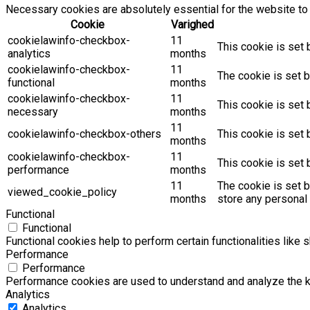
Necessary cookies are absolutely essential for the website to 
Cookie
Varighed
cookielawinfo-checkbox-
11
This cookie is set 
analytics
months
cookielawinfo-checkbox-
11
The cookie is set b
functional
months
cookielawinfo-checkbox-
11
This cookie is set
necessary
months
11
cookielawinfo-checkbox-others
This cookie is set 
months
cookielawinfo-checkbox-
11
This cookie is set
performance
months
11
The cookie is set 
viewed_cookie_policy
months
store any personal 
Functional
Functional
Functional cookies help to perform certain functionalities like 
Performance
Performance
Performance cookies are used to understand and analyze the key
Analytics
Analytics