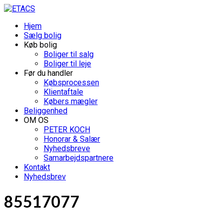
Hjem
Sælg bolig
Køb bolig
Boliger til salg
Boliger til leje
Før du handler
Købsprocessen
Klientaftale
Købers mægler
Beliggenhed
OM OS
PETER KOCH
Honorar & Salær
Nyhedsbreve
Samarbejdspartnere
Kontakt
Nyhedsbrev
85517077