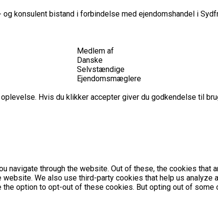
 og konsulent bistand i forbindelse med ejendomshandel i Sydfr
Medlem af
Danske
Selvstændige
Ejendomsmæglere
plevelse. Hvis du klikker accepter giver du godkendelse til brug
u navigate through the website. Out of these, the cookies that 
the website. We also use third-party cookies that help us analyz
e the option to opt-out of these cookies. But opting out of som