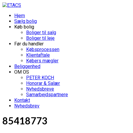
Hjem
Sælg bolig
Køb bolig
Boliger til salg
Boliger til leje
Før du handler
Købsprocessen
Klientaftale
Købers mægler
Beliggenhed
OM OS
PETER KOCH
Honorar & Salær
Nyhedsbreve
Samarbejdspartnere
Kontakt
Nyhedsbrev
85418773