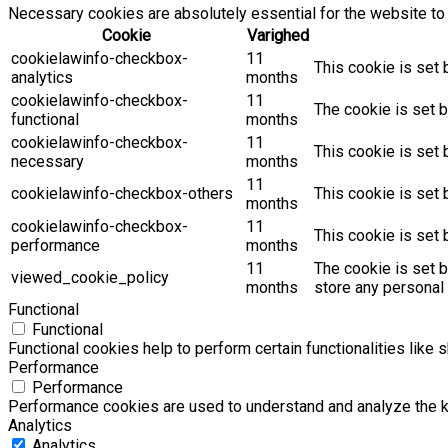
Necessary cookies are absolutely essential for the website to 
Cookie
Varighed
cookielawinfo-checkbox-
11
This cookie is set 
analytics
months
cookielawinfo-checkbox-
11
The cookie is set b
functional
months
cookielawinfo-checkbox-
11
This cookie is set
necessary
months
11
cookielawinfo-checkbox-others
This cookie is set 
months
cookielawinfo-checkbox-
11
This cookie is set
performance
months
11
The cookie is set 
viewed_cookie_policy
months
store any personal 
Functional
Functional
Functional cookies help to perform certain functionalities like 
Performance
Performance
Performance cookies are used to understand and analyze the key
Analytics
Analytics