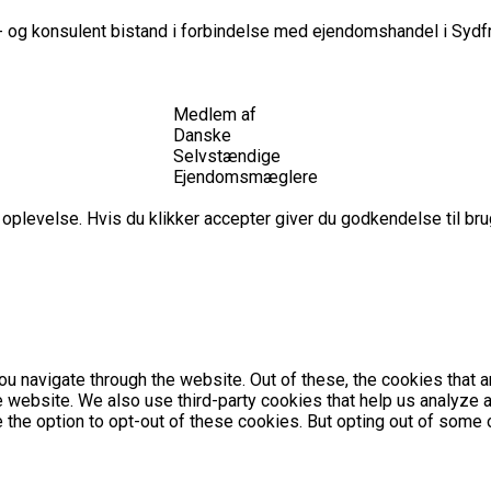
 og konsulent bistand i forbindelse med ejendomshandel i Sydfr
Medlem af
Danske
Selvstændige
Ejendomsmæglere
plevelse. Hvis du klikker accepter giver du godkendelse til brug
u navigate through the website. Out of these, the cookies that 
the website. We also use third-party cookies that help us analyz
e the option to opt-out of these cookies. But opting out of som