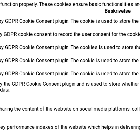
function properly. These cookies ensure basic functionalities an
Beskrivelse
by GDPR Cookie Consent plugin. The cookie is used to store the u
y GDPR cookie consent to record the user consent for the cookies
 by GDPR Cookie Consent plugin. The cookies is used to store the
by GDPR Cookie Consent plugin. The cookie is used to store the u
 by GDPR Cookie Consent plugin. The cookie is used to store the 
by the GDPR Cookie Consent plugin and is used to store whether 
data.
sharing the content of the website on social media platforms, coll
 performance indexes of the website which helps in delivering a