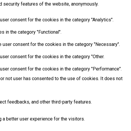
d security features of the website, anonymously.
ser consent for the cookies in the category "Analytics".
 in the category "Functional".
 user consent for the cookies in the category "Necessary".
ser consent for the cookies in the category "Other.
user consent for the cookies in the category "Performance".
or not user has consented to the use of cookies. It does not
ect feedbacks, and other third-party features.
 better user experience for the visitors.