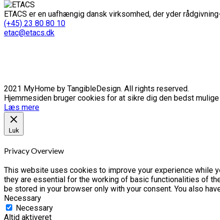
ETACS er en uafhængig dansk virksomhed, der yder rådgivning-
(+45) 23 80 80 10
etac@etacs.dk
2021 MyHome by TangibleDesign. All rights reserved.
Hjemmesiden bruger cookies for at sikre dig den bedst mulige o
Læs mere
Luk
Privacy Overview
This website uses cookies to improve your experience while yo
they are essential for the working of basic functionalities of 
be stored in your browser only with your consent. You also hav
Necessary
Necessary
Altid aktiveret