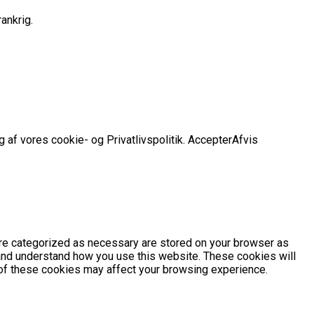
ankrig.
 af vores cookie- og Privatlivspolitik.
Accepter
Afvis
are categorized as necessary are stored on your browser as
e and understand how you use this website. These cookies will
e of these cookies may affect your browsing experience.