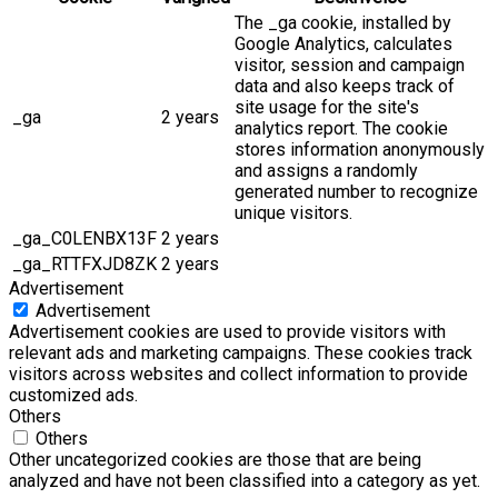
The _ga cookie, installed by
Google Analytics, calculates
visitor, session and campaign
data and also keeps track of
site usage for the site's
_ga
2 years
analytics report. The cookie
stores information anonymously
and assigns a randomly
generated number to recognize
unique visitors.
_ga_C0LENBX13F
2 years
_ga_RTTFXJD8ZK
2 years
Advertisement
Advertisement
Advertisement cookies are used to provide visitors with
relevant ads and marketing campaigns. These cookies track
visitors across websites and collect information to provide
customized ads.
Others
Others
Other uncategorized cookies are those that are being
analyzed and have not been classified into a category as yet.