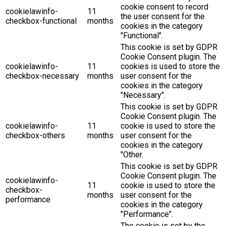
cookie consent to record
cookielawinfo-
11
the user consent for the
checkbox-functional
months
cookies in the category
"Functional".
This cookie is set by GDPR
Cookie Consent plugin. The
cookielawinfo-
11
cookies is used to store the
checkbox-necessary
months
user consent for the
cookies in the category
"Necessary".
This cookie is set by GDPR
Cookie Consent plugin. The
cookielawinfo-
11
cookie is used to store the
checkbox-others
months
user consent for the
cookies in the category
"Other.
This cookie is set by GDPR
Cookie Consent plugin. The
cookielawinfo-
11
cookie is used to store the
checkbox-
months
user consent for the
performance
cookies in the category
"Performance".
The cookie is set by the