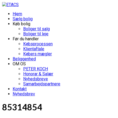
Hjem
Sælg bolig
Køb bolig
Boliger til salg
Boliger til leje
Før du handler
Købsprocessen
Klientaftale
Købers mægler
Beliggenhed
OM OS
PETER KOCH
Honorar & Salær
Nyhedsbreve
Samarbejdspartnere
Kontakt
Nyhedsbrev
85314854