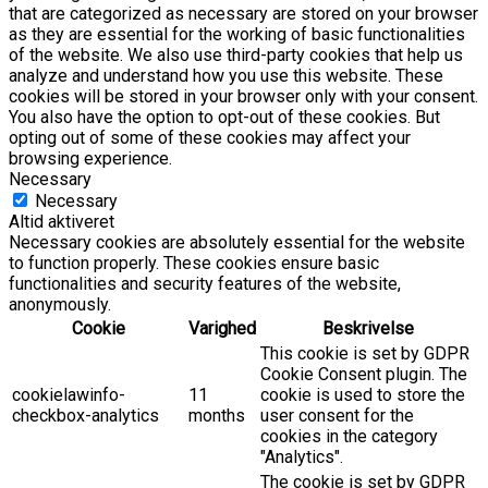
that are categorized as necessary are stored on your browser
as they are essential for the working of basic functionalities
of the website. We also use third-party cookies that help us
analyze and understand how you use this website. These
cookies will be stored in your browser only with your consent.
You also have the option to opt-out of these cookies. But
opting out of some of these cookies may affect your
browsing experience.
Necessary
Necessary
Altid aktiveret
Necessary cookies are absolutely essential for the website
to function properly. These cookies ensure basic
functionalities and security features of the website,
anonymously.
Cookie
Varighed
Beskrivelse
This cookie is set by GDPR
Cookie Consent plugin. The
cookielawinfo-
11
cookie is used to store the
checkbox-analytics
months
user consent for the
cookies in the category
"Analytics".
The cookie is set by GDPR