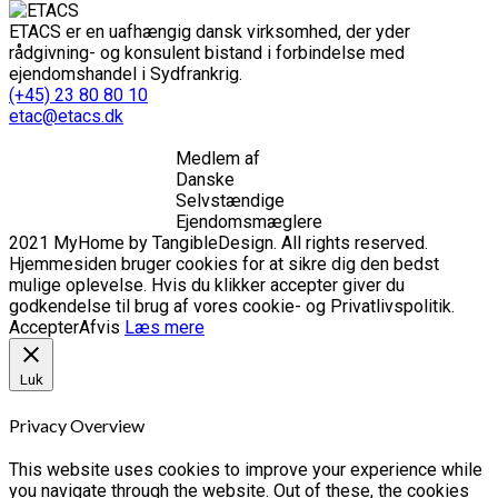
ETACS er en uafhængig dansk virksomhed, der yder
rådgivning- og konsulent bistand i forbindelse med
ejendomshandel i Sydfrankrig.
(+45) 23 80 80 10
etac@etacs.dk
Medlem af
Danske
Selvstændige
Ejendomsmæglere
2021 MyHome by TangibleDesign. All rights reserved.
Hjemmesiden bruger cookies for at sikre dig den bedst
mulige oplevelse. Hvis du klikker accepter giver du
godkendelse til brug af vores cookie- og Privatlivspolitik.
Accepter
Afvis
Læs mere
Luk
Privacy Overview
This website uses cookies to improve your experience while
you navigate through the website. Out of these, the cookies