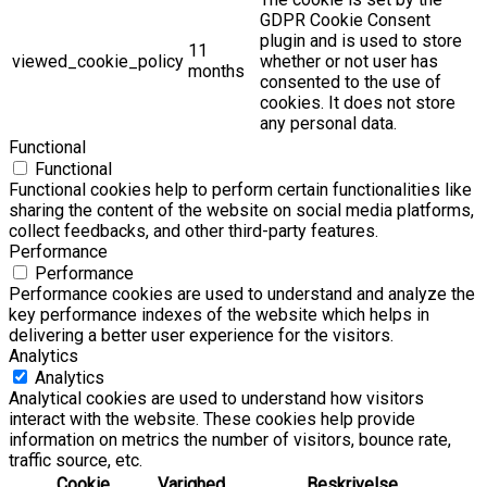
GDPR Cookie Consent
plugin and is used to store
11
viewed_cookie_policy
whether or not user has
months
consented to the use of
cookies. It does not store
any personal data.
Functional
Functional
Functional cookies help to perform certain functionalities like
sharing the content of the website on social media platforms,
collect feedbacks, and other third-party features.
Performance
Performance
Performance cookies are used to understand and analyze the
key performance indexes of the website which helps in
delivering a better user experience for the visitors.
Analytics
Analytics
Analytical cookies are used to understand how visitors
interact with the website. These cookies help provide
information on metrics the number of visitors, bounce rate,
traffic source, etc.
Cookie
Varighed
Beskrivelse