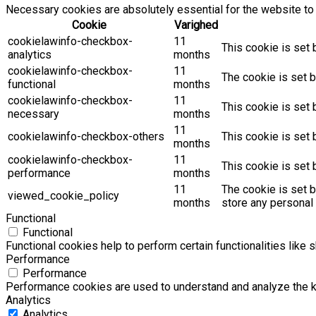
Necessary cookies are absolutely essential for the website to 
Cookie
Varighed
cookielawinfo-checkbox-
11
This cookie is set 
analytics
months
cookielawinfo-checkbox-
11
The cookie is set b
functional
months
cookielawinfo-checkbox-
11
This cookie is set
necessary
months
11
cookielawinfo-checkbox-others
This cookie is set 
months
cookielawinfo-checkbox-
11
This cookie is set
performance
months
11
The cookie is set 
viewed_cookie_policy
months
store any personal 
Functional
Functional
Functional cookies help to perform certain functionalities like 
Performance
Performance
Performance cookies are used to understand and analyze the key
Analytics
Analytics