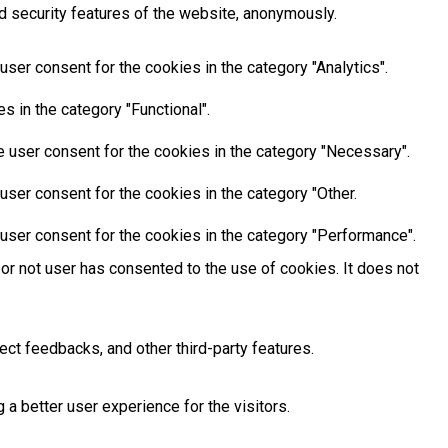
d security features of the website, anonymously.
ser consent for the cookies in the category "Analytics".
 in the category "Functional".
 user consent for the cookies in the category "Necessary".
ser consent for the cookies in the category "Other.
user consent for the cookies in the category "Performance".
or not user has consented to the use of cookies. It does not
ect feedbacks, and other third-party features.
 better user experience for the visitors.