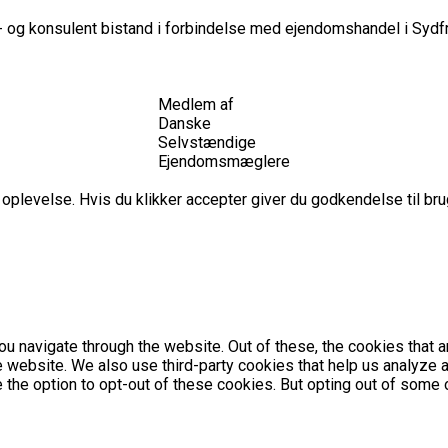
 og konsulent bistand i forbindelse med ejendomshandel i Sydfr
Medlem af
Danske
Selvstændige
Ejendomsmæglere
plevelse. Hvis du klikker accepter giver du godkendelse til brug
u navigate through the website. Out of these, the cookies that 
the website. We also use third-party cookies that help us analyz
e the option to opt-out of these cookies. But opting out of som