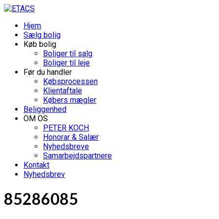
Hjem
Sælg bolig
Køb bolig
Boliger til salg
Boliger til leje
Før du handler
Købsprocessen
Klientaftale
Købers mægler
Beliggenhed
OM OS
PETER KOCH
Honorar & Salær
Nyhedsbreve
Samarbejdspartnere
Kontakt
Nyhedsbrev
85286085