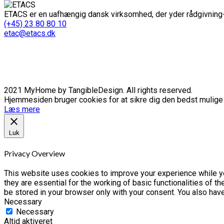
ETACS er en uafhængig dansk virksomhed, der yder rådgivning-
(+45) 23 80 80 10
etac@etacs.dk
2021 MyHome by TangibleDesign. All rights reserved.
Hjemmesiden bruger cookies for at sikre dig den bedst mulige o
Læs mere
Luk
Privacy Overview
This website uses cookies to improve your experience while yo
they are essential for the working of basic functionalities of 
be stored in your browser only with your consent. You also hav
Necessary
Necessary
Altid aktiveret