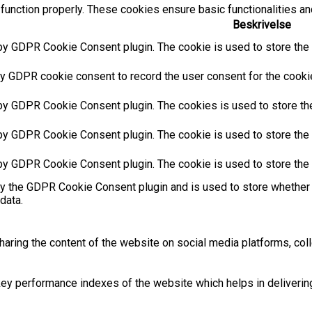
function properly. These cookies ensure basic functionalities an
Beskrivelse
by GDPR Cookie Consent plugin. The cookie is used to store the u
y GDPR cookie consent to record the user consent for the cookies
 by GDPR Cookie Consent plugin. The cookies is used to store the
by GDPR Cookie Consent plugin. The cookie is used to store the u
 by GDPR Cookie Consent plugin. The cookie is used to store the 
by the GDPR Cookie Consent plugin and is used to store whether 
data.
sharing the content of the website on social media platforms, coll
 performance indexes of the website which helps in delivering a