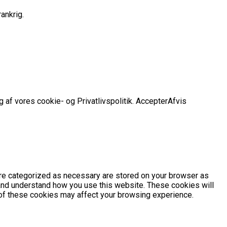
ankrig.
 af vores cookie- og Privatlivspolitik.
Accepter
Afvis
are categorized as necessary are stored on your browser as
e and understand how you use this website. These cookies will
e of these cookies may affect your browsing experience.