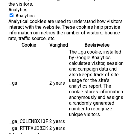
the visitors.
Analytics
Analytics
Analytical cookies are used to understand how visitors
interact with the website. These cookies help provide
information on metrics the number of visitors, bounce
rate, traffic source, etc.
Cookie
Varighed
Beskrivelse
The _ga cookie, installed
by Google Analytics,
calculates visitor, session
and campaign data and
also keeps track of site
usage for the site's
_ga
2 years
analytics report. The
cookie stores information
anonymously and assigns
a randomly generated
number to recognize
unique visitors.
_ga_C0LENBX13F
2 years
_ga_RTTFXJD8ZK
2 years