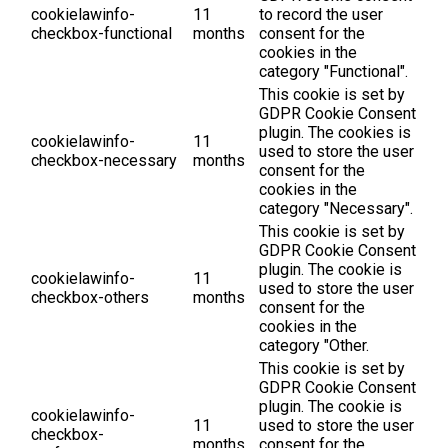
cookielawinfo-
11
to record the user
checkbox-functional
months
consent for the
cookies in the
category "Functional".
This cookie is set by
GDPR Cookie Consent
plugin. The cookies is
cookielawinfo-
11
used to store the user
checkbox-necessary
months
consent for the
cookies in the
category "Necessary".
This cookie is set by
GDPR Cookie Consent
plugin. The cookie is
cookielawinfo-
11
used to store the user
checkbox-others
months
consent for the
cookies in the
category "Other.
This cookie is set by
GDPR Cookie Consent
plugin. The cookie is
cookielawinfo-
11
used to store the user
checkbox-
months
consent for the