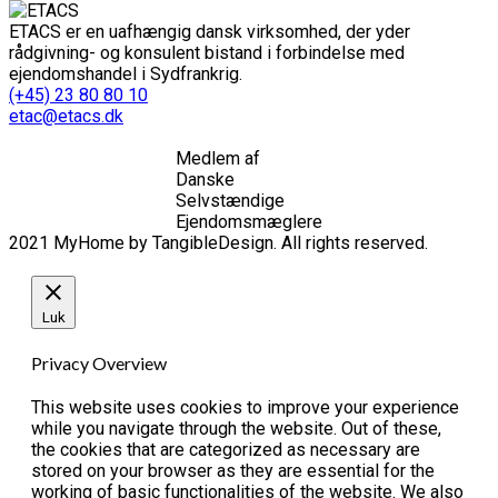
ETACS er en uafhængig dansk virksomhed, der yder
rådgivning- og konsulent bistand i forbindelse med
ejendomshandel i Sydfrankrig.
(+45) 23 80 80 10
etac@etacs.dk
Medlem af
Danske
Selvstændige
Ejendomsmæglere
2021 MyHome by TangibleDesign. All rights reserved.
Luk
Privacy Overview
This website uses cookies to improve your experience
while you navigate through the website. Out of these,
the cookies that are categorized as necessary are
stored on your browser as they are essential for the
working of basic functionalities of the website. We also