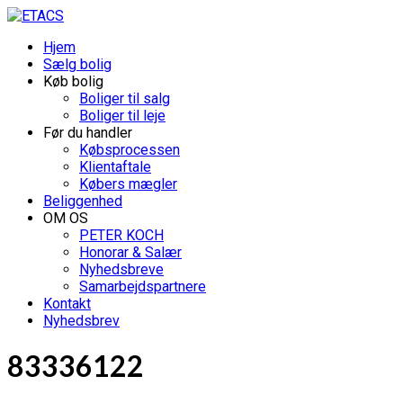
Hjem
Sælg bolig
Køb bolig
Boliger til salg
Boliger til leje
Før du handler
Købsprocessen
Klientaftale
Købers mægler
Beliggenhed
OM OS
PETER KOCH
Honorar & Salær
Nyhedsbreve
Samarbejdspartnere
Kontakt
Nyhedsbrev
83336122