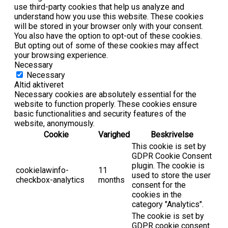
use third-party cookies that help us analyze and
understand how you use this website. These cookies
will be stored in your browser only with your consent.
You also have the option to opt-out of these cookies.
But opting out of some of these cookies may affect
your browsing experience.
Necessary
Necessary
Altid aktiveret
Necessary cookies are absolutely essential for the
website to function properly. These cookies ensure
basic functionalities and security features of the
website, anonymously.
Cookie
Varighed
Beskrivelse
This cookie is set by
GDPR Cookie Consent
plugin. The cookie is
cookielawinfo-
11
used to store the user
checkbox-analytics
months
consent for the
cookies in the
category "Analytics".
The cookie is set by
GDPR cookie consent