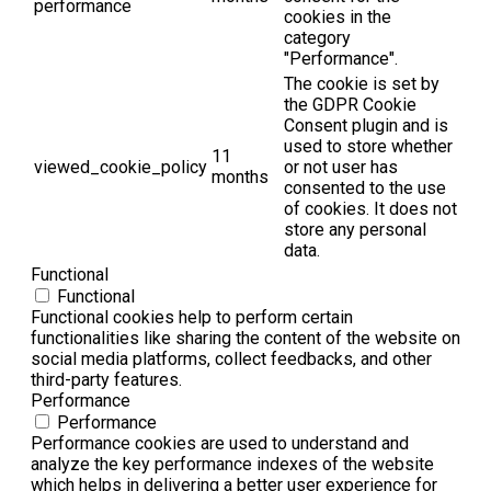
performance
cookies in the
category
"Performance".
The cookie is set by
the GDPR Cookie
Consent plugin and is
used to store whether
11
viewed_cookie_policy
or not user has
months
consented to the use
of cookies. It does not
store any personal
data.
Functional
Functional
Functional cookies help to perform certain
functionalities like sharing the content of the website on
social media platforms, collect feedbacks, and other
third-party features.
Performance
Performance
Performance cookies are used to understand and
analyze the key performance indexes of the website
which helps in delivering a better user experience for