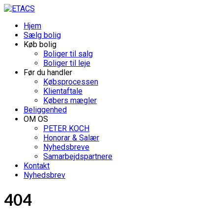
Hjem
Sælg bolig
Køb bolig
Boliger til salg
Boliger til leje
Før du handler
Købsprocessen
Klientaftale
Købers mægler
Beliggenhed
OM OS
PETER KOCH
Honorar & Salær
Nyhedsbreve
Samarbejdspartnere
Kontakt
Nyhedsbrev
404