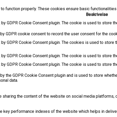
to function properly. These cookies ensure basic functionalities
Beskrivelse
t by GDPR Cookie Consent plugin. The cookie is used to store the
 by GDPR cookie consent to record the user consent for the cooki
t by GDPR Cookie Consent plugin. The cookies is used to store t
t by GDPR Cookie Consent plugin. The cookie is used to store the
t by GDPR Cookie Consent plugin. The cookie is used to store th
 by the GDPR Cookie Consent plugin and is used to store whether
sonal data.
ke sharing the content of the website on social media platforms, c
key performance indexes of the website which helps in deliverin