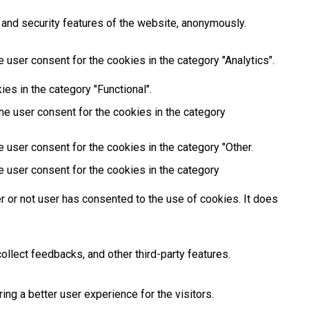
 and security features of the website, anonymously.
 user consent for the cookies in the category "Analytics".
es in the category "Functional".
he user consent for the cookies in the category
 user consent for the cookies in the category "Other.
e user consent for the cookies in the category
 or not user has consented to the use of cookies. It does
ollect feedbacks, and other third-party features.
g a better user experience for the visitors.