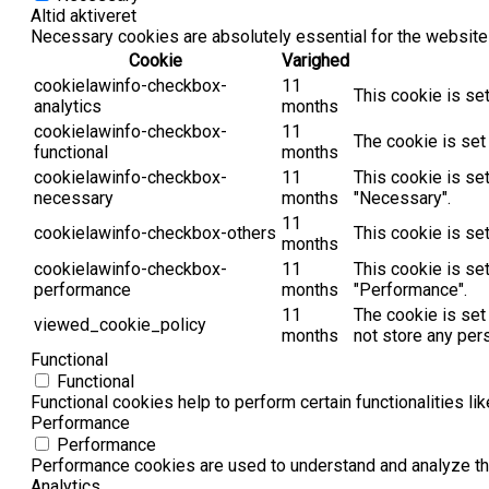
Altid aktiveret
Necessary cookies are absolutely essential for the website 
Cookie
Varighed
cookielawinfo-checkbox-
11
This cookie is se
analytics
months
cookielawinfo-checkbox-
11
The cookie is set
functional
months
cookielawinfo-checkbox-
11
This cookie is se
necessary
months
"Necessary".
11
cookielawinfo-checkbox-others
This cookie is se
months
cookielawinfo-checkbox-
11
This cookie is se
performance
months
"Performance".
11
The cookie is set
viewed_cookie_policy
months
not store any per
Functional
Functional
Functional cookies help to perform certain functionalities li
Performance
Performance
Performance cookies are used to understand and analyze the 
Analytics