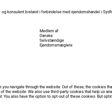
 og konsulent bistand i forbindelse med ejendomshandel i Sydfr
Medlem af
Danske
Selvstændige
Ejendomsmæglere
 you navigate through the website. Out of these, the cookies th
es of the website. We also use third-party cookies that help us 
nt. You also have the option to opt-out of these cookies. But op