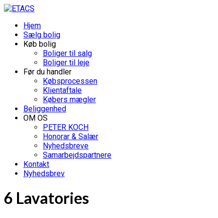
Hjem
Sælg bolig
Køb bolig
Boliger til salg
Boliger til leje
Før du handler
Købsprocessen
Klientaftale
Købers mægler
Beliggenhed
OM OS
PETER KOCH
Honorar & Salær
Nyhedsbreve
Samarbejdspartnere
Kontakt
Nyhedsbrev
6 Lavatories