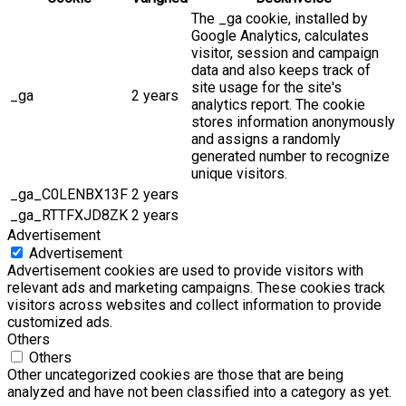
The _ga cookie, installed by
Google Analytics, calculates
visitor, session and campaign
data and also keeps track of
site usage for the site's
_ga
2 years
analytics report. The cookie
stores information anonymously
and assigns a randomly
generated number to recognize
unique visitors.
_ga_C0LENBX13F
2 years
_ga_RTTFXJD8ZK
2 years
Advertisement
Advertisement
Advertisement cookies are used to provide visitors with
relevant ads and marketing campaigns. These cookies track
visitors across websites and collect information to provide
customized ads.
Others
Others
Other uncategorized cookies are those that are being
analyzed and have not been classified into a category as yet.