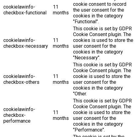
cookie consent to record
cookielawinfo-
11
the user consent for the
checkbox-functional
months
cookies in the category
"Functional".
This cookie is set by GDPR
Cookie Consent plugin. The
cookielawinfo-
11
cookies is used to store the
checkbox-necessary
months
user consent for the
cookies in the category
"Necessary".
This cookie is set by GDPR
Cookie Consent plugin. The
cookielawinfo-
11
cookie is used to store the
checkbox-others
months
user consent for the
cookies in the category
"Other.
This cookie is set by GDPR
Cookie Consent plugin. The
cookielawinfo-
11
cookie is used to store the
checkbox-
months
user consent for the
performance
cookies in the category
"Performance".
The cookie is set by the