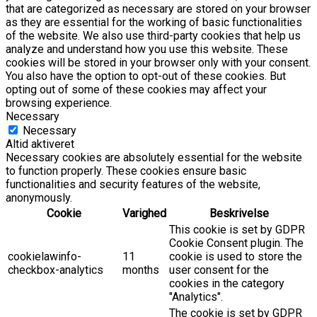
that are categorized as necessary are stored on your browser
as they are essential for the working of basic functionalities
of the website. We also use third-party cookies that help us
analyze and understand how you use this website. These
cookies will be stored in your browser only with your consent.
You also have the option to opt-out of these cookies. But
opting out of some of these cookies may affect your
browsing experience.
Necessary
Necessary
Altid aktiveret
Necessary cookies are absolutely essential for the website
to function properly. These cookies ensure basic
functionalities and security features of the website,
anonymously.
Cookie
Varighed
Beskrivelse
This cookie is set by GDPR
Cookie Consent plugin. The
cookielawinfo-
11
cookie is used to store the
checkbox-analytics
months
user consent for the
cookies in the category
"Analytics".
The cookie is set by GDPR