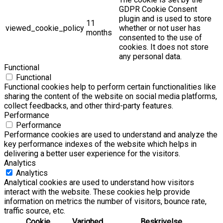
GDPR Cookie Consent
plugin and is used to store
11
viewed_cookie_policy
whether or not user has
months
consented to the use of
cookies. It does not store
any personal data.
Functional
Functional
Functional cookies help to perform certain functionalities like
sharing the content of the website on social media platforms,
collect feedbacks, and other third-party features.
Performance
Performance
Performance cookies are used to understand and analyze the
key performance indexes of the website which helps in
delivering a better user experience for the visitors.
Analytics
Analytics
Analytical cookies are used to understand how visitors
interact with the website. These cookies help provide
information on metrics the number of visitors, bounce rate,
traffic source, etc.
Cookie
Varighed
Beskrivelse