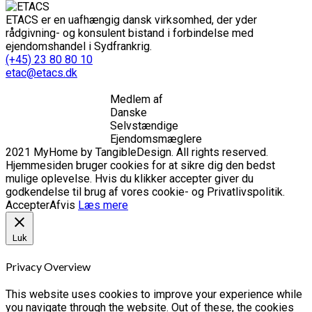
ETACS er en uafhængig dansk virksomhed, der yder
rådgivning- og konsulent bistand i forbindelse med
ejendomshandel i Sydfrankrig.
(+45) 23 80 80 10
etac@etacs.dk
Medlem af
Danske
Selvstændige
Ejendomsmæglere
2021 MyHome by TangibleDesign. All rights reserved.
Hjemmesiden bruger cookies for at sikre dig den bedst
mulige oplevelse. Hvis du klikker accepter giver du
godkendelse til brug af vores cookie- og Privatlivspolitik.
Accepter
Afvis
Læs mere
Luk
Privacy Overview
This website uses cookies to improve your experience while
you navigate through the website. Out of these, the cookies