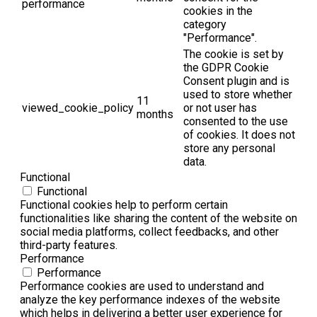
performance
cookies in the
category
"Performance".
The cookie is set by
the GDPR Cookie
Consent plugin and is
used to store whether
11
viewed_cookie_policy
or not user has
months
consented to the use
of cookies. It does not
store any personal
data.
Functional
Functional
Functional cookies help to perform certain
functionalities like sharing the content of the website on
social media platforms, collect feedbacks, and other
third-party features.
Performance
Performance
Performance cookies are used to understand and
analyze the key performance indexes of the website
which helps in delivering a better user experience for