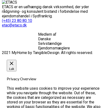
ETACS er en uafhængig dansk virksomhed, der yder
rådgivning- og konsulent bistand i forbindelse med
ejendomshandel i Sydfrankrig.
(+45) 23 80 80 10
etac@etacs.dk
Medlem af
Danske
Selvstændige
Ejendomsmæglere
2021 MyHome by TangibleDesign. All rights reserved.
Luk
Privacy Overview
This website uses cookies to improve your experience
while you navigate through the website. Out of these,
the cookies that are categorized as necessary are
stored on your browser as they are essential for the
working of basic functionalities of the website. We also