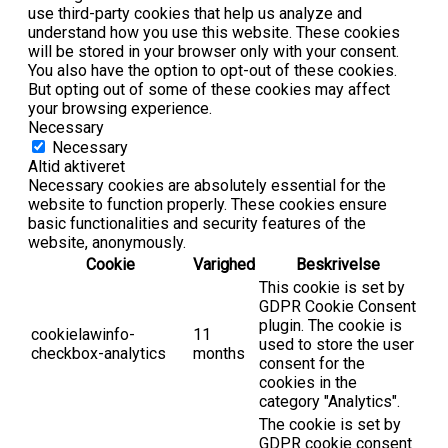
use third-party cookies that help us analyze and
understand how you use this website. These cookies
will be stored in your browser only with your consent.
You also have the option to opt-out of these cookies.
But opting out of some of these cookies may affect
your browsing experience.
Necessary
Necessary
Altid aktiveret
Necessary cookies are absolutely essential for the
website to function properly. These cookies ensure
basic functionalities and security features of the
website, anonymously.
Cookie
Varighed
Beskrivelse
This cookie is set by
GDPR Cookie Consent
plugin. The cookie is
cookielawinfo-
11
used to store the user
checkbox-analytics
months
consent for the
cookies in the
category "Analytics".
The cookie is set by
GDPR cookie consent