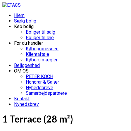
Hjem
Sælg bolig
Køb bolig
Boliger til salg
Boliger til leje
Før du handler
Købsprocessen
Klientaftale
Købers mægler
Beliggenhed
OM OS
PETER KOCH
Honorar & Salær
Nyhedsbreve
Samarbejdspartnere
Kontakt
Nyhedsbrev
1 Terrace (28 m²)