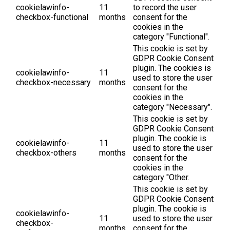
cookielawinfo-
11
to record the user
checkbox-functional
months
consent for the
cookies in the
category "Functional".
This cookie is set by
GDPR Cookie Consent
plugin. The cookies is
cookielawinfo-
11
used to store the user
checkbox-necessary
months
consent for the
cookies in the
category "Necessary".
This cookie is set by
GDPR Cookie Consent
plugin. The cookie is
cookielawinfo-
11
used to store the user
checkbox-others
months
consent for the
cookies in the
category "Other.
This cookie is set by
GDPR Cookie Consent
plugin. The cookie is
cookielawinfo-
11
used to store the user
checkbox-
months
consent for the