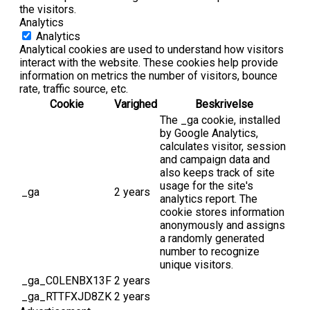
the visitors.
Analytics
Analytics
Analytical cookies are used to understand how visitors
interact with the website. These cookies help provide
information on metrics the number of visitors, bounce
rate, traffic source, etc.
Cookie
Varighed
Beskrivelse
The _ga cookie, installed
by Google Analytics,
calculates visitor, session
and campaign data and
also keeps track of site
usage for the site's
_ga
2 years
analytics report. The
cookie stores information
anonymously and assigns
a randomly generated
number to recognize
unique visitors.
_ga_C0LENBX13F
2 years
_ga_RTTFXJD8ZK
2 years