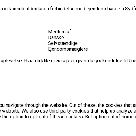
 og konsulent bistand i forbindelse med ejendomshandel i Sydfr
Medlem af
Danske
Selvstændige
Ejendomsmæglere
plevelse. Hvis du klikker accepter giver du godkendelse til brug
u navigate through the website. Out of these, the cookies that 
the website. We also use third-party cookies that help us analyz
e the option to opt-out of these cookies. But opting out of som