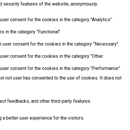
d security features of the website, anonymously.
ser consent for the cookies in the category "Analytics".
 in the category "Functional".
 user consent for the cookies in the category "Necessary".
ser consent for the cookies in the category "Other.
user consent for the cookies in the category "Performance".
or not user has consented to the use of cookies. It does not
ect feedbacks, and other third-party features.
 better user experience for the visitors.