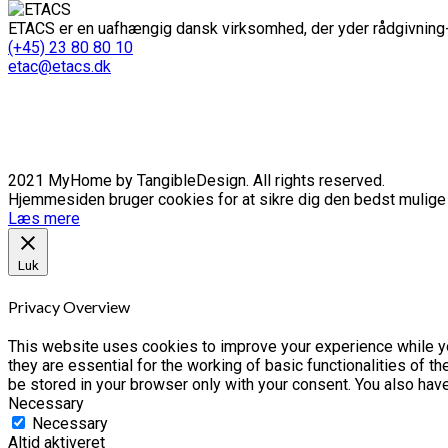
ETACS er en uafhængig dansk virksomhed, der yder rådgivning-
(+45) 23 80 80 10
etac@etacs.dk
2021 MyHome by TangibleDesign. All rights reserved.
Hjemmesiden bruger cookies for at sikre dig den bedst mulige o
Læs mere
Luk
Privacy Overview
This website uses cookies to improve your experience while yo
they are essential for the working of basic functionalities of 
be stored in your browser only with your consent. You also hav
Necessary
Necessary
Altid aktiveret