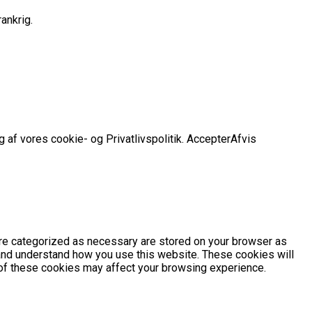
ankrig.
 af vores cookie- og Privatlivspolitik.
Accepter
Afvis
are categorized as necessary are stored on your browser as
e and understand how you use this website. These cookies will
e of these cookies may affect your browsing experience.