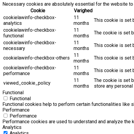
Necessary cookies are absolutely essential for the website to 
Cookie
Varighed
cookielawinfo-checkbox-
11
This cookie is set 
analytics
months
cookielawinfo-checkbox-
11
The cookie is set b
functional
months
cookielawinfo-checkbox-
11
This cookie is set
necessary
months
11
cookielawinfo-checkbox-others
This cookie is set 
months
cookielawinfo-checkbox-
11
This cookie is set
performance
months
11
The cookie is set 
viewed_cookie_policy
months
store any personal 
Functional
Functional
Functional cookies help to perform certain functionalities like 
Performance
Performance
Performance cookies are used to understand and analyze the key
Analytics
Analytics