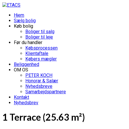
Hjem
Sælg bolig
Køb bolig
Boliger til salg
Boliger til leje
Før du handler
Købsprocessen
Klientaftale
Købers mægler
Beliggenhed
OM OS
PETER KOCH
Honorar & Salær
Nyhedsbreve
Samarbejdspartnere
Kontakt
Nyhedsbrev
1 Terrace (25.63 m²)