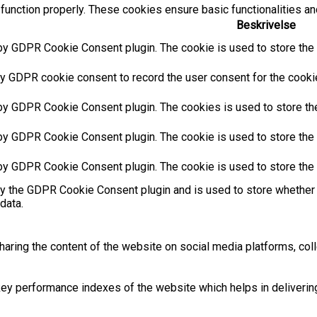
function properly. These cookies ensure basic functionalities an
Beskrivelse
by GDPR Cookie Consent plugin. The cookie is used to store the u
y GDPR cookie consent to record the user consent for the cookies
 by GDPR Cookie Consent plugin. The cookies is used to store the
by GDPR Cookie Consent plugin. The cookie is used to store the u
 by GDPR Cookie Consent plugin. The cookie is used to store the 
by the GDPR Cookie Consent plugin and is used to store whether 
data.
sharing the content of the website on social media platforms, coll
 performance indexes of the website which helps in delivering a