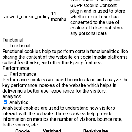
GDPR Cookie Consent
plugin and is used to store
11
viewed_cookie_policy
whether or not user has
months
consented to the use of
cookies. It does not store
any personal data.
Functional
Functional
Functional cookies help to perform certain functionalities like
sharing the content of the website on social media platforms,
collect feedbacks, and other third-party features.
Performance
Performance
Performance cookies are used to understand and analyze the
key performance indexes of the website which helps in
delivering a better user experience for the visitors.
Analytics
Analytics
Analytical cookies are used to understand how visitors
interact with the website. These cookies help provide
information on metrics the number of visitors, bounce rate,
traffic source, etc.
Cookie
Varighed
Beskrivelse