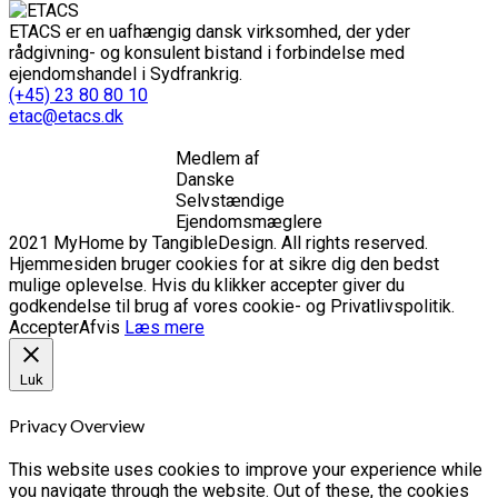
ETACS er en uafhængig dansk virksomhed, der yder
rådgivning- og konsulent bistand i forbindelse med
ejendomshandel i Sydfrankrig.
(+45) 23 80 80 10
etac@etacs.dk
Medlem af
Danske
Selvstændige
Ejendomsmæglere
2021 MyHome by TangibleDesign. All rights reserved.
Hjemmesiden bruger cookies for at sikre dig den bedst
mulige oplevelse. Hvis du klikker accepter giver du
godkendelse til brug af vores cookie- og Privatlivspolitik.
Accepter
Afvis
Læs mere
Luk
Privacy Overview
This website uses cookies to improve your experience while
you navigate through the website. Out of these, the cookies