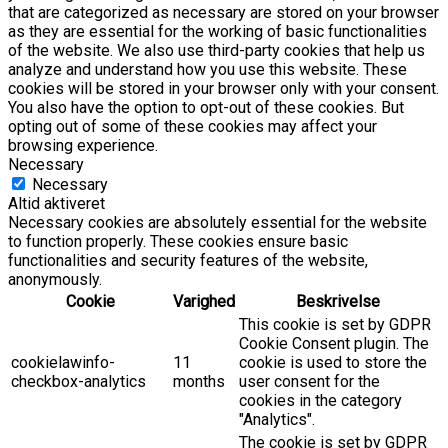
that are categorized as necessary are stored on your browser
as they are essential for the working of basic functionalities
of the website. We also use third-party cookies that help us
analyze and understand how you use this website. These
cookies will be stored in your browser only with your consent.
You also have the option to opt-out of these cookies. But
opting out of some of these cookies may affect your
browsing experience.
Necessary
Necessary
Altid aktiveret
Necessary cookies are absolutely essential for the website
to function properly. These cookies ensure basic
functionalities and security features of the website,
anonymously.
Cookie
Varighed
Beskrivelse
This cookie is set by GDPR
Cookie Consent plugin. The
cookielawinfo-
11
cookie is used to store the
checkbox-analytics
months
user consent for the
cookies in the category
"Analytics".
The cookie is set by GDPR