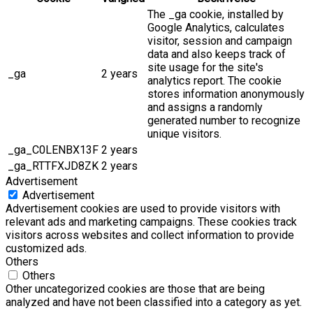
The _ga cookie, installed by
Google Analytics, calculates
visitor, session and campaign
data and also keeps track of
site usage for the site's
_ga
2 years
analytics report. The cookie
stores information anonymously
and assigns a randomly
generated number to recognize
unique visitors.
_ga_C0LENBX13F
2 years
_ga_RTTFXJD8ZK
2 years
Advertisement
Advertisement
Advertisement cookies are used to provide visitors with
relevant ads and marketing campaigns. These cookies track
visitors across websites and collect information to provide
customized ads.
Others
Others
Other uncategorized cookies are those that are being
analyzed and have not been classified into a category as yet.