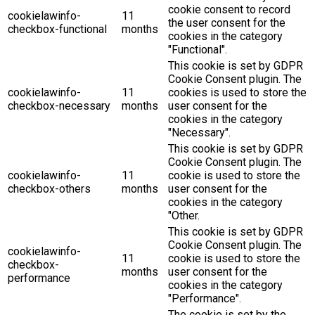
cookie consent to record
cookielawinfo-
11
the user consent for the
checkbox-functional
months
cookies in the category
"Functional".
This cookie is set by GDPR
Cookie Consent plugin. The
cookielawinfo-
11
cookies is used to store the
checkbox-necessary
months
user consent for the
cookies in the category
"Necessary".
This cookie is set by GDPR
Cookie Consent plugin. The
cookielawinfo-
11
cookie is used to store the
checkbox-others
months
user consent for the
cookies in the category
"Other.
This cookie is set by GDPR
Cookie Consent plugin. The
cookielawinfo-
11
cookie is used to store the
checkbox-
months
user consent for the
performance
cookies in the category
"Performance".
The cookie is set by the