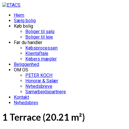
Hjem
Sælg bolig
Køb bolig
Boliger til salg
Boliger til leje
Før du handler
Købsprocessen
Klientaftale
Købers mægler
Beliggenhed
OM OS
PETER KOCH
Honorar & Salær
Nyhedsbreve
Samarbejdspartnere
Kontakt
Nyhedsbrev
1 Terrace (20.21 m²)